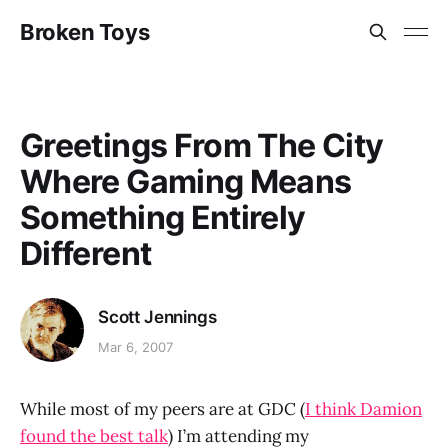
Broken Toys
Greetings From The City
Where Gaming Means
Something Entirely
Different
Scott Jennings
Mar 6, 2007
While most of my peers are at GDC (
I think Damion
found the best talk
) I’m attending my