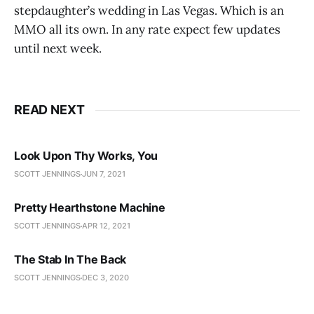
stepdaughter’s wedding in Las Vegas. Which is an
MMO all its own. In any rate expect few updates
until next week.
READ NEXT
Look Upon Thy Works, You
SCOTT JENNINGS
JUN 7, 2021
Pretty Hearthstone Machine
SCOTT JENNINGS
APR 12, 2021
The Stab In The Back
SCOTT JENNINGS
DEC 3, 2020