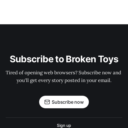
Subscribe to Broken Toys
Tired of opening web browsers? Subscribe now and 
you'll get every story posted in your email.
Subscribe now
Sign up