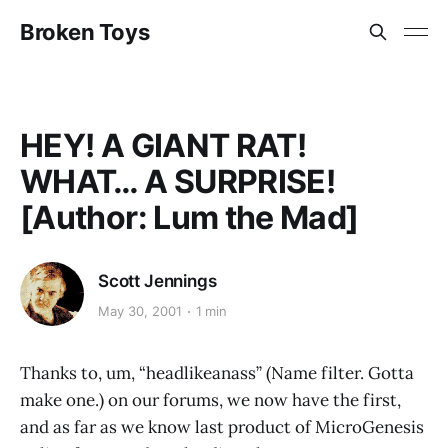
Broken Toys
HEY! A GIANT RAT!
WHAT… A SURPRISE!
[Author: Lum the Mad]
Scott Jennings
May 30, 2001
1 min
Thanks to, um, “headlikeanass” (Name filter. Gotta
make one.) on our forums, we now have the first,
and as far as we know last product of MicroGenesis