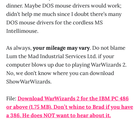
dinner. Maybe DOS mouse drivers would work;
didn’t help me much since I doubt there’s many
DOS mouse drivers for the cordless MS
Intellimouse.
As always,
your mileage may vary
. Do not blame
Lum the Mad Industrial Services Ltd. if your
computer blows up due to playing WarWizards 2.
No, we don’t know where you can download
ShowWarWizards.
File:
Download WarWizards 2 for the IBM PC 486
or above (1.75 MB). Don’t whine to Brad if you have
a 386. He does NOT want to hear about it.