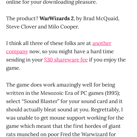
online for your downloading pleasure.
The product?
WarWizards 2
, by Brad McQuaid,
Steve Clover and Milo Cooper.
I think all three of these folks are at
another
company
now, so you might have a hard time
sending in your
$30 shareware fee
if you enjoy the
game.
The game does work amazingly well for being
written in the Mesozoic Era of PC games (1995);
select “Sound Blaster” for your sound card and it
should actually bleat sound at you. Regrettably, I
was unable to get mouse support working for the
game which meant that the first hordes of giant
rats munched on poor Fred the Warwizard for