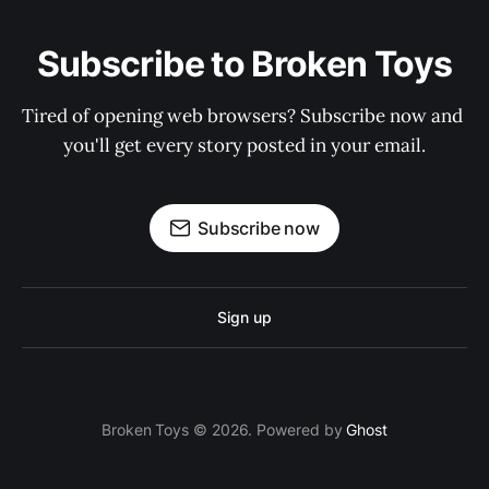
Subscribe to Broken Toys
Tired of opening web browsers? Subscribe now and 
you'll get every story posted in your email.
Subscribe now
Sign up
Broken Toys © 2026. Powered by
Ghost