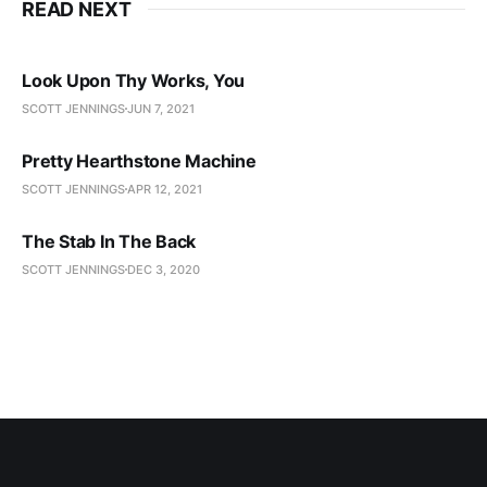
READ NEXT
Look Upon Thy Works, You
SCOTT JENNINGS
JUN 7, 2021
Pretty Hearthstone Machine
SCOTT JENNINGS
APR 12, 2021
The Stab In The Back
SCOTT JENNINGS
DEC 3, 2020