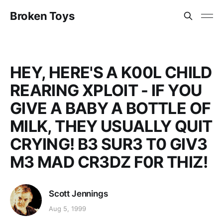
Broken Toys
HEY, HERE'S A K00L CHILD
REARING XPLOIT - IF YOU
GIVE A BABY A BOTTLE OF
MILK, THEY USUALLY QUIT
CRYING! B3 SUR3 T0 GIV3
M3 MAD CR3DZ F0R THIZ!
Scott Jennings
Aug 5, 1999