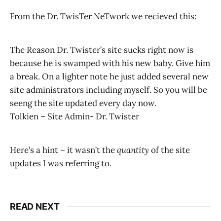
From the Dr. TwisTer NeTwork we recieved this:
The Reason Dr. Twister’s site sucks right now is
because he is swamped with his new baby. Give him
a break. On a lighter note he just added several new
site administrators including myself. So you will be
seeng the site updated every day now.
Tolkien – Site Admin- Dr. Twister
Here’s a hint – it wasn’t the
quantity
of the site
updates I was referring to.
READ NEXT