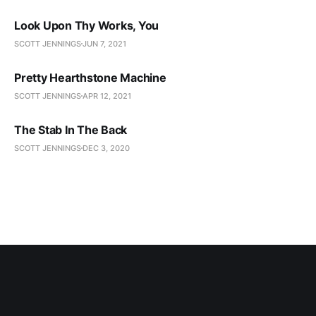
Look Upon Thy Works, You
SCOTT JENNINGS
JUN 7, 2021
Pretty Hearthstone Machine
SCOTT JENNINGS
APR 12, 2021
The Stab In The Back
SCOTT JENNINGS
DEC 3, 2020