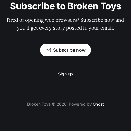
Subscribe to Broken Toys
Tired of opening web browsers? Subscribe now and 
you'll get every story posted in your email.
Subscribe now
Sign up
Broken Toys © 2026. Powered by
Ghost