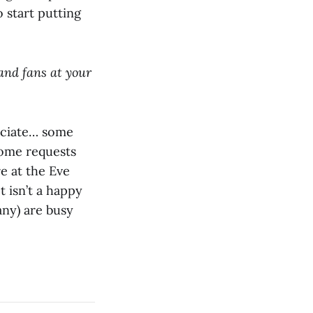
 start putting
and fans at your
eciate… some
some requests
e at the Eve
t isn’t a happy
any) are busy