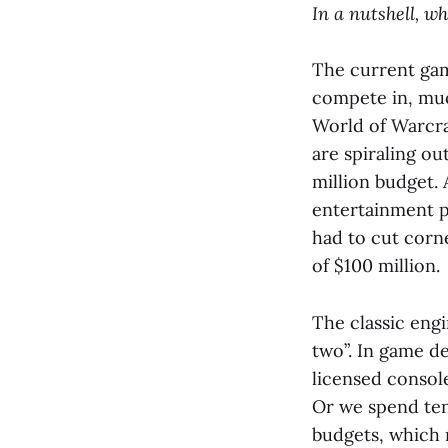
In a nutshell, w
The current gam
compete in, muc
World of Warcr
are spiraling ou
million budget.
entertainment p
had to cut corn
of $100 million.
The classic engi
two”. In game d
licensed consol
Or we spend tens
budgets, which r