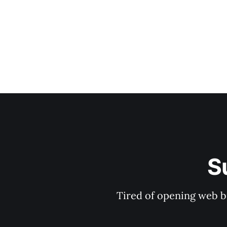
S
Tired of opening web b