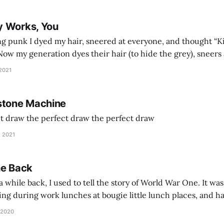
y Works, You
g punk I dyed my hair, sneered at everyone, and thought “Ki
and exhorts you to let your parents die for their stock options. We have
 2021
stone Machine
ct draw the perfect draw the perfect draw
, 2021
he Back
 while back, I used to tell the story of World War One. It was
lling during work lunches at bougie little lunch places, and ha
d be staring balefully at our table around the time I cut
 2020