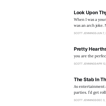
Look Upon Th
When I was a youn
was an arch joke. Now my generation dyes their hair (to hide the grey), sneers at the camera,
SCOTT JENNINGS
JUN 7,
Pretty Hearth
you are the perfe
SCOTT JENNINGS
APR 12
The Stab In T
As entertainment a
parties. I’d get ro
establishment woul
SCOTT JENNINGS
DEC 3,