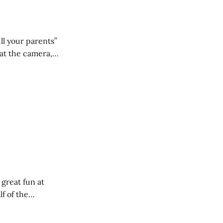
ll your parents”
 great fun at
lf of the