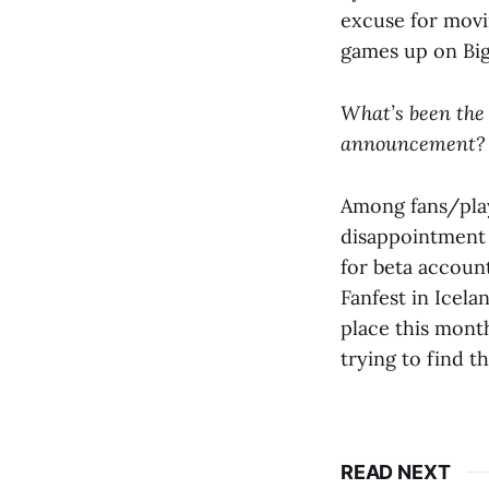
excuse for movin
games up on Big
What’s been the
announcement?
Among fans/play
disappointment 
for beta accoun
Fanfest in Icelan
place this month
trying to find t
READ NEXT