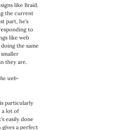
igns like Braid.
ng the current
t part, he’s
 responding to
ngs like web
p doing the same
 smaller
n they are.
 the web-
is particularly
 a lot of
’s easily done
 gives a perfect