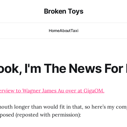
Broken Toys
Home
About
Taxi
ook, I'm The News For
interview to Wagner James Au over at GigaOM.
 mouth longer than would fit in that, so here’s my co
 posed (reposted with permission):