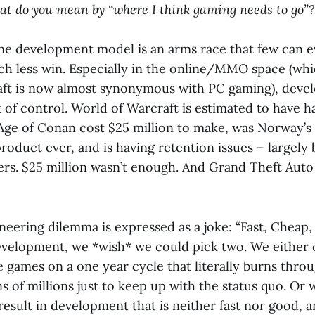
hat do you mean by “where I think gaming needs to go”?
e development model is an arms race that few can 
h less win. Especially in the online/MMO space (whi
aft is now almost synonymous with PC gaming), deve
t of control. World of Warcraft is estimated to have h
 Age of Conan cost $25 million to make, was Norway’
roduct ever, and is having retention issues – largely
ers. $25 million wasn’t enough. And Grand Theft Auto
neering dilemma is expressed as a joke: “Fast, Cheap
evelopment, we *wish* we could pick two. We either 
e games on a one year cycle that literally burns thro
 of millions just to keep up with the status quo. Or 
esult in development that is neither fast nor good, 