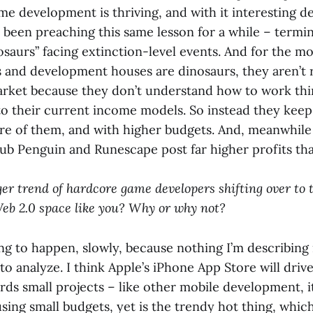
 development is thriving, and with it interesting des
 been preaching this same lesson for a while – termi
saurs” facing extinction-level events. And for the mos
rs and development houses are dinosaurs, they aren’t
rket because they don’t understand how to work thi
to their current income models. So instead they kee
ore of them, and with higher budgets. And, meanwhile
lub Penguin and Runescape post far higher profits tha
ger trend of hardcore game developers shifting over to
b 2.0 space like you? Why or why not?
rting to happen, slowly, because nothing I’m describing 
 to analyze. I think Apple’s iPhone App Store will drive
s small projects – like other mobile development, it
sing small budgets, yet is the trendy hot thing, which