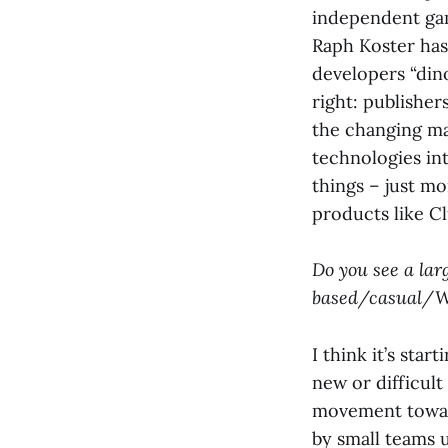
independent game
Raph Koster has
developers “dino
right: publishe
the changing ma
technologies in
things – just m
products like C
Do you see a lar
based/casual/We
I think it’s sta
new or difficult
movement toward
by small teams u