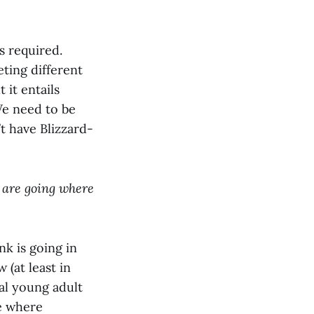
is required.
ting different
 it entails
We need to be
t have Blizzard-
) are going where
nk is going in
 (at least in
al young adult
ce where