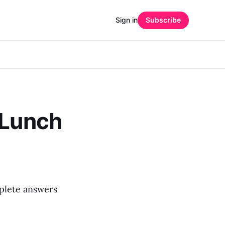
Sign in
Subscribe
 Lunch
mplete answers