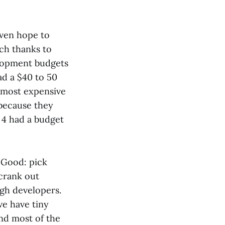
even hope to
ch thanks to
lopment budgets
ad a $40 to 50
s most expensive
 because they
 4 had a budget
, Good: pick
crank out
ugh developers.
we have tiny
and most of the