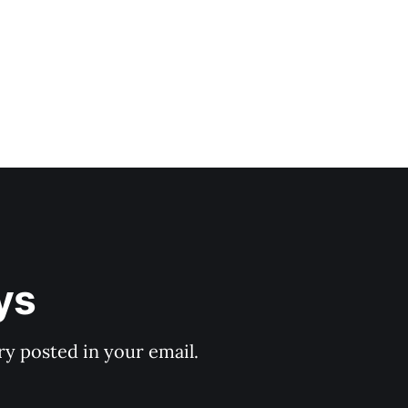
ys
y posted in your email.