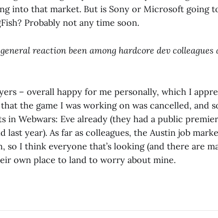
g into that market. But is Sony or Microsoft going to
Fish? Probably not any time soon.
 general reaction been among hardcore dev colleagues 
ers – overall happy for me personally, which I appr
that the game I was working on was cancelled, and 
ts in Webwars: Eve already (they had a public premier
d last year). As far as colleagues, the Austin job marke
, so I think everyone that’s looking (and there are m
heir own place to land to worry about mine.