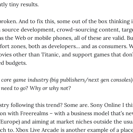
ly tiny results.
s broken. And to fix this, some out of the box thinking 
source development, crowd-sourcing content, targe
s the Web or mobile phones, all of these are valid. But
fort zones, both as developers… and as consumers. 
ovies other than Titanic, and support games that don’
ed budgets.
 core game industry (big publishers/next gen consoles
 need to go? Why or why not?
stry following this trend? Some are. Sony Online I thi
ion with Freerealms – with a business model that’s new
urope) and aiming at market niches outside the usu
tch to. Xbox Live Arcade is another example of a pla