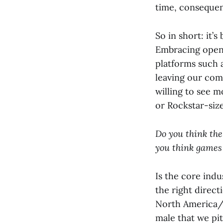
time, consequent
So in short: it’
Embracing open 
platforms such a
leaving our com
willing to see m
or Rockstar-siz
Do you think the
you think games
Is the core indu
the right direct
North America/E
male that we pi