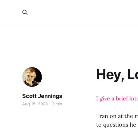
Hey, L
Scott Jennings
I give a brief 
Aug 15, 2008
3 min
I ran on at the
to questions he