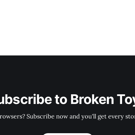
ubscribe to Broken To
rowsers? Subscribe now and you'll get every stor