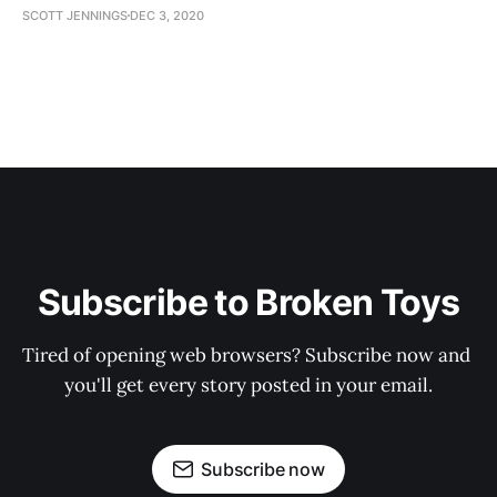
SCOTT JENNINGS
DEC 3, 2020
Subscribe to Broken Toys
Tired of opening web browsers? Subscribe now and 
you'll get every story posted in your email.
Subscribe now