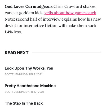
God Loves Curmudgeons
Chris Crawford shakes
cane at goddam kids,
yells about how games suck
.
Note: second half of interview explains how his new
devkit for interactive fiction will make them suck
1.4% less.
READ NEXT
Look Upon Thy Works, You
SCOTT JENNINGS
JUN 7, 2021
Pretty Hearthstone Machine
SCOTT JENNINGS
APR 12, 2021
The Stab In The Back