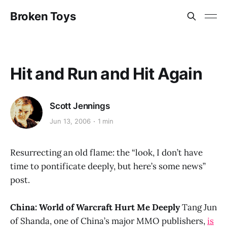
Broken Toys
Hit and Run and Hit Again
Scott Jennings
Jun 13, 2006
1 min
Resurrecting an old flame: the “look, I don’t have
time to pontificate deeply, but here’s some news”
post.
China: World of Warcraft Hurt Me Deeply
Tang Jun
of Shanda, one of China’s major MMO publishers,
is