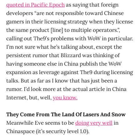
quoted in Pacific Epoch
as saying that foreign
developers “are not responsible toward Chinese
gamers in their licensing strategy when they license
the same product [line] to multiple operators.”,
calling out The9’s problems with WoW in particular.
I’m not sure what he’s talking about, except the
persistent rumor that Blizzard was thinking of
having someone else in China publish the WoW
expansion as leverage against The9 during licensing
talks. But as far as I know that has just been a
rumor. I’d look more at the actual article in China
Internet, but, well,
you know.
They Come From The Land Of Lasers And Snow
Meanwhile Eve seems to be
doing very well
in
Chinaspace (it’s security level 1.0).