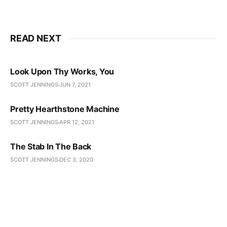
READ NEXT
Look Upon Thy Works, You
SCOTT JENNINGS
JUN 7, 2021
Pretty Hearthstone Machine
SCOTT JENNINGS
APR 12, 2021
The Stab In The Back
SCOTT JENNINGS
DEC 3, 2020