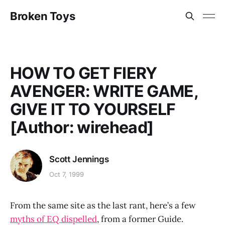
Broken Toys
HOW TO GET FIERY
AVENGER: WRITE GAME,
GIVE IT TO YOURSELF
[Author: wirehead]
Scott Jennings
Oct 7, 1999
From the same site as the last rant, here’s a few
myths of EQ dispelled
, from a former Guide.