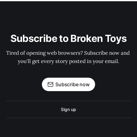
Subscribe to Broken Toys
Tired of opening web browsers? Subscribe now and 
you'll get every story posted in your email.
Subscribe now
Sign up