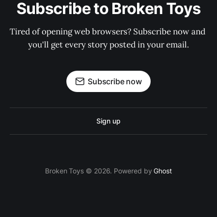
Subscribe to Broken Toys
Tired of opening web browsers? Subscribe now and 
you'll get every story posted in your email.
Subscribe now
Sign up
Broken Toys © 2026. Powered by
Ghost