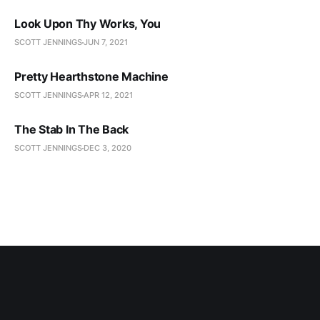
Look Upon Thy Works, You
SCOTT JENNINGS
JUN 7, 2021
Pretty Hearthstone Machine
SCOTT JENNINGS
APR 12, 2021
The Stab In The Back
SCOTT JENNINGS
DEC 3, 2020