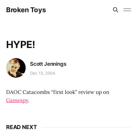
Broken Toys
HYPE!
Scott Jennings
Dec 13, 2004
DAOC Catacombs “first look” review up on
Gamespy
.
READ NEXT