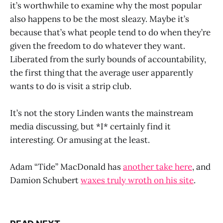
it’s worthwhile to examine why the most popular
also happens to be the most sleazy. Maybe it’s
because that’s what people tend to do when they’re
given the freedom to do whatever they want.
Liberated from the surly bounds of accountability,
the first thing that the average user apparently
wants to do is visit a strip club.
It’s not the story Linden wants the mainstream
media discussing, but *I* certainly find it
interesting. Or amusing at the least.
Adam “Tide” MacDonald has
another take here
, and
Damion Schubert
waxes truly wroth on his site
.