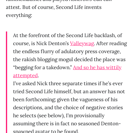
attest. But of course, Second Life invents
everything:
At the forefront of the Second Life backlash, of
course, is Nick Denton’s
Valleywag
. After reading
the endless flurry of adulatory press coverage,
the rakish blogging mogul decided the place was
“begging for a takedown.”
And so he has wittily
attempted
.
I’ve asked Nick three separate times if he’s ever
tried Second Life himself, but an answer has not
been forthcoming; given the vagueness of his
descriptions, and the choice of negative stories
he selects (see below), I’m provisionally
assuming there is in fact no seasoned Denton-
spawned avatar to be found.