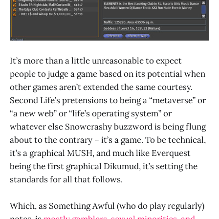
It’s more than a little unreasonable to expect
people to judge a game based on its potential when
other games aren’t extended the same courtesy.
Second Life’s pretensions to being a “metaverse” or
“a new web” or “life’s operating system” or
whatever else Snowcrashy buzzword is being flung
about to the contrary – it’s a game. To be technical,
it’s a graphical MUSH, and much like Everquest
being the first graphical Dikumud, it’s setting the
standards for all that follows.
Which, as Something Awful (who do play regularly)
notes, is
mostly gamblers, sexual minorities, and