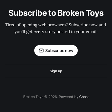
Subscribe to Broken Toys
Tired of opening web browsers? Subscribe now and 
you'll get every story posted in your email.
Subscribe now
Sign up
Broken Toys © 2026. Powered by
Ghost