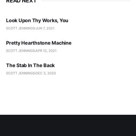
READ NEXT
Look Upon Thy Works, You
SCOTT JENNINGS
JUN 7, 2021
Pretty Hearthstone Machine
SCOTT JENNINGS
APR 12, 2021
The Stab In The Back
SCOTT JENNINGS
DEC 3, 2020