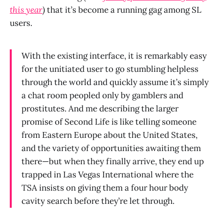
this year
)
that it’s become a running gag among SL
users.
With the existing interface, it is remarkably easy
for the unitiated user to go stumbling helpless
through the world and quickly assume it’s simply
a chat room peopled only by gamblers and
prostitutes. And me describing the larger
promise of Second Life is like telling someone
from Eastern Europe about the United States,
and the variety of opportunities awaiting them
there—but when they finally arrive, they end up
trapped in Las Vegas International where the
TSA insists on giving them a four hour body
cavity search before they’re let through.