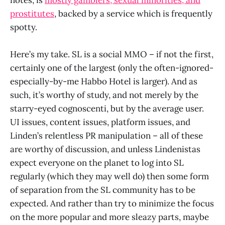
prostitutes
, backed by a service which is frequently
spotty.
Here’s my take. SL is a social MMO – if not the first,
certainly one of the largest (only the often-ignored-
especially-by-me Habbo Hotel is larger). And as
such, it’s worthy of study, and not merely by the
starry-eyed cognoscenti, but by the average user.
UI issues, content issues, platform issues, and
Linden’s relentless PR manipulation – all of these
are worthy of discussion, and unless Lindenistas
expect everyone on the planet to log into SL
regularly (which they may well do) then some form
of separation from the SL community has to be
expected. And rather than try to minimize the focus
on the more popular and more sleazy parts, maybe