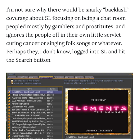
I’m not sure why there would be snarky “backlash”
coverage about SL focusing on being a chat room
peopled mostly by gamblers and prostitutes, and
ignores the people off in their own little servlet
curing cancer or singing folk songs or whatever.
Perhaps they, I don’t know, logged into SL and hit
the Search button.