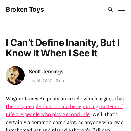
Broken Toys
I Can’t Define Inanity, But I
Know It When I See It
Scott Jennings
Jan 16, 2007
3 min
Wagner James Au posts an article which argues that
the only people that should be reporting on Second
Life are people who play Second Life
. Well, that’s
certainly a common complaint, as anyone who read
lumthemad.net and played Asheron’s Call can