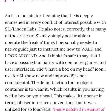
Au is, to be fair, forthcoming that he is deeply
enmeshed in every conflict of interest possible with
SL/Linden Labs. He also notes, correctly, that many
of the critics of SL may simply not be able to
operate the freakin’ thing. I personally needed a
native guide just to instruct me how to WALK and
LOOK AROUND. And I think it’s safe to say that I
have a passing familiarity with computer games and
user interfaces. The “I have a box on my head” icon I
use for SL (now new and improved!) is not
coincidental. The default action for an object
container is to wear it. Which results in you having,
well, a box on your head. This makes little sense in
terms of user interface conventions, but it was
unfixed for so long
(edit:
finally patched in August of