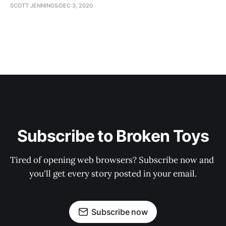
SCOTT JENNINGS
DEC 3, 2020
Subscribe to Broken Toys
Tired of opening web browsers? Subscribe now and 
you'll get every story posted in your email.
Subscribe now