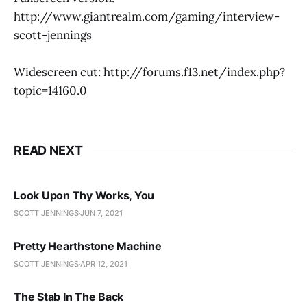
http://www.giantrealm.com/gaming/interview-
scott-jennings
Widescreen cut: http://forums.f13.net/index.php?
topic=14160.0
READ NEXT
Look Upon Thy Works, You
SCOTT JENNINGS
JUN 7, 2021
Pretty Hearthstone Machine
SCOTT JENNINGS
APR 12, 2021
The Stab In The Back