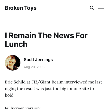
Broken Toys
I Remain The News For
Lunch
Scott Jennings
Aug 20, 2008
Eric Schild at F13/Giant Realm interviewed me last
night; the result was just too big for one site to
hold.
Fullscreen version: