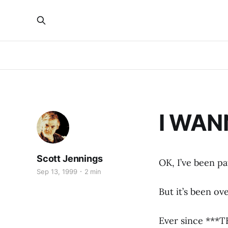
I WAN
Scott Jennings
OK, I’ve been pa
Sep 13, 1999
2 min
But it’s been ov
Ever since ***