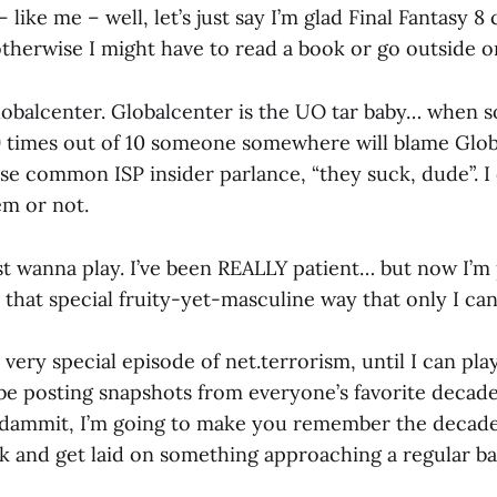
 like me – well, let’s just say I’m glad Final Fantasy
otherwise I might have to read a book or go outside 
obalcenter. Globalcenter is the UO tar baby… when 
 9 times out of 10 someone somewhere will blame Glob
se common ISP insider parlance, “they suck, dude”. I 
em or not.
just wanna play. I’ve been REALLY patient… but now I’m
n that special fruity-yet-masculine way that only I can
 a very special episode of net.terrorism, until I can pl
 be posting snapshots from everyone’s favorite decade,
, dammit, I’m going to make you remember the decad
k and get laid on something approaching a regular bas