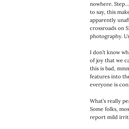
nowhere. Step… 
to say, this mak
apparently unaff
crossroads on S
photography. Unt
I don’t know wh
of joy that we 
this is bad, mm
features into t
everyone is con
What’s really p
Some folks, mos
report mild irri