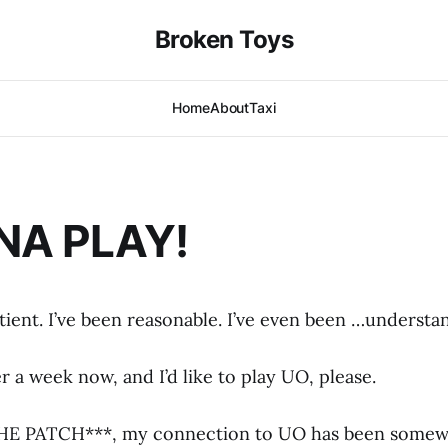
Broken Toys
Home
About
Taxi
NA PLAY!
tient. I’ve been reasonable. I’ve even been …understa
er a week now, and I’d like to play UO, please.
THE PATCH***, my connection to UO has been somew