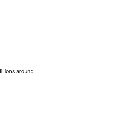
illions around