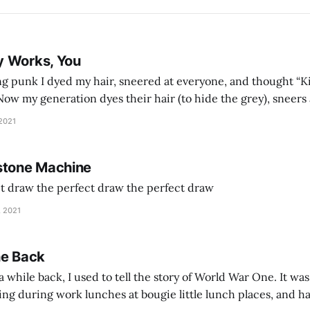
y Works, You
g punk I dyed my hair, sneered at everyone, and thought “Ki
and exhorts you to let your parents die for their stock options. We have
 2021
stone Machine
ct draw the perfect draw the perfect draw
, 2021
he Back
 while back, I used to tell the story of World War One. It was
lling during work lunches at bougie little lunch places, and ha