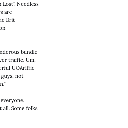
 Lost”. Needless
rs are
he Brit
ion
wonderous bundle
er traffic. Um,
erful UOAriffic
 guys, not
n.”
 everyone.
 all. Some folks