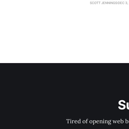
establishment woul
SCOTT JENNINGS
DEC 3,
S
Tired of opening web b