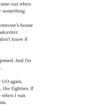
 8 came out when
or something.
someone’s house
alcenter.
don’t know if
 pissed. And I’m
.
ay UO again,
 the Eighties. If
e when I was
is.