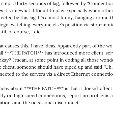
step… thirty seconds of lag, followed by “Connection
es it somewhat difficult to play. Especially when othe
ected by this lag. It’s almost funny, hanging around t
iege, watching everyone else’s position via stop-mot
il, of course, I die.
at causes this. I have ideas. Apparently part of the 
call ***THE PATCH*** has introduced more client-serv
mkay? I mean, at some point in coding all those wond
he client, someone should have piped up and said “Uh,
nected to the servers via a direct Ethernet connectio
eachy about ***THE PATCH*** is that it doesn’t affect
tly on high speed connections, report no problems at
tations and the occasional disconnect.