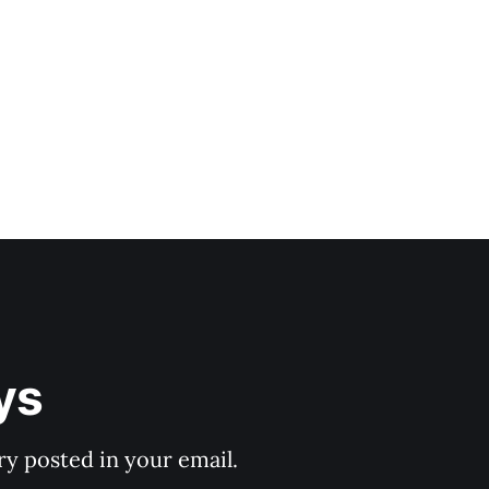
ys
y posted in your email.