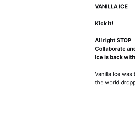
VANILLA ICE
Kick it!
All right STOP
Collaborate and
Ice is back wit
Vanilla Ice was 
the world dropp