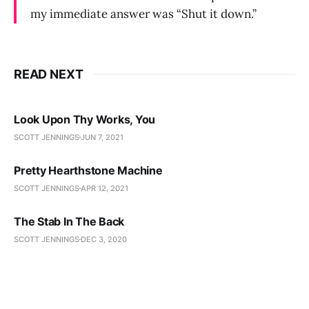
my immediate answer was “Shut it down.”
READ NEXT
Look Upon Thy Works, You
SCOTT JENNINGS
JUN 7, 2021
Pretty Hearthstone Machine
SCOTT JENNINGS
APR 12, 2021
The Stab In The Back
SCOTT JENNINGS
DEC 3, 2020