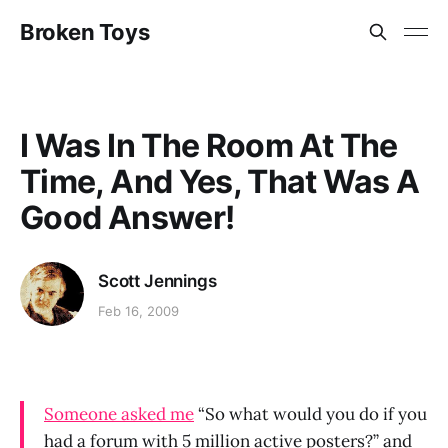
Broken Toys
I Was In The Room At The
Time, And Yes, That Was A
Good Answer!
Scott Jennings
Feb 16, 2009
Someone asked me
“So what would you do if you
had a forum with 5 million active posters?” and