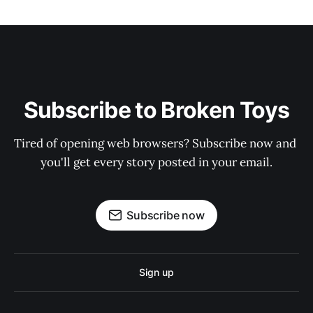
Subscribe to Broken Toys
Tired of opening web browsers? Subscribe now and 
you'll get every story posted in your email.
Subscribe now
Sign up