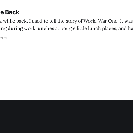
he Back
 while back, I used to tell the story of World War One. It was
lling during work lunches at bougie little lunch places, and ha
d be staring balefully at our table around the time I cut
 2020