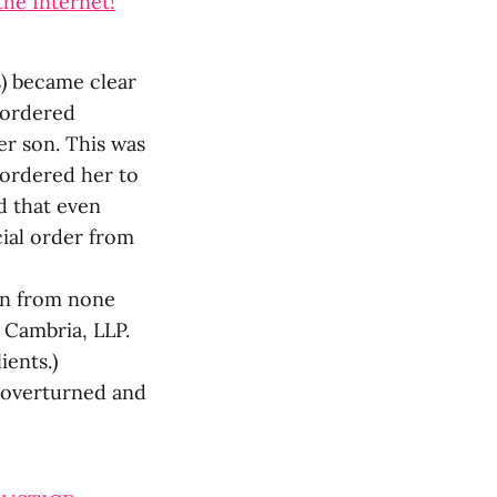
the Internet!
s) became clear
d ordered
r son. This was
 ordered her to
d that even
cial order from
on from none
 Cambria, LLP.
ients.)
s overturned and