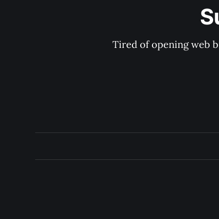
S
Tired of opening web b