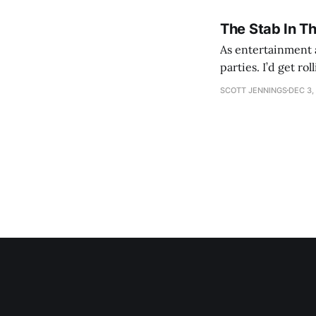
The Stab In T
As entertainment a
parties. I’d get ro
establishment woul
SCOTT JENNINGS
DEC 3,