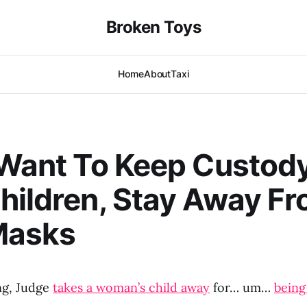
Broken Toys
Home
About
Taxi
 Want To Keep Custod
hildren, Stay Away F
Masks
ng, Judge
takes a woman’s child away
for… um…
being