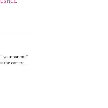
JUSTICE
.
ll your parents”