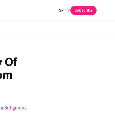
Sign in
Subscribe
y Of
rom
 a Subgenius
.