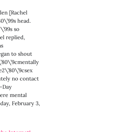
len [Rachel
80\’99s head.
\’99s so
el replied,
as
egan to shout
2\’80\’9cmentally
’e2\’80\’9csex
utely no contact
X-Day
vere mental
 day, February 3,