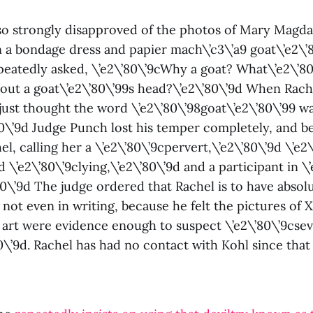
so strongly disapproved of the photos of Mary Magda
n a bondage dress and papier mach\’c3\’a9 goat\’e2\’
peatedly asked, \’e2\’80\’9cWhy a goat? What\’e2\’80
bout a goat\’e2\’80\’99s head?\’e2\’80\’9d When Rach
 just thought the word \’e2\’80\’98goat\’e2\’80\’99 w
80\’9d Judge Punch lost his temper completely, and b
el, calling her a \’e2\’80\’9cpervert,\’e2\’80\’9d \’e
9d \’e2\’80\’9clying,\’e2\’80\’9d and a participant in \
80\’9d The judge ordered that Rachel is to have absol
 not even in writing, because he felt the pictures of 
art were evidence enough to suspect \’e2\’80\’9cse
80\’9d. Rachel has had no contact with Kohl since that