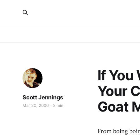
If You
Your C
Scott Jennings
Goat 
Mar 20, 2006
2 min
From boing boi