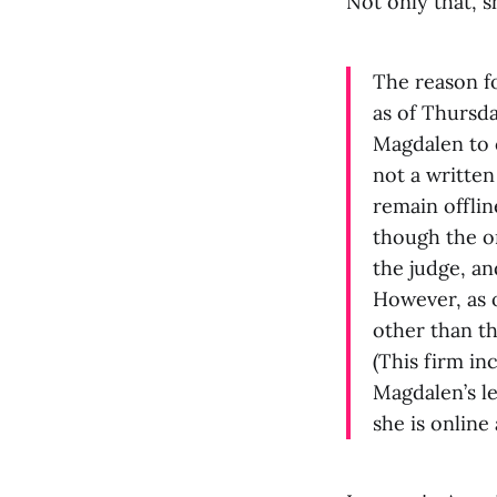
Not only that, 
The reason fo
as of Thursda
Magdalen to 
not a written
remain offlin
though the or
the judge, an
However, as 
other than th
(This firm in
Magdalen’s le
she is online 