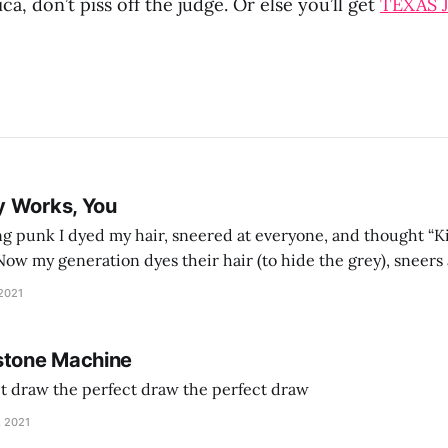
ca, don’t piss off the judge. Or else you’ll get
TEXAS 
y Works, You
g punk I dyed my hair, sneered at everyone, and thought “Ki
and exhorts you to let your parents die for their stock options. We have
 2021
stone Machine
ct draw the perfect draw the perfect draw
, 2021