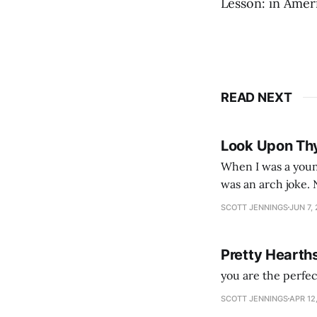
Lesson: in Ameri
READ NEXT
Look Upon Th
When I was a youn
was an arch joke. Now my generation dyes their hair (to hide the grey), sneers at the camera,
SCOTT JENNINGS
JUN 7,
Pretty Hearth
you are the perfe
SCOTT JENNINGS
APR 12