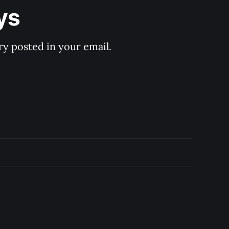
ys
y posted in your email.