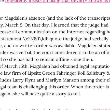
she
repeatedly insists on using that deviltry known as 
r Magdalen’s absence (and the lack of the transcript
y, March 9. On that day, I learned that the judge ha
cease all communication on the Internet regarding he
 statement \’e2\’80\ldblquote the judge had verbally
e, and no written order was available. Magdalen state
der was verbal, the court considered it to be an offi
d so she has had to remain offline since then.
of March 15th, Magdalen had obtained legal reputati
e law firm of Lipsitz Green Fahringer Roll Salisbury &
cludes Larry Flynt and Marilyn Manson among their cl
gal team is challenging this order. When the order i
again, she will have quite a story to tell.