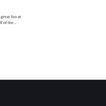
 great fun at
lf of the