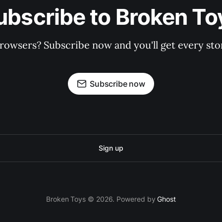
ubscribe to Broken To
rowsers? Subscribe now and you'll get every stor
Subscribe now
Sign up
Broken Toys © 2026. Powered by
Ghost