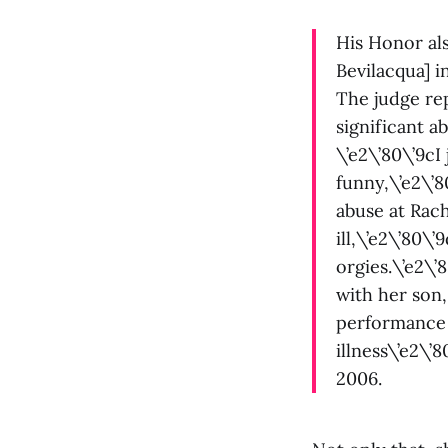
His Honor al
Bevilacqua] i
The judge re
significant a
\’e2\’80\’9cI
funny,\’e2\’
abuse at Rach
ill,\’e2\’80\’
orgies.\’e2\’
with her son,
performance 
illness\’e2\’
2006.