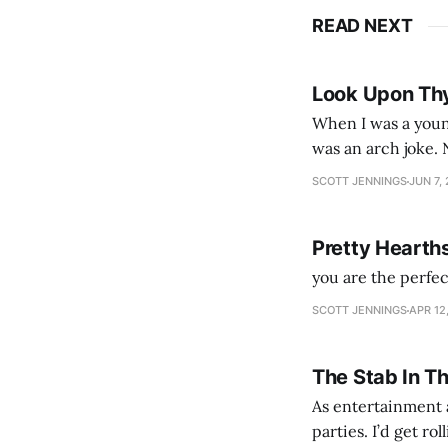
READ NEXT
Look Upon Th
When I was a youn
was an arch joke. Now my generation dyes their hair (to hide the grey), sneers at the camera,
SCOTT JENNINGS
JUN 7,
Pretty Hearth
you are the perfe
SCOTT JENNINGS
APR 12
The Stab In T
As entertainment a
parties. I’d get ro