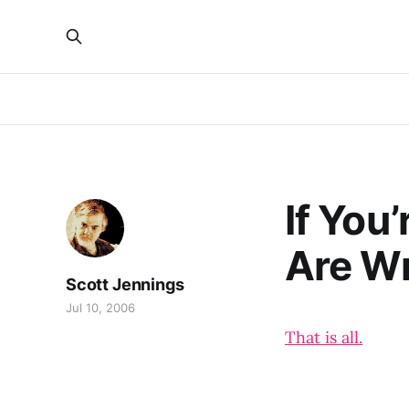
If You
Are W
Scott Jennings
Jul 10, 2006
That is all.