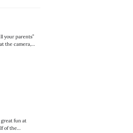
ll your parents”
 great fun at
lf of the