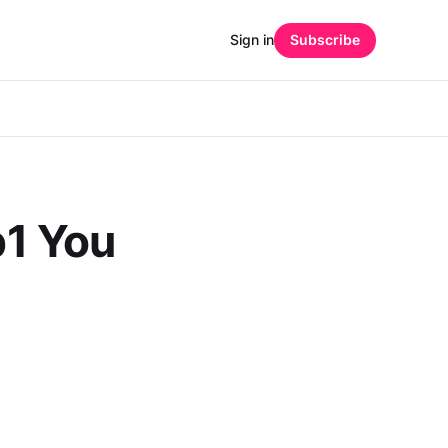
Sign in
Subscribe
b1 You