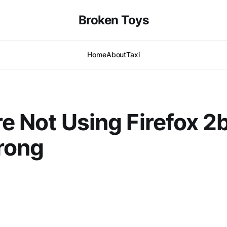
Broken Toys
Home
About
Taxi
’re Not Using Firefox 2
rong