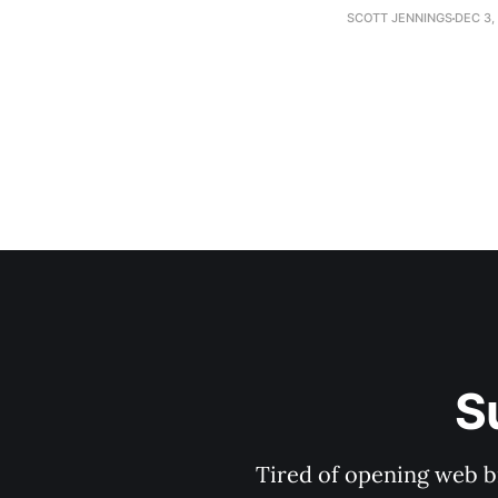
establishment woul
SCOTT JENNINGS
DEC 3,
S
Tired of opening web b