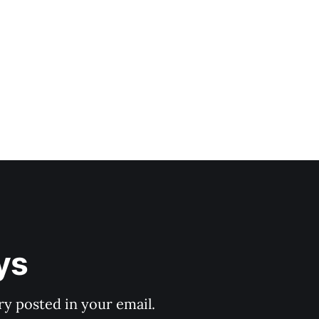
ys
y posted in your email.