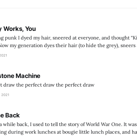
y Works, You
g punk I dyed my hair, sneered at everyone, and thought “Ki
and exhorts you to let your parents die for their stock options. We have
 2021
stone Machine
ct draw the perfect draw the perfect draw
, 2021
he Back
 while back, I used to tell the story of World War One. It was
lling during work lunches at bougie little lunch places, and ha