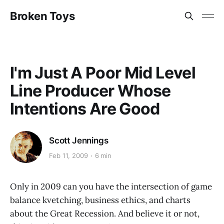
Broken Toys
I'm Just A Poor Mid Level
Line Producer Whose
Intentions Are Good
Scott Jennings
Feb 11, 2009
6 min
Only in 2009 can you have the intersection of game
balance kvetching, business ethics, and charts
about the Great Recession. And believe it or not,