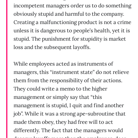
incompetent managers order us to do something
obviously stupid and harmful to the company.
Creating a malfunctioning product is not a crime
unless it is dangerous to people’s health, yet it is
stupid. The punishment for stupidity is market
loss and the subsequent layoffs.
While employees acted as instruments of
managers, this “instrument state” do not relieve
them from the responsibility of their actions.
They could write a memo to the higher
management or simply say that “this
management is stupid, I quit and find another
job”. While it was a strong ape-subroutine that
made them obey, they had free will to act
differently. The fact that the managers would