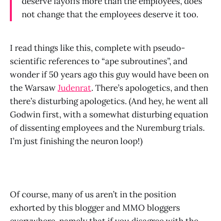
deserve layoffs more than the employees, does
not change that the employees deserve it too.
I read things like this, complete with pseudo-
scientific references to “ape subroutines”, and
wonder if 50 years ago this guy would have been on
the Warsaw
Judenrat
. There’s apologetics, and then
there’s disturbing apologetics. (And hey, he went all
Godwin first, with a somewhat disturbing equation
of dissenting employees and the Nuremburg trials.
I’m just finishing the neuron loop!)
Of course, many of us aren’t in the position
exhorted by this blogger and MMO bloggers