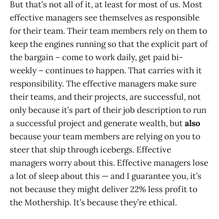
But that’s not all of it, at least for most of us. Most
effective managers see themselves as responsible
for their team. Their team members rely on them to
keep the engines running so that the explicit part of
the bargain – come to work daily, get paid bi-
weekly – continues to happen. That carries with it
responsibility. The effective managers make sure
their teams, and their projects, are successful, not
only because it’s part of their job description to run
a successful project and generate wealth, but
also
because your team members are relying on you to
steer that ship through icebergs. Effective
managers worry about this. Effective managers lose
a lot of sleep about this — and I guarantee you, it’s
not because they might deliver 22% less profit to
the Mothership. It’s because they’re ethical.