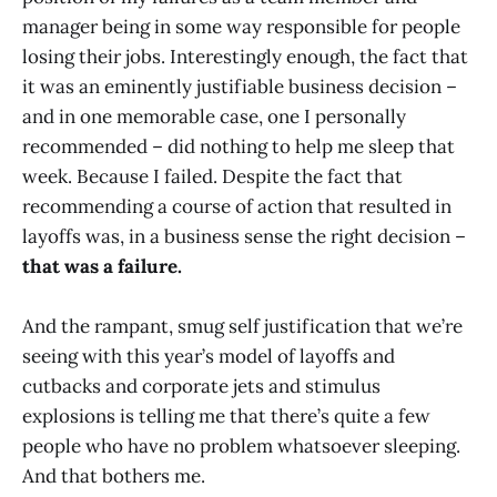
manager being in some way responsible for people
losing their jobs. Interestingly enough, the fact that
it was an eminently justifiable business decision –
and in one memorable case, one I personally
recommended – did nothing to help me sleep that
week. Because I failed. Despite the fact that
recommending a course of action that resulted in
layoffs was, in a business sense the right decision –
that was a failure.
And the rampant, smug self justification that we’re
seeing with this year’s model of layoffs and
cutbacks and corporate jets and stimulus
explosions is telling me that there’s quite a few
people who have no problem whatsoever sleeping.
And that bothers me.