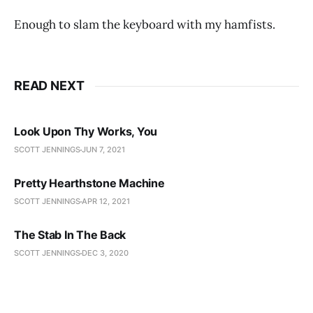
Enough to slam the keyboard with my hamfists.
READ NEXT
Look Upon Thy Works, You
SCOTT JENNINGS
JUN 7, 2021
Pretty Hearthstone Machine
SCOTT JENNINGS
APR 12, 2021
The Stab In The Back
SCOTT JENNINGS
DEC 3, 2020