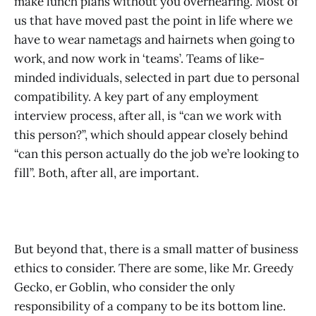
make lunch plans without you overhearing. Most of
us that have moved past the point in life where we
have to wear nametags and hairnets when going to
work, and now work in ‘teams’. Teams of like-
minded individuals, selected in part due to personal
compatibility. A key part of any employment
interview process, after all, is “can we work with
this person?”, which should appear closely behind
“can this person actually do the job we’re looking to
fill”. Both, after all, are important.
But beyond that, there is a small matter of business
ethics to consider. There are some, like Mr. Greedy
Gecko, er Goblin, who consider the only
responsibility of a company to be its bottom line.