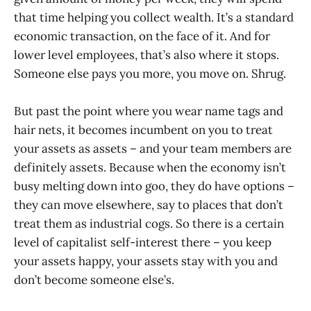
that time helping you collect wealth. It’s a standard
economic transaction, on the face of it. And for
lower level employees, that’s also where it stops.
Someone else pays you more, you move on. Shrug.
But past the point where you wear name tags and
hair nets, it becomes incumbent on you to treat
your assets as assets – and your team members are
definitely assets. Because when the economy isn’t
busy melting down into goo, they do have options –
they can move elsewhere, say to places that don’t
treat them as industrial cogs. So there is a certain
level of capitalist self-interest there – you keep
your assets happy, your assets stay with you and
don’t become someone else’s.