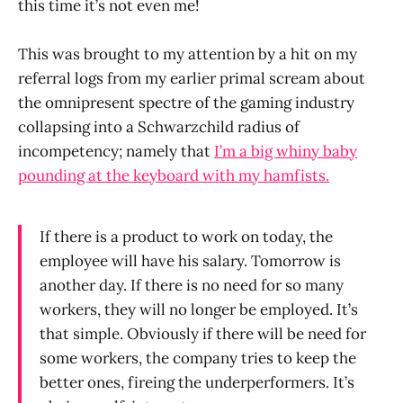
this time it’s not even me!
This was brought to my attention by a hit on my
referral logs from my earlier primal scream about
the omnipresent spectre of the gaming industry
collapsing into a Schwarzchild radius of
incompetency; namely that
I’m a big whiny baby
pounding at the keyboard with my hamfists.
If there is a product to work on today, the
employee will have his salary. Tomorrow is
another day. If there is no need for so many
workers, they will no longer be employed. It’s
that simple. Obviously if there will be need for
some workers, the company tries to keep the
better ones, fireing the underperformers. It’s