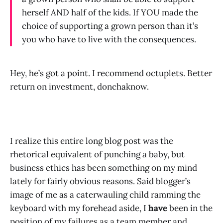
herself AND half of the kids. If YOU made the
choice of supporting a grown person than it’s
you who have to live with the consequences.
Hey, he’s got a point. I recommend octuplets. Better
return on investment, donchaknow.
I realize this entire long blog post was the
rhetorical equivalent of punching a baby, but
business ethics has been something on my mind
lately for fairly obvious reasons. Said blogger’s
image of me as a caterwauling child ramming the
keyboard with my forehead aside, I
have
been in the
position of my failures as a team member and