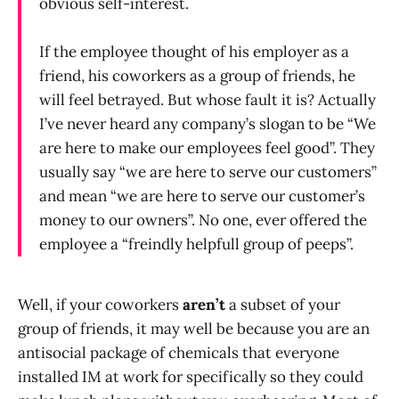
obvious self-interest.
If the employee thought of his employer as a
friend, his coworkers as a group of friends, he
will feel betrayed. But whose fault it is? Actually
I’ve never heard any company’s slogan to be “We
are here to make our employees feel good”. They
usually say “we are here to serve our customers”
and mean “we are here to serve our customer’s
money to our owners”. No one, ever offered the
employee a “freindly helpfull group of peeps”.
Well, if your coworkers
aren’t
a subset of your
group of friends, it may well be because you are an
antisocial package of chemicals that everyone
installed IM at work for specifically so they could