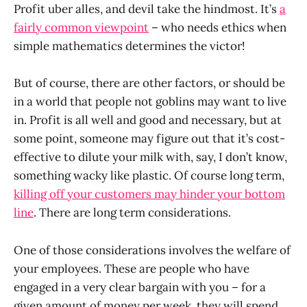
Profit uber alles, and devil take the hindmost. It’s
a
fairly common viewpoint
– who needs ethics when
simple mathematics determines the victor!
But of course, there are other factors, or should be
in a world that people not goblins may want to live
in. Profit is all well and good and necessary, but at
some point, someone may figure out that it’s cost-
effective to dilute your milk with, say, I don’t know,
something wacky like plastic. Of course long term,
killing off your customers may hinder your bottom
line
. There are long term considerations.
One of those considerations involves the welfare of
your employees. These are people who have
engaged in a very clear bargain with you – for a
given amount of money per week, they will spend