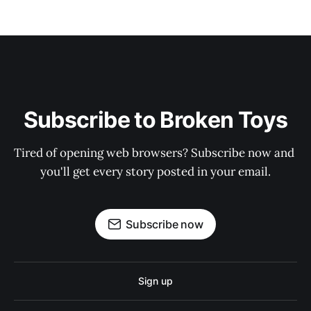
Subscribe to Broken Toys
Tired of opening web browsers? Subscribe now and 
you'll get every story posted in your email.
Subscribe now
Sign up