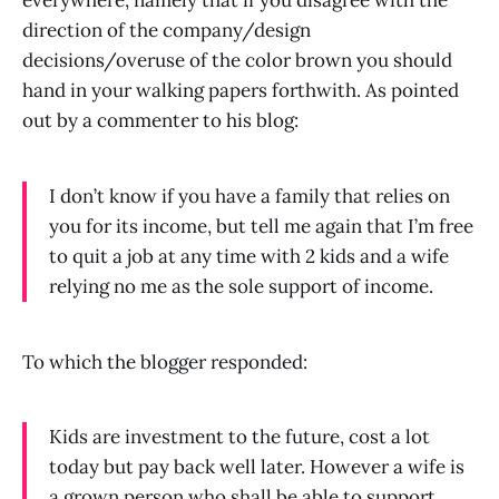
everywhere, namely that if you disagree with the
direction of the company/design
decisions/overuse of the color brown you should
hand in your walking papers forthwith. As pointed
out by a commenter to his blog:
I don’t know if you have a family that relies on
you for its income, but tell me again that I’m free
to quit a job at any time with 2 kids and a wife
relying no me as the sole support of income.
To which the blogger responded:
Kids are investment to the future, cost a lot
today but pay back well later. However a wife is
a grown person who shall be able to support