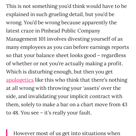
This is not something you’d think would have to be
explained in such grueling detail, but you’d be
wrong. You’d be wrong because apparently the
latest craze in Pinhead Public Company
Management 101 involves divesting yourself of as
many employees as you can before earnings reports
so that your balance sheet looks good – regardless
of whether or not you’re actually making a profit.
Which is disturbing enough, but then you get
apologetics
like this who think that there’s nothing
at all wrong with throwing your ‘assets’ over the
side, and invalidating your implicit contract with
them, solely to make a bar on a chart move from 43
to 48. You see – it’s really your fault.
However most of us get into situations when