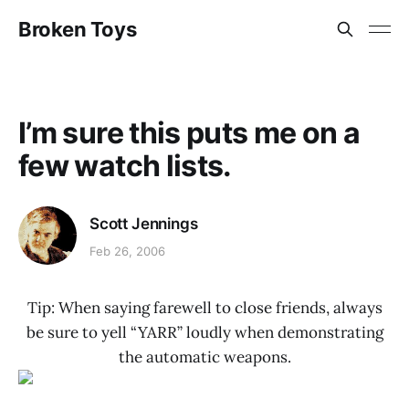
Broken Toys
I’m sure this puts me on a
few watch lists.
Scott Jennings
Feb 26, 2006
Tip: When saying farewell to close friends, always
be sure to yell “YARR” loudly when demonstrating
the automatic weapons.