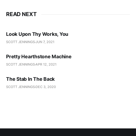
READ NEXT
Look Upon Thy Works, You
SCOTT JENNINGS
JUN 7, 2021
Pretty Hearthstone Machine
SCOTT JENNINGS
APR 12, 2021
The Stab In The Back
SCOTT JENNINGS
DEC 3, 2020