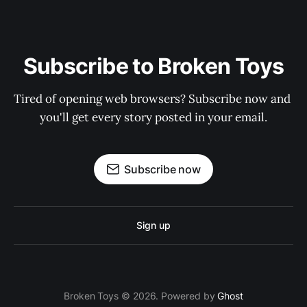
Subscribe to Broken Toys
Tired of opening web browsers? Subscribe now and 
you'll get every story posted in your email.
Subscribe now
Sign up
Broken Toys © 2026. Powered by
Ghost