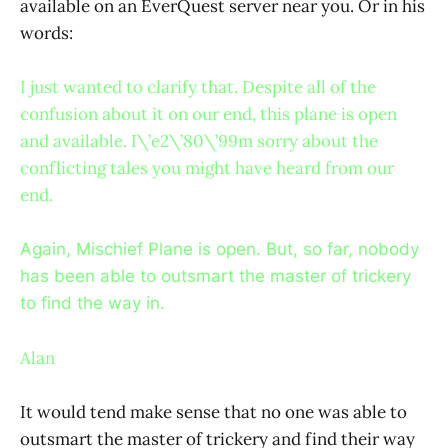
available on an EverQuest server near you. Or in his
words:
I just wanted to clarify that. Despite all of the
confusion about it on our end, this plane is open
and available. I\’e2\’80\’99m sorry about the
conflicting tales you might have heard from our
end.
Again, Mischief Plane is open. But, so far, nobody
has been able to outsmart the master of trickery
to find the way in.
Alan
It would tend make sense that no one was able to
outsmart the master of trickery and find their way