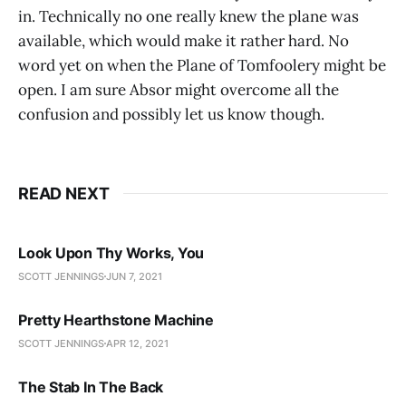
in. Technically no one really knew the plane was
available, which would make it rather hard. No
word yet on when the Plane of Tomfoolery might be
open. I am sure Absor might overcome all the
confusion and possibly let us know though.
READ NEXT
Look Upon Thy Works, You
SCOTT JENNINGS
JUN 7, 2021
Pretty Hearthstone Machine
SCOTT JENNINGS
APR 12, 2021
The Stab In The Back