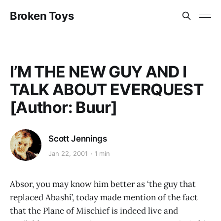
Broken Toys
I’M THE NEW GUY AND I
TALK ABOUT EVERQUEST
[Author: Buur]
Scott Jennings
Jan 22, 2001
1 min
Absor, you may know him better as ‘the guy that
replaced Abashi’, today made mention of the fact
that the Plane of Mischief is indeed live and