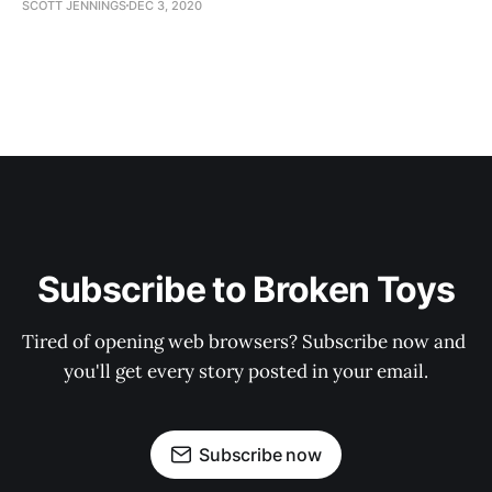
SCOTT JENNINGS
DEC 3, 2020
Subscribe to Broken Toys
Tired of opening web browsers? Subscribe now and 
you'll get every story posted in your email.
Subscribe now