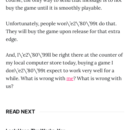
buy the game until it is smoothly playable.
Unfortunately, people won\’e2\’80\’99t do that.
They will buy the game upon release for that extra
edge.
And, I\’e2\’80\’99ll be right there at the counter of
my local computer store today, buying a game I
don\’e2\’80\’99t expect to work very well for a
while. What is wrong with
me
? What is wrong with
us?
READ NEXT