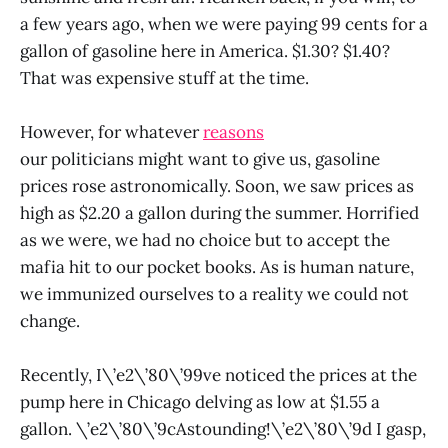
a few years ago, when we were paying 99 cents for a
gallon of gasoline here in America. $1.30? $1.40?
That was expensive stuff at the time.
However, for whatever
reasons
our politicians might want to give us, gasoline
prices rose astronomically. Soon, we saw prices as
high as $2.20 a gallon during the summer. Horrified
as we were, we had no choice but to accept the
mafia hit to our pocket books. As is human nature,
we immunized ourselves to a reality we could not
change.
Recently, I\’e2\’80\’99ve noticed the prices at the
pump here in Chicago delving as low at $1.55 a
gallon. \’e2\’80\’9cAstounding!\’e2\’80\’9d I gasp,