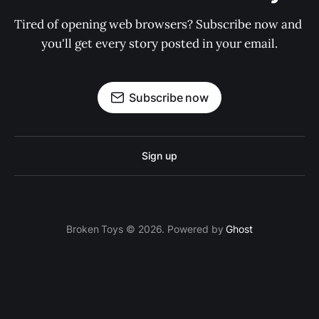
Tired of opening web browsers? Subscribe now and 
you'll get every story posted in your email.
Subscribe now
Sign up
Broken Toys © 2026. Powered by
Ghost