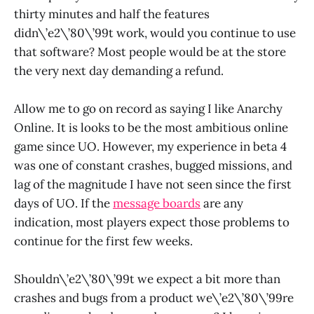
thirty minutes and half the features
didn\’e2\’80\’99t work, would you continue to use
that software? Most people would be at the store
the very next day demanding a refund.
Allow me to go on record as saying I like Anarchy
Online. It is looks to be the most ambitious online
game since UO. However, my experience in beta 4
was one of constant crashes, bugged missions, and
lag of the magnitude I have not seen since the first
days of UO. If the
message boards
are any
indication, most players expect those problems to
continue for the first few weeks.
Shouldn\’e2\’80\’99t we expect a bit more than
crashes and bugs from a product we\’e2\’80\’99re