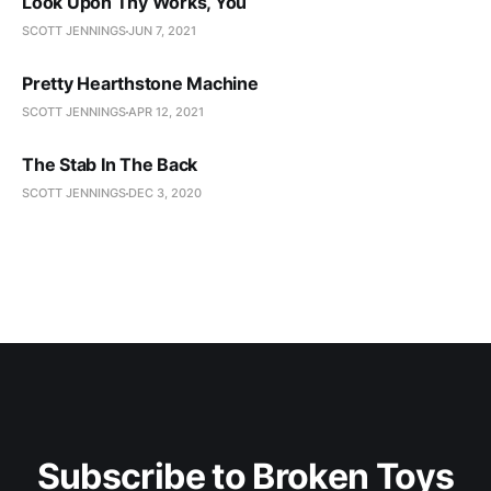
Look Upon Thy Works, You
SCOTT JENNINGS
JUN 7, 2021
Pretty Hearthstone Machine
SCOTT JENNINGS
APR 12, 2021
The Stab In The Back
SCOTT JENNINGS
DEC 3, 2020
Subscribe to Broken Toys