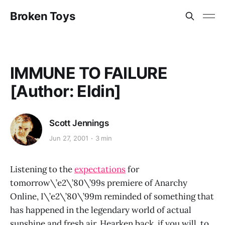
Broken Toys
IMMUNE TO FAILURE
[Author: Eldin]
Scott Jennings
Jun 27, 2001
3 min
Listening to the
expectations
for
tomorrow\’e2\’80\’99s premiere of Anarchy
Online, I\’e2\’80\’99m reminded of something that
has happened in the legendary world of actual
sunshine and fresh air. Hearken back, if you will, to