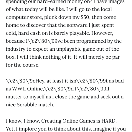
spending our hard-earned money on? I have images
of what today will be like. I will go to the local
computer store, plunk down my $50, then come
home to discover that the software I just spent
cold, hard cash on is barely playable. However,
because I\’e2\’80\’99ve been programmed by the
industry to expect an unplayable game out of the
box, I will think nothing of it. It will merely be par
for the course.
\’e2\’80\’9cHey, at least it isn\’e2\’80\’99t as bad
as WWII Online,\’e2\’80\’9d I\’e2\’80\’99ll
mutter to myself as I close the game and seek out a
nice Scrabble match.
I know, I know. Creating Online Games is HARD.
Yet, I implore you to think about this. Imagine if you