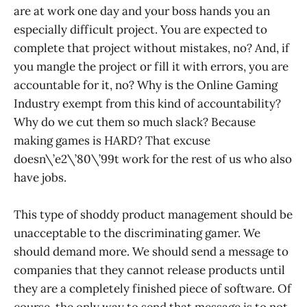
are at work one day and your boss hands you an
especially difficult project. You are expected to
complete that project without mistakes, no? And, if
you mangle the project or fill it with errors, you are
accountable for it, no? Why is the Online Gaming
Industry exempt from this kind of accountability?
Why do we cut them so much slack? Because
making games is HARD? That excuse
doesn\’e2\’80\’99t work for the rest of us who also
have jobs.
This type of shoddy product management should be
unacceptable to the discriminating gamer. We
should demand more. We should send a message to
companies that they cannot release products until
they are a completely finished piece of software. Of
course, the only way to send that message is to not