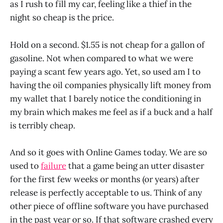
as I rush to fill my car, feeling like a thief in the
night so cheap is the price.
Hold on a second. $1.55 is not cheap for a gallon of
gasoline. Not when compared to what we were
paying a scant few years ago. Yet, so used am I to
having the oil companies physically lift money from
my wallet that I barely notice the conditioning in
my brain which makes me feel as if a buck and a half
is terribly cheap.
And so it goes with Online Games today. We are so
used to
failure
that a game being an utter disaster
for the first few weeks or months (or years) after
release is perfectly acceptable to us. Think of any
other piece of offline software you have purchased
in the past year or so. If that software crashed every