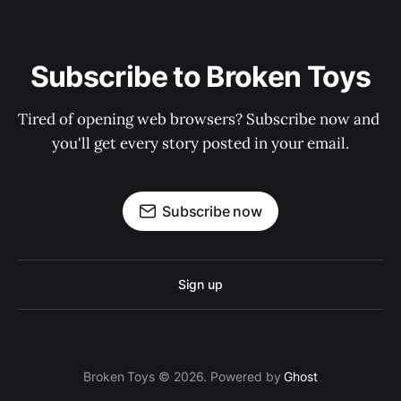
Subscribe to Broken Toys
Tired of opening web browsers? Subscribe now and 
you'll get every story posted in your email.
Subscribe now
Sign up
Broken Toys © 2026. Powered by
Ghost