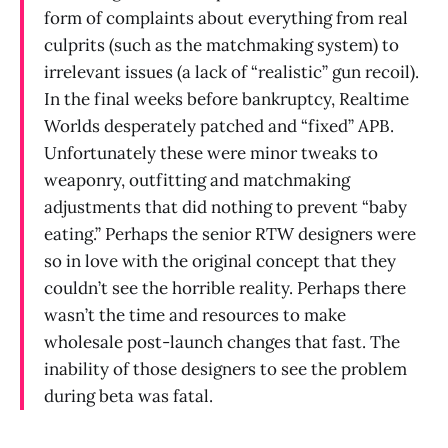
form of complaints about everything from real
culprits (such as the matchmaking system) to
irrelevant issues (a lack of “realistic” gun recoil).
In the final weeks before bankruptcy, Realtime
Worlds desperately patched and “fixed” APB.
Unfortunately these were minor tweaks to
weaponry, outfitting and matchmaking
adjustments that did nothing to prevent “baby
eating.” Perhaps the senior RTW designers were
so in love with the original concept that they
couldn’t see the horrible reality. Perhaps there
wasn’t the time and resources to make
wholesale post-launch changes that fast. The
inability of those designers to see the problem
during beta was fatal.