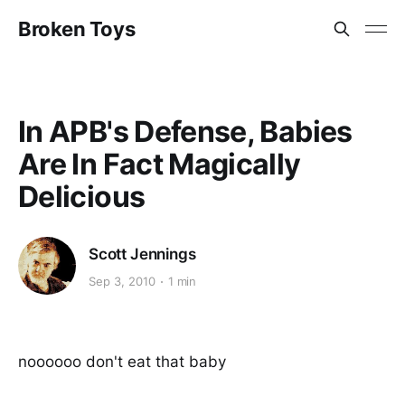
Broken Toys
In APB's Defense, Babies
Are In Fact Magically
Delicious
Scott Jennings
Sep 3, 2010
1 min
noooooo don't eat that baby