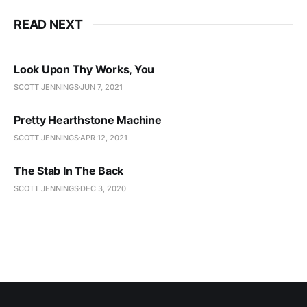
READ NEXT
Look Upon Thy Works, You
SCOTT JENNINGS
JUN 7, 2021
Pretty Hearthstone Machine
SCOTT JENNINGS
APR 12, 2021
The Stab In The Back
SCOTT JENNINGS
DEC 3, 2020