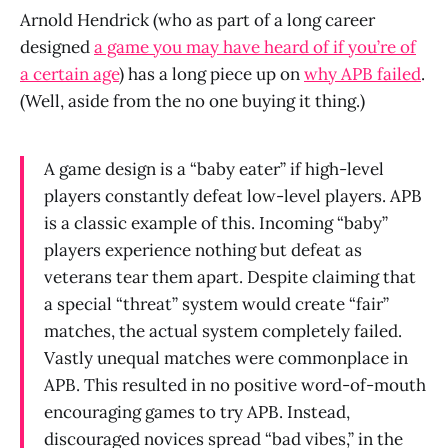
Arnold Hendrick (who as part of a long career
designed
a game you may have heard of if you’re of
a certain age
) has a long piece up on
why APB failed
.
(Well, aside from the no one buying it thing.)
A game design is a “baby eater” if high-level
players constantly defeat low-level players. APB
is a classic example of this. Incoming “baby”
players experience nothing but defeat as
veterans tear them apart. Despite claiming that
a special “threat” system would create “fair”
matches, the actual system completely failed.
Vastly unequal matches were commonplace in
APB. This resulted in no positive word-of-mouth
encouraging games to try APB. Instead,
discouraged novices spread “bad vibes,” in the