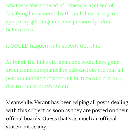
what was she accused of ? she was accused of
falsifying her sisters “death” and then raking in
sympathy gifts ingame. now personally i dont
believe this.
it COULD happen but i severly doubt it.
As for all the links etc, someone could have gone
around and complained to ezboard etc etc that all
posts containing this person be removed etc etc ,
due to recent death etc etc.
Meanwhile, Verant has been wiping all posts dealing
with this subject as soon as they are posted on their
official boards. Guess that’s as much an official
statement as any.