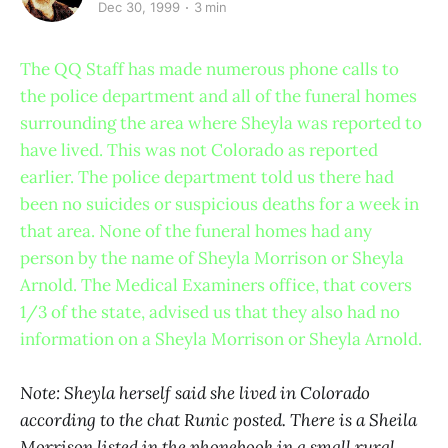
Dec 30, 1999
3 min
The QQ Staff has made numerous phone calls to
the police department and all of the funeral homes
surrounding the area where Sheyla was reported to
have lived. This was not Colorado as reported
earlier. The police department told us there had
been no suicides or suspicious deaths for a week in
that area. None of the funeral homes had any
person by the name of Sheyla Morrison or Sheyla
Arnold. The Medical Examiners office, that covers
1/3 of the state, advised us that they also had no
information on a Sheyla Morrison or Sheyla Arnold.
Note: Sheyla herself said she lived in Colorado
according to the chat Runic posted. There is a Sheila
Morrison listed in the phonebook in a small rural