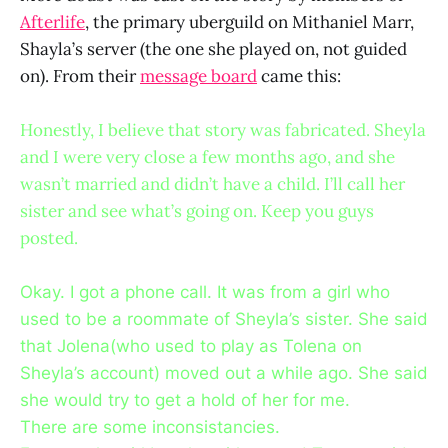
Afterlife
, the primary uberguild on Mithaniel Marr,
Shayla’s server (the one she played on, not guided
on). From their
message board
came this:
Honestly, I believe that story was fabricated. Sheyla
and I were very close a few months ago, and she
wasn’t married and didn’t have a child. I’ll call her
sister and see what’s going on. Keep you guys
posted.
Okay. I got a phone call. It was from a girl who
used to be a roommate of Sheyla’s sister. She said
that Jolena(who used to play as Tolena on
Sheyla’s account) moved out a while ago. She said
she would try to get a hold of her for me.
There are some inconsistancies.