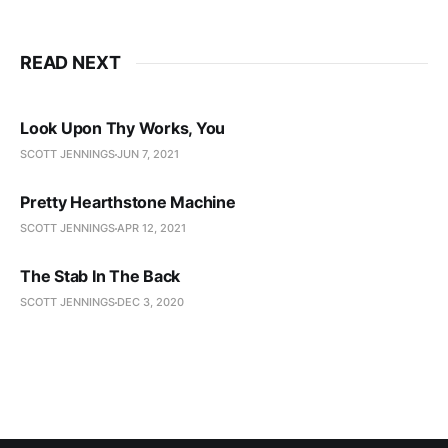
READ NEXT
Look Upon Thy Works, You
SCOTT JENNINGS
JUN 7, 2021
Pretty Hearthstone Machine
SCOTT JENNINGS
APR 12, 2021
The Stab In The Back
SCOTT JENNINGS
DEC 3, 2020