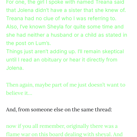
For one, the girl I spoke with named Treana said
that Jolena didn’t have a sister that she knew of.
Treana had no clue of who I was referring to.
Also, I’ve known Sheyla for quite some time and
she had neither a husband or a child as stated in
the post on Lum’s.
Things just aren’t adding up. I’ll remain skeptical
until I read an obituary or hear it directly from
Jolena.
Then again, maybe part of me just doesn’t want to
believe it…
And, from someone else on the same thread:
now if you all remember, originally there was a
flame war on this board dealing with sheyal. And