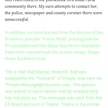
community there. My own attempts to contact her,
the police, newspaper and county coroner there were
unsuccessful.
In addition, we have learned from the domain of the
IP used to post the “Forest Wind” posting that the
IP was stolen and that there have been complaints
from their customers of this person using a Trojan
Horse Backdoor virus.
The e-mail that Sharac received, that was
supposedly the “husband” of Sheyla, was sent via
“Private Message@ezboards.com. This person
was asked to use a valid e-mail to respond and
has not done so. This message was sent from the
EZ Board account of Tolena. Tolena is the poster