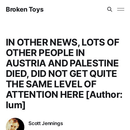
Broken Toys
IN OTHER NEWS, LOTS OF
OTHER PEOPLE IN
AUSTRIA AND PALESTINE
DIED, DID NOT GET QUITE
THE SAME LEVEL OF
ATTENTION HERE [Author:
lum]
Scott Jennings