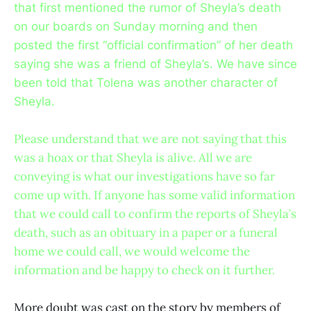
that first mentioned the rumor of Sheyla’s death
on our boards on Sunday morning and then
posted the first “official confirmation” of her death
saying she was a friend of Sheyla’s. We have since
been told that Tolena was another character of
Sheyla.
Please understand that we are not saying that this
was a hoax or that Sheyla is alive. All we are
conveying is what our investigations have so far
come up with. If anyone has some valid information
that we could call to confirm the reports of Sheyla’s
death, such as an obituary in a paper or a funeral
home we could call, we would welcome the
information and be happy to check on it further.
More doubt was cast on the story by members of