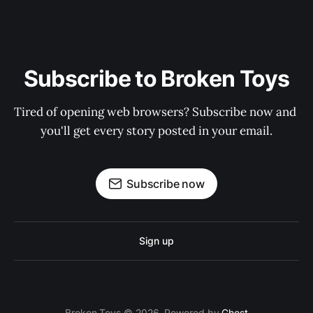
Subscribe to Broken Toys
Tired of opening web browsers? Subscribe now and 
you'll get every story posted in your email.
Subscribe now
Sign up
Broken Toys © 2026. Powered by
Ghost