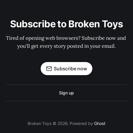
Subscribe to Broken Toys
Tired of opening web browsers? Subscribe now and 
you'll get every story posted in your email.
Subscribe now
Sign up
Broken Toys © 2026. Powered by
Ghost