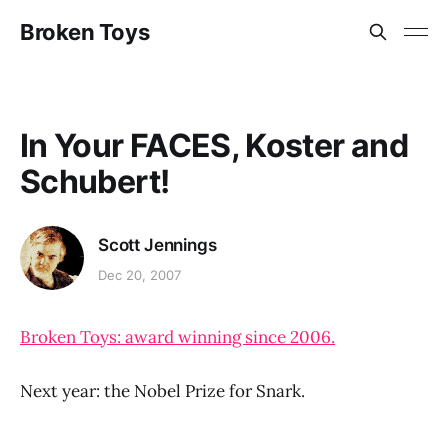
Broken Toys
In Your FACES, Koster and
Schubert!
Scott Jennings
Dec 20, 2007
Broken Toys: award winning since 2006.
Next year: the Nobel Prize for Snark.