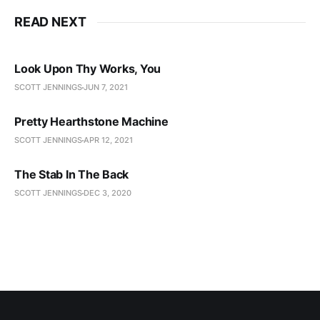
READ NEXT
Look Upon Thy Works, You
SCOTT JENNINGS
JUN 7, 2021
Pretty Hearthstone Machine
SCOTT JENNINGS
APR 12, 2021
The Stab In The Back
SCOTT JENNINGS
DEC 3, 2020