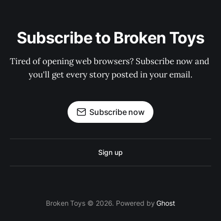
Subscribe to Broken Toys
Tired of opening web browsers? Subscribe now and 
you'll get every story posted in your email.
Subscribe now
Sign up
Broken Toys © 2026. Powered by
Ghost