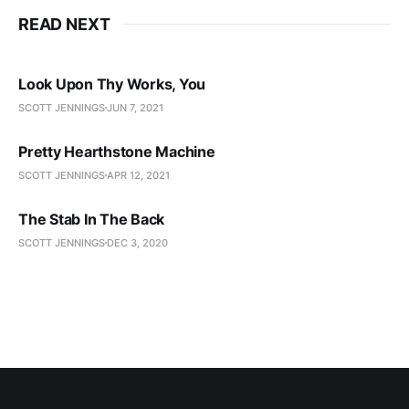
READ NEXT
Look Upon Thy Works, You
SCOTT JENNINGS
JUN 7, 2021
Pretty Hearthstone Machine
SCOTT JENNINGS
APR 12, 2021
The Stab In The Back
SCOTT JENNINGS
DEC 3, 2020