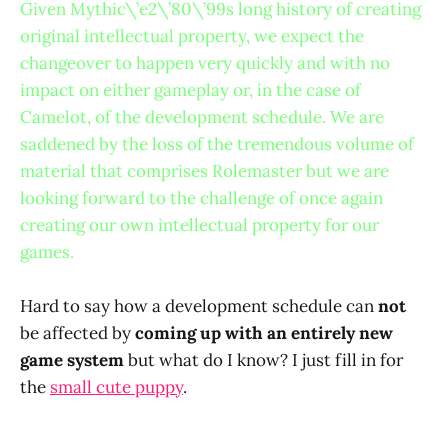
Given Mythic\’e2\’80\’99s long history of creating
original intellectual property, we expect the
changeover to happen very quickly and with no
impact on either gameplay or, in the case of
Camelot, of the development schedule. We are
saddened by the loss of the tremendous volume of
material that comprises Rolemaster but we are
looking forward to the challenge of once again
creating our own intellectual property for our
games.
Hard to say how a development schedule can
not
be affected by
coming up with an entirely new
game system
but what do I know? I just fill in for
the
small cute puppy
.