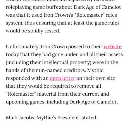
roleplaying game buffs about Dark Age of Camelot
was that it used Iron Crown’s “Rolemaster” rules
system, thus ensuring that at least the game rules
would be solidly tested.
Unfortunately, Iron Crown posted to their
website
today that they had gone under, and all their assets
(including their intellectual property) were in the
hands of their un-named creditors. Mythic
responded with an
open letter
on their own site
that they would be required to remove all
“Rolemaster” material from their current and
upcoming games, including Dark Age of Camelot.
Mark Jacobs, Mythic’s President, stated: