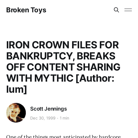
Broken Toys
IRON CROWN FILES FOR
BANKRUPTCY, BREAKS
OFF CONTENT SHARING
WITH MYTHIC [Author:
lum]
Scott Jennings
Dec 30, 1999
1 min
One of the things most anticipated by hardcore