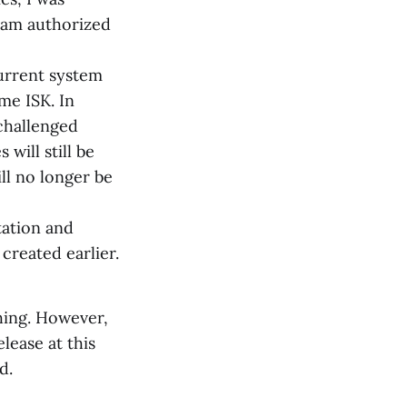
I am authorized
current system
me ISK. In
 challenged
will still be
ll no longer be
tation and
created earlier.
hing. However,
ease at this
d.