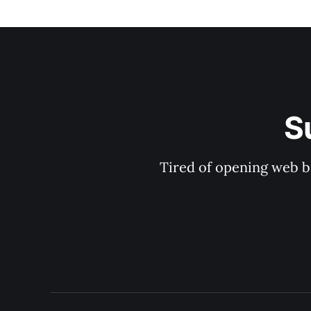
S
Tired of opening web b