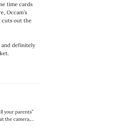
me time cards
re, Occam’s
 cuts out the
 and definitely
ket.
ll your parents”