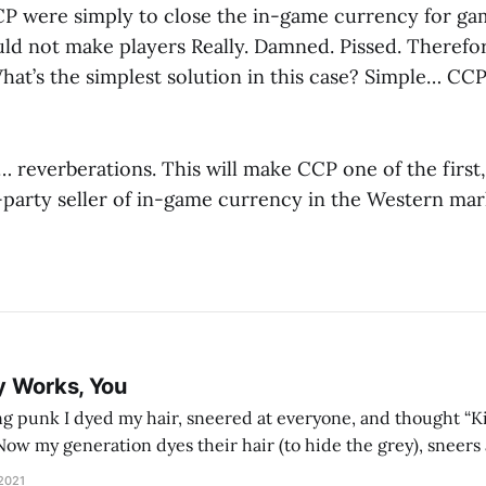
CP were simply to close the in-game currency for ga
uld not make players Really. Damned. Pissed. Therefo
hat’s the simplest solution in this case? Simple… CCP
 reverberations. This will make CCP one of the first,
t-party seller of in-game currency in the Western mar
y Works, You
g punk I dyed my hair, sneered at everyone, and thought “Ki
and exhorts you to let your parents die for their stock options. We have
 2021