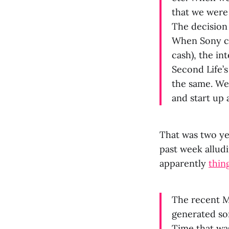
that we were 
The decision
When Sony ca
cash), the in
Second Life’s
the same. We 
and start up 
That was two ye
past week allud
apparently
thin
The recent M
generated so
Time that was