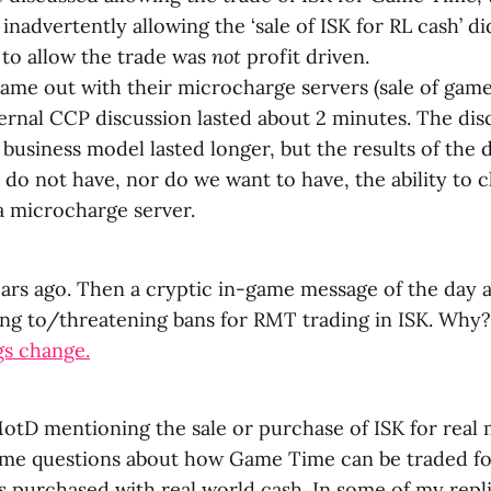
inadvertently allowing the ‘sale of ISK for RL cash’ di
 to allow the trade was
not
profit driven.
me out with their microcharge servers (sale of game
ternal CCP discussion lasted about 2 minutes. The di
 business model lasted longer, but the results of the
do not have, nor do we want to have, the ability to c
a microcharge server.
ars ago. Then a cryptic in-game message of the day 
ing to/threatening bans for RMT trading in ISK. Why?
gs change.
otD mentioning the sale or purchase of ISK for real
me questions about how Game Time can be traded f
 purchased with real world cash. In some of my repli