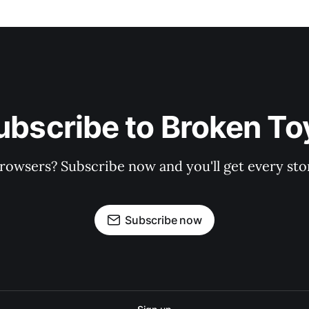
ubscribe to Broken To
rowsers? Subscribe now and you'll get every stor
Subscribe now