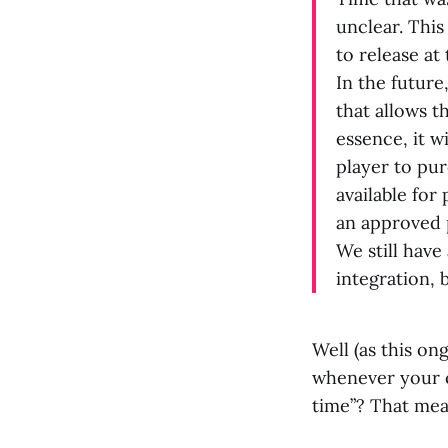
unclear. This
to release at 
In the future
that allows t
essence, it w
player to pu
available for
an approved 
We still have
integration, 
Well (as this o
whenever your c
time”? That mean