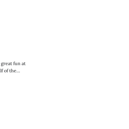
 great fun at
lf of the