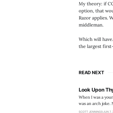
My theory: if C
option, that wo
Razor applies. W
middleman.
Which will have…
the largest firs
READ NEXT
Look Upon Th
When I was a youn
was an arch joke. Now my generation dyes their hair (to hide the grey), sneers at the camera,
SCOTT JENNINGS
JUN 7,