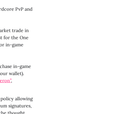
ardcore PvP and
arket trade in
st for the One
for in-game
urchase in-game
our wallet).
eron”
,
policy allowing
orum signatures,
 the thought