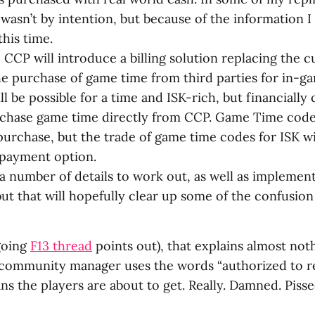
 wasn’t by intention, but because of the information 
this time.
, CCP will introduce a billing solution replacing the 
he purchase of game time from third parties for in-ga
ill be possible for a time and ISK-rich, but financially
rchase game time directly from CCP. Game Time codes 
 purchase, but the trade of game time codes for ISK wi
payment option.
 a number of details to work out, as well as implemen
but that will hopefully clear up some of the confusion 
ngoing
F13 thread
points out), that explains almost not
ommunity manager uses the words “authorized to rel
s the players are about to get. Really. Damned. Pisse