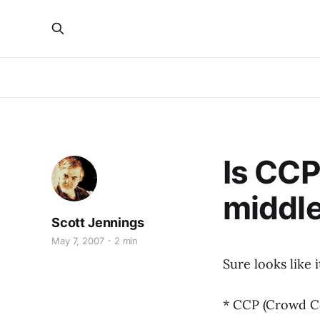
Is CCP
middl
Scott Jennings
May 7, 2007
2 min
Sure looks like i
* CCP (Crowd Co