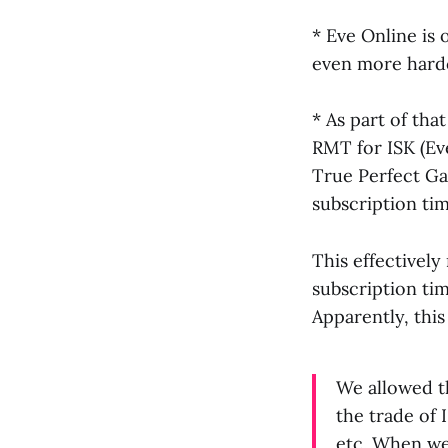
* Eve Online is
even more hard
* As part of tha
RMT for ISK (Eve
True Perfect G
subscription tim
This effectivel
subscription tim
Apparently, thi
We allowed th
the trade of 
etc. When we