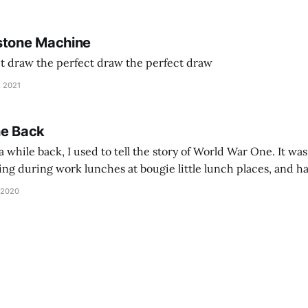
stone Machine
ct draw the perfect draw the perfect draw
, 2021
he Back
 while back, I used to tell the story of World War One. It was
lling during work lunches at bougie little lunch places, and ha
d be staring balefully at our table around the time I cut
 2020