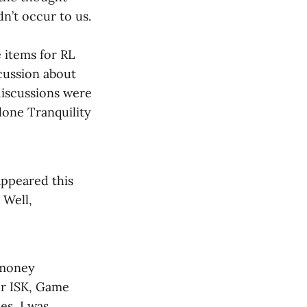
dn’t occur to us.
 items for RL
scussion about
 discussions were
lone Tranquility
appeared this
 Well,
 money
or ISK, Game
es, I was