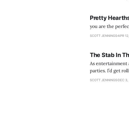
Pretty Hearth
you are the perfe
SCOTT JENNINGS
APR 12
The Stab In T
As entertainment a
parties. I’d get ro
establishment woul
SCOTT JENNINGS
DEC 3,