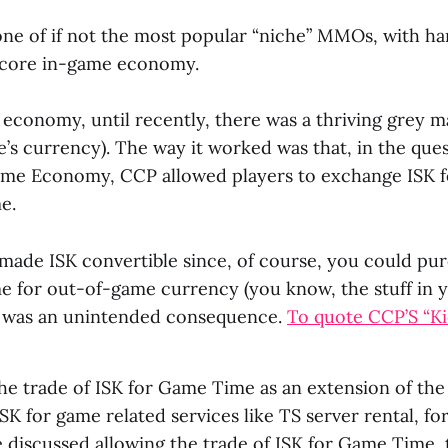
 one of if not the most popular “niche” MMOs, with h
core in-game economy.
t economy, until recently, there was a thriving grey m
’s currency). The way it worked was that, in the que
ame Economy, CCP allowed players to exchange ISK 
e.
y made ISK convertible since, of course, you could p
e for out-of-game currency (you know, the stuff in y
s was an unintended consequence.
To quote CCP’S “Ki
e trade of ISK for Game Time as an extension of the 
ISK for game related services like TS server rental, f
 discussed allowing the trade of ISK for Game Time,