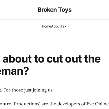
Broken Toys
Home
About
Taxi
 about to cut out the
eman?
t. For those just joining us:
ntrol Productions) are the developers of Eve Online