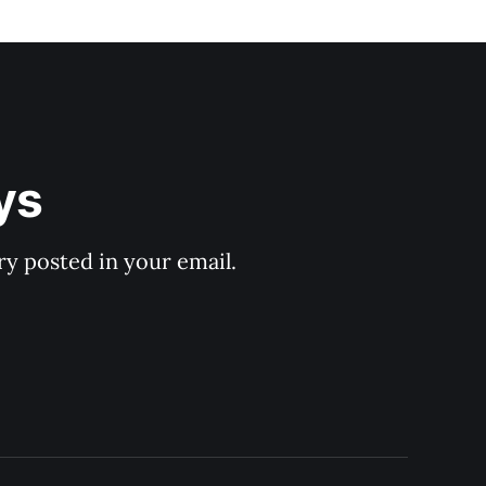
ys
y posted in your email.