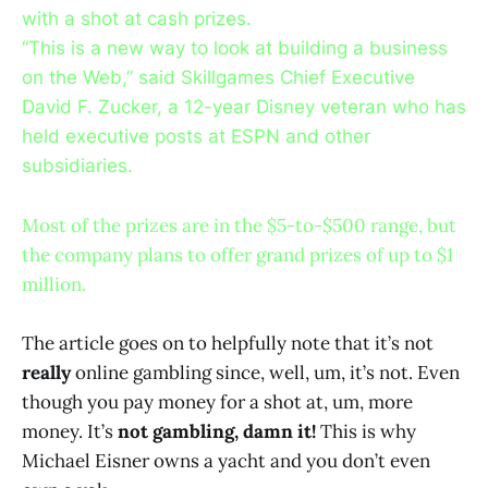
with a shot at cash prizes.
“This is a new way to look at building a business
on the Web,” said Skillgames Chief Executive
David F. Zucker, a 12-year Disney veteran who has
held executive posts at ESPN and other
subsidiaries.
Most of the prizes are in the $5-to-$500 range, but
the company plans to offer grand prizes of up to $1
million.
The article goes on to helpfully note that it’s not
really
online gambling since, well, um, it’s not. Even
though you pay money for a shot at, um, more
money. It’s
not gambling, damn it!
This is why
Michael Eisner owns a yacht and you don’t even