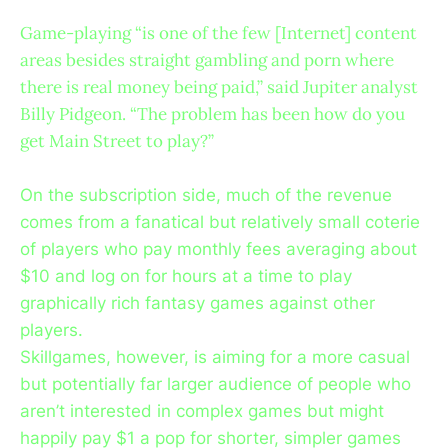
Game-playing “is one of the few [Internet] content
areas besides straight gambling and porn where
there is real money being paid,” said Jupiter analyst
Billy Pidgeon. “The problem has been how do you
get Main Street to play?”
On the subscription side, much of the revenue
comes from a fanatical but relatively small coterie
of players who pay monthly fees averaging about
$10 and log on for hours at a time to play
graphically rich fantasy games against other
players.
Skillgames, however, is aiming for a more casual
but potentially far larger audience of people who
aren’t interested in complex games but might
happily pay $1 a pop for shorter, simpler games