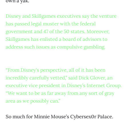
own a yak.
Disney and Skillgames executives say the venture
has passed legal muster with the federal
government and 47 of the 50 states. Moreover,
Skillgames has enlisted a board of advisors to
address such issues as compulsive gambling.
“From Disney’s perspective, all of it has been
incredibly carefully vetted,” said Dick Glover, an
executive vice president in Disney’s Internet Group.
“We want to be as far away from any sort of gray
area as we possibly can.”
So much for Minnie Mouse’s Cybersex0r Palace.