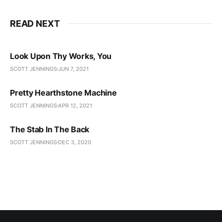
READ NEXT
Look Upon Thy Works, You
SCOTT JENNINGS
JUN 7, 2021
Pretty Hearthstone Machine
SCOTT JENNINGS
APR 12, 2021
The Stab In The Back
SCOTT JENNINGS
DEC 3, 2020