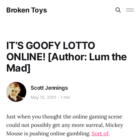
Broken Toys
IT’S GOOFY LOTTO
ONLINE! [Author: Lum the
Mad]
Scott Jennings
May 10, 2001
1 min
Just when you thought the online gaming scene
could not possibly get any more surreal, Mickey
Mouse is pushing online gambling.
Sort of
.