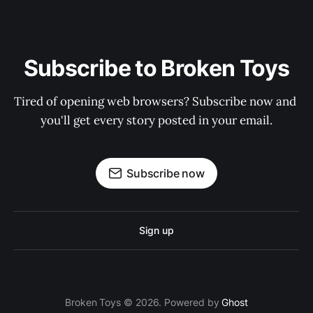
Subscribe to Broken Toys
Tired of opening web browsers? Subscribe now and 
you'll get every story posted in your email.
Subscribe now
Sign up
Broken Toys © 2026. Powered by
Ghost