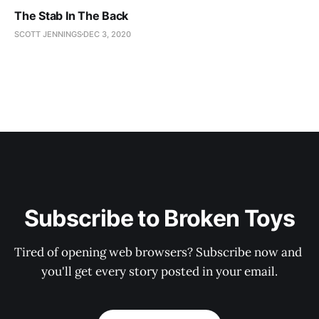
The Stab In The Back
SCOTT JENNINGS
DEC 3, 2020
Subscribe to Broken Toys
Tired of opening web browsers? Subscribe now and 
you'll get every story posted in your email.