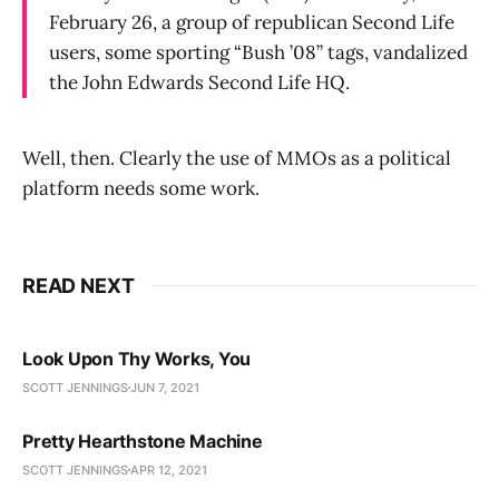
February 26, a group of republican Second Life
users, some sporting “Bush ’08” tags, vandalized
the John Edwards Second Life HQ.
Well, then. Clearly the use of MMOs as a political
platform needs some work.
READ NEXT
Look Upon Thy Works, You
SCOTT JENNINGS
JUN 7, 2021
Pretty Hearthstone Machine
SCOTT JENNINGS
APR 12, 2021