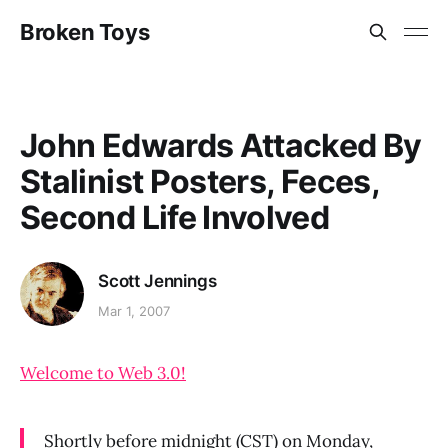
Broken Toys
John Edwards Attacked By
Stalinist Posters, Feces,
Second Life Involved
Scott Jennings
Mar 1, 2007
Welcome to Web 3.0!
Shortly before midnight (CST) on Monday,