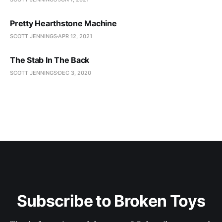
Pretty Hearthstone Machine
SCOTT JENNINGS
APR 12, 2021
The Stab In The Back
SCOTT JENNINGS
DEC 3, 2020
Subscribe to Broken Toys