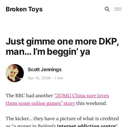
Broken Toys
Just gimme one more DKP,
man… I’m beggin’ ya
Scott Jennings
Apr 10, 2006
1 min
The BBC had another
“ZOMG China sure loves
them some online games” story
this weekend.
The kicker… they have a picture of what is credited
as “a gamer in Beijing’s
internet addiction centre
“.