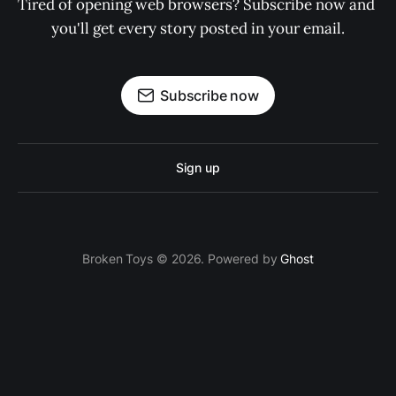
Tired of opening web browsers? Subscribe now and 
you'll get every story posted in your email.
Subscribe now
Sign up
Broken Toys © 2026. Powered by
Ghost