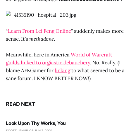
“
Learn From Lei Feng Online
” suddenly makes more
sense. It’s
methadone
.
Meanwhile, here in America
World of Warcraft
guilds linked to orgiastic debauchery
. No. Really. (I
blame AFKGamer for
linking
to what seemed to be a
sane forum. I KNOW BETTER NOW!)
READ NEXT
Look Upon Thy Works, You
SCOTT JENNINGS
JUN 7, 2021