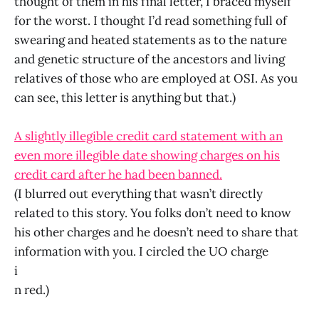
thought of them in his final letter, I braced myself
for the worst. I thought I’d read something full of
swearing and heated statements as to the nature
and genetic structure of the ancestors and living
relatives of those who are employed at OSI. As you
can see, this letter is anything but that.)
A slightly illegible credit card statement with an
even more illegible date showing charges on his
credit card after he had been banned.
(I blurred out everything that wasn’t directly
related to this story. You folks don’t need to know
his other charges and he doesn’t need to share that
information with you. I circled the UO charge
i
n red.)