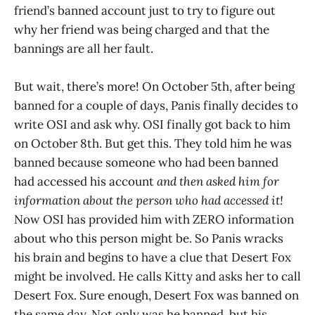
friend’s banned account just to try to figure out
why her friend was being charged and that the
bannings are all her fault.
But wait, there’s more! On October 5th, after being
banned for a couple of days, Panis finally decides to
write OSI and ask why. OSI finally got back to him
on October 8th. But get this. They told him he was
banned because someone who had been banned
had accessed his account
and then asked him for
information about the person who had accessed it!
Now OSI has provided him with ZERO information
about who this person might be. So Panis wracks
his brain and begins to have a clue that Desert Fox
might be involved. He calls Kitty and asks her to call
Desert Fox. Sure enough, Desert Fox was banned on
the same day. Not only was he banned, but his