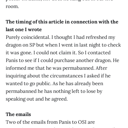
room.
The timing of this article in connection with the
last one I wrote
Purely coincidental. I thought I had refreshed my
dragon on SP but when I went in last night to check
it was gone. I could not claim it. So I contacted
Panis to see if I could purchase another dragon. He
informed me that he was permabanned. After
inquiring about the circumstances I asked if he
wanted to go public. As he has already been
permabanned he has nothing left to lose by
speaking out and he agreed.
The emails
Two of the emails from Panis to OSI are