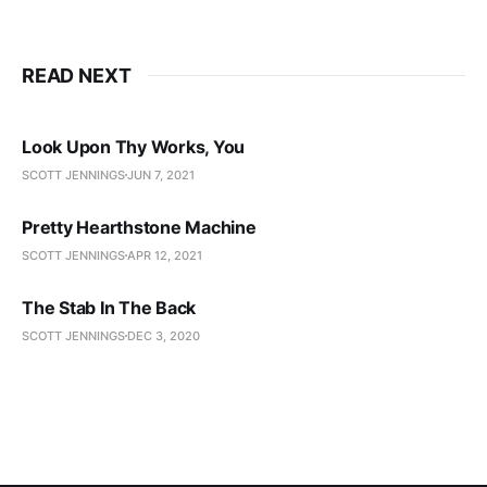
READ NEXT
Look Upon Thy Works, You
SCOTT JENNINGS
JUN 7, 2021
Pretty Hearthstone Machine
SCOTT JENNINGS
APR 12, 2021
The Stab In The Back
SCOTT JENNINGS
DEC 3, 2020