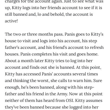
charges for the account again. Just to see what was
up, Kitty logs into her friends account to see if it is
still banned and, lo and behold, the account is
active!
The two or three months pass. Panis goes to Kitty’s
house to visit and logs into his account, his step
father’s account, and his friend’s account to refresh
houses. Panis completes his visit and goes home.
About a month later Kitty tries to log into her
account and finds out she is banned. At this point,
Kitty has accessed Panis’ accounts several times
and thinking the worst, she calls to warn him. Sure
enough, he’s been banned, along with his step-
father and his friend in the Army. Now at this point
neither of them has heard from OSI. Kitty assumes
they’ve been banned because she logged into her