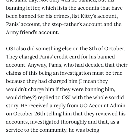
banning letter, which lists the accounts that have
been banned for his crimes, list Kitty’s account,
Panis’ account, the step-father’s account and the
Army friend’s account.
OSI also did something else on the 8th of October.
They charged Panis’ credit card for his banned
account. Anyway, Panis, who had decided that their
claims of this being an investigation must be true
because they had charged him (I mean they
wouldn’t charge him if they were banning him,
would they?) replied to OSI with the whole sordid
story. He received a reply from UO Account Admin
on October 26th telling him that they reviewed his
accounts, investigated thoroughly and that, as a
service to the community, he was being