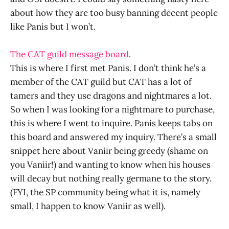
about how they are too busy banning decent people
like Panis but I won’t.
The CAT guild message board
.
This is where I first met Panis. I don’t think he’s a
member of the CAT guild but CAT has a lot of
tamers and they use dragons and nightmares a lot.
So when I was looking for a nightmare to purchase,
this is where I went to inquire. Panis keeps tabs on
this board and answered my inquiry. There’s a small
snippet here about Vaniir being greedy (shame on
you Vaniir!) and wanting to know when his houses
will decay but nothing really germane to the story.
(FYI, the SP community being what it is, namely
small, I happen to know Vaniir as well).