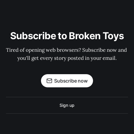
Subscribe to Broken Toys
Tired of opening web browsers? Subscribe now and 
you'll get every story posted in your email.
Subscribe now
Sign up