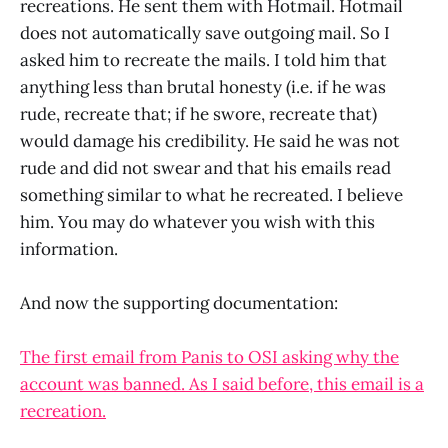
recreations. He sent them with Hotmail. Hotmail
does not automatically save outgoing mail. So I
asked him to recreate the mails. I told him that
anything less than brutal honesty (i.e. if he was
rude, recreate that; if he swore, recreate that)
would damage his credibility. He said he was not
rude and did not swear and that his emails read
something similar to what he recreated. I believe
him. You may do whatever you wish with this
information.
And now the supporting documentation:
The first email from Panis to OSI asking why the
account was banned. As I said before, this email is a
recreation.