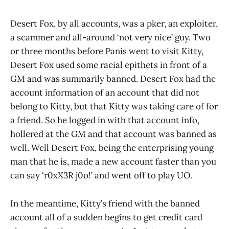
Desert Fox, by all accounts, was a pker, an exploiter,
a scammer and all-around ‘not very nice’ guy. Two
or three months before Panis went to visit Kitty,
Desert Fox used some racial epithets in front of a
GM and was summarily banned. Desert Fox had the
account information of an account that did not
belong to Kitty, but that Kitty was taking care of for
a friend. So he logged in with that account info,
hollered at the GM and that account was banned as
well. Well Desert Fox, being the enterprising young
man that he is, made a new account faster than you
can say ‘r0xX3R j0o!’ and went off to play UO.
In the meantime, Kitty’s friend with the banned
account all of a sudden begins to get credit card