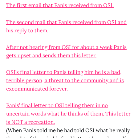
The first email that Panis received from OSI.
The second mail that Panis received from OSI and
his reply to them.
After not hearing from OSI for about a week Panis
gets upset and sends them this letter.
OSI’s final letter to Panis telling him he is a bad,
terrible person, a threat to the community and is
excommunicated forever.
Panis’ final letter to OSI telling them in no
uncertain words what he thinks of them. This letter
is NOT a recreation.
(When Panis told me he had told OSI what he really