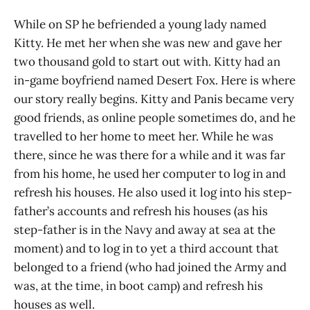
While on SP he befriended a young lady named
Kitty. He met her when she was new and gave her
two thousand gold to start out with. Kitty had an
in-game boyfriend named Desert Fox. Here is where
our story really begins. Kitty and Panis became very
good friends, as online people sometimes do, and he
travelled to her home to meet her. While he was
there, since he was there for a while and it was far
from his home, he used her computer to log in and
refresh his houses. He also used it log into his step-
father’s accounts and refresh his houses (as his
step-father is in the Navy and away at sea at the
moment) and to log in to yet a third account that
belonged to a friend (who had joined the Army and
was, at the time, in boot camp) and refresh his
houses as well.