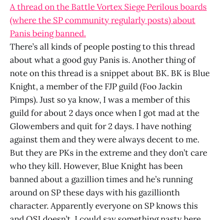
A thread on the Battle Vortex Siege Perilous boards
(where the SP community regularly posts) about
Panis being banned.
There’s all kinds of people posting to this thread
about what a good guy Panis is. Another thing of
note on this thread is a snippet about BK. BK is Blue
Knight, a member of the FJP guild (Foo Jackin
Pimps). Just so ya know, I was a member of this
guild for about 2 days once when I got mad at the
Glowembers and quit for 2 days. I have nothing
against them and they were always decent to me.
But they are PKs in the extreme and they don’t care
who they kill. However, Blue Knight has been
banned about a gazillion times and he’s running
around on SP these days with his gazillionth
character. Apparently everyone on SP knows this
and OSI doesn’t. I could say something nasty here