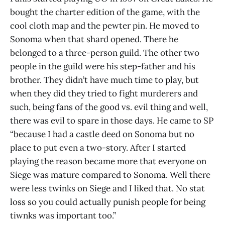
bought the charter edition of the game, with the
cool cloth map and the pewter pin. He moved to
Sonoma when that shard opened. There he
belonged to a three-person guild. The other two
people in the guild were his step-father and his
brother. They didn’t have much time to play, but
when they did they tried to fight murderers and
such, being fans of the good vs. evil thing and well,
there was evil to spare in those days. He came to SP
“because I had a castle deed on Sonoma but no
place to put even a two-story. After I started
playing the reason became more that everyone on
Siege was mature compared to Sonoma. Well there
were less twinks on Siege and I liked that. No stat
loss so you could actually punish people for being
tiwnks was important too.”