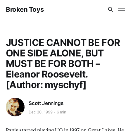
Broken Toys
JUSTICE CANNOT BE FOR
ONE SIDE ALONE, BUT
MUST BE FOR BOTH –
Eleanor Roosevelt.
[Author: myschyf]
Scott Jennings
Dec 30, 1999
6 min
Panis started playing UO in 1997 on Great Lakes. He