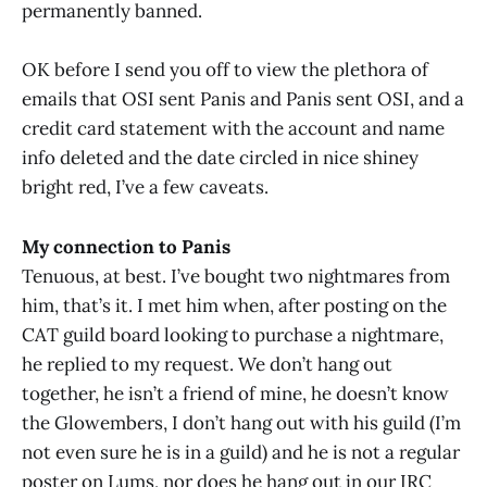
permanently banned.
OK before I send you off to view the plethora of
emails that OSI sent Panis and Panis sent OSI, and a
credit card statement with the account and name
info deleted and the date circled in nice shiney
bright red, I’ve a few caveats.
My connection to Panis
Tenuous, at best. I’ve bought two nightmares from
him, that’s it. I met him when, after posting on the
CAT guild board looking to purchase a nightmare,
he replied to my request. We don’t hang out
together, he isn’t a friend of mine, he doesn’t know
the Glowembers, I don’t hang out with his guild (I’m
not even sure he is in a guild) and he is not a regular
poster on Lums, nor does he hang out in our IRC