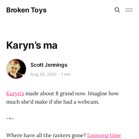
Broken Toys
Karyn’s ma
Scott Jennings
Aug 29, 2002
1 min
Karyn’s
made about 8 grand now. Imagine how
much she’d make if she had a webcam.
-+-
Where have all the ranters gone?
Loooong time