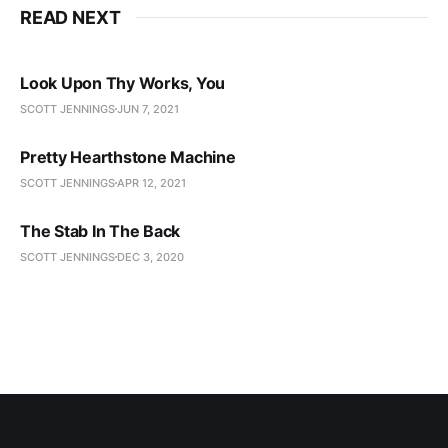
READ NEXT
Look Upon Thy Works, You
SCOTT JENNINGS
JUN 7, 2021
Pretty Hearthstone Machine
SCOTT JENNINGS
APR 12, 2021
The Stab In The Back
SCOTT JENNINGS
DEC 3, 2020