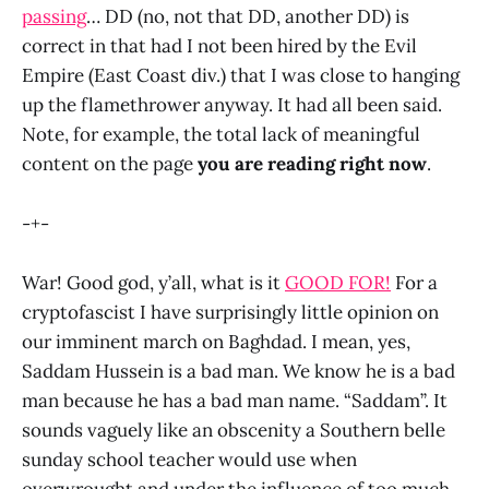
passing
… DD (no, not that DD, another DD) is
correct in that had I not been hired by the Evil
Empire (East Coast div.) that I was close to hanging
up the flamethrower anyway. It had all been said.
Note, for example, the total lack of meaningful
content on the page
you are reading right now
.
-+-
War! Good god, y’all, what is it
GOOD FOR!
For a
cryptofascist I have surprisingly little opinion on
our imminent march on Baghdad. I mean, yes,
Saddam Hussein is a bad man. We know he is a bad
man because he has a bad man name. “Saddam”. It
sounds vaguely like an obscenity a Southern belle
sunday school teacher would use when
overwrought and under the influence of too much