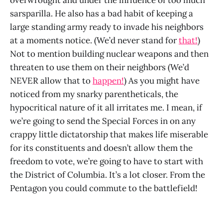
sarsparilla. He also has a bad habit of keeping a
large standing army ready to invade his neighbors
at a moments notice. (We’d never stand for
that!
)
Not to mention building nuclear weapons and then
threaten to use them on their neighbors (We’d
NEVER allow that to
happen!
) As you might have
noticed from my snarky parentheticals, the
hypocritical nature of it all irritates me. I mean, if
we’re going to send the Special Forces in on any
crappy little dictatorship that makes life miserable
for its constituents and doesn’t allow them the
freedom to vote, we’re going to have to start with
the District of Columbia. It’s a lot closer. From the
Pentagon you could commute to the battlefield!