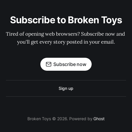
Subscribe to Broken Toys
Tired of opening web browsers? Subscribe now and 
you'll get every story posted in your email.
Subscribe now
Sign up
Broken Toys © 2026. Powered by
Ghost