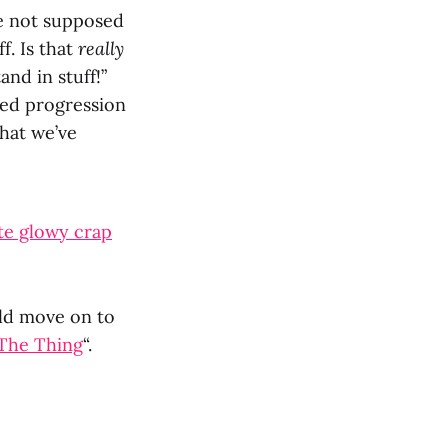
e not supposed
ff. Is that
really
nd in stuff!”
sed progression
that we’ve
te glowy crap
uld move on to
 The Thing
“.