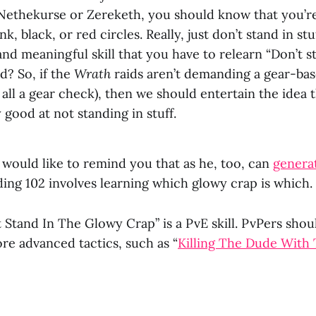
Nethekurse or Zereketh, you should know that you’r
nk, black, or red circles. Really, just don’t stand in stu
nd meaningful skill that you have to relearn “Don’t sta
d? So, if the
Wrath
raids aren’t demanding a gear-ba
s all a gear check), then we should entertain the idea 
 good at not standing in stuff.
would like to remind you that as he, too, can
genera
iding 102 involves learning which glowy crap is which.
t Stand In The Glowy Crap” is a PvE skill. PvPers sho
re advanced tactics, such as “
Killing The Dude With