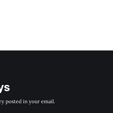
ys
y posted in your email.