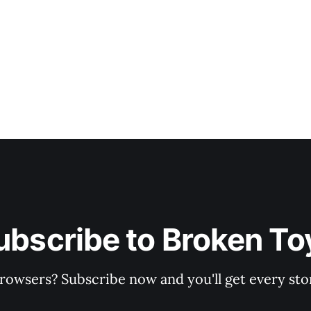
ubscribe to Broken To
rowsers? Subscribe now and you'll get every stor