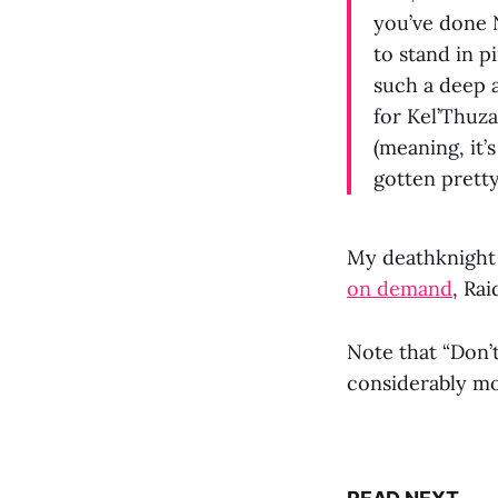
you’ve done 
to stand in pi
such a deep a
for Kel’Thuza
(meaning, it’
gotten pretty
My deathknight 
on demand
, Ra
Note that “Don’
considerably mo