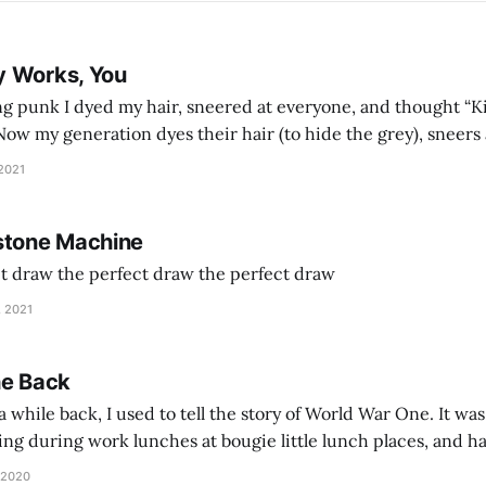
y Works, You
g punk I dyed my hair, sneered at everyone, and thought “Ki
and exhorts you to let your parents die for their stock options. We have
 2021
stone Machine
ct draw the perfect draw the perfect draw
, 2021
he Back
 while back, I used to tell the story of World War One. It was
lling during work lunches at bougie little lunch places, and ha
d be staring balefully at our table around the time I cut
 2020