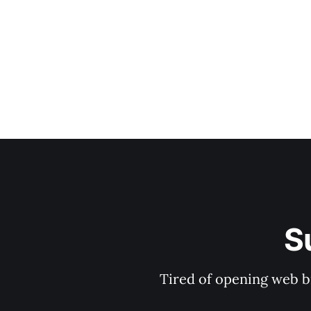
S
Tired of opening web b