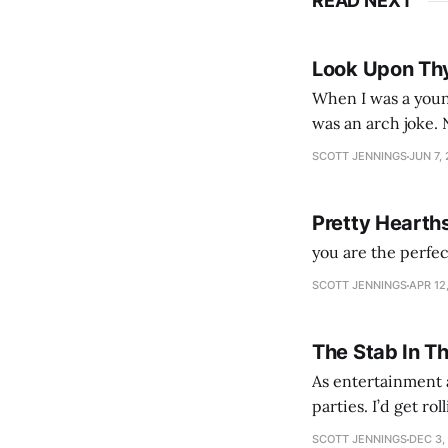
READ NEXT
Look Upon Th
When I was a youn
was an arch joke. Now my generation dyes their hair (to hide the grey), sneers at the camera,
SCOTT JENNINGS
JUN 7,
Pretty Hearth
you are the perfe
SCOTT JENNINGS
APR 12
The Stab In T
As entertainment a
parties. I’d get ro
establishment woul
SCOTT JENNINGS
DEC 3,