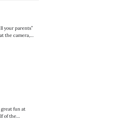
ll your parents”
 great fun at
lf of the