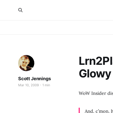
Lrn2Pl
Glowy
Scott Jennings
Mar 10, 2009
1 min
WoW Insider di
And, c’mon. I