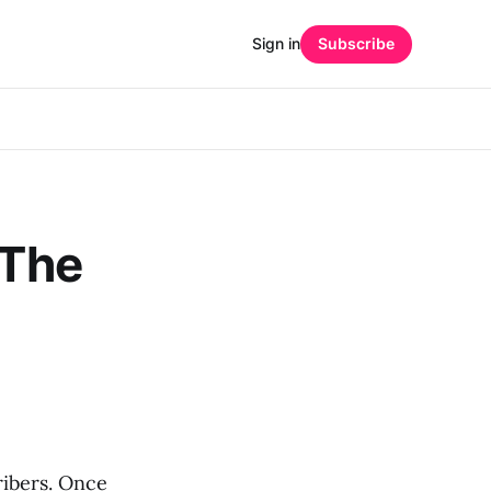
Sign in
Subscribe
 The
ribers. Once