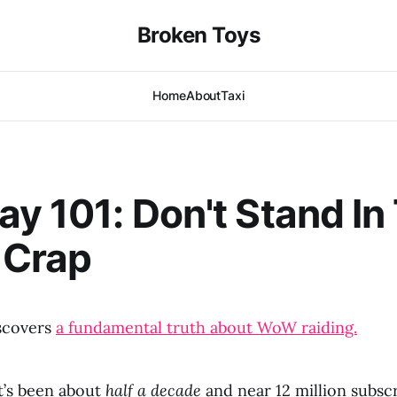
Broken Toys
Home
About
Taxi
ay 101: Don't Stand In
 Crap
scovers
a fundamental truth about WoW raiding.
t’s been about
half a decade
and near 12 million subsc