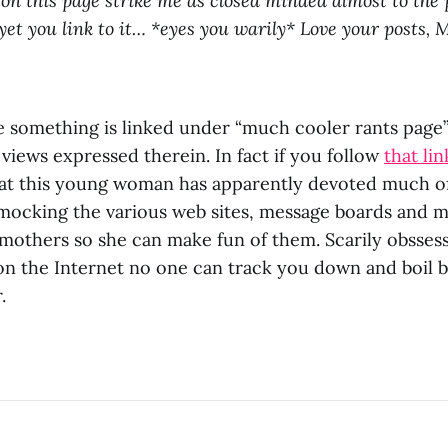
 on this page strike me as closed minded almost to the 
 yet you link to it… *eyes you warily* Love your posts, 
e something is linked under “much cooler rants page
 views expressed therein. In fact if you follow
that lin
that this young woman has apparently devoted much of 
 mocking the various web sites, message boards and mai
others so she can make fun of them. Scarily obssessi
 on the Internet no one can track you down and boil 
.