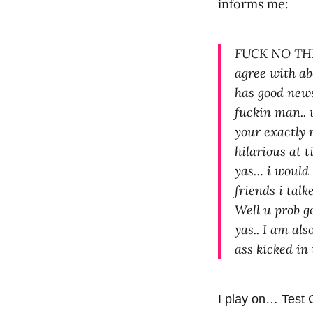
informs me:
FUCK NO THIS
agree with abo
has good news
fuckin man.. 
your exactly r
hilarious at 
yas… i would l
friends i tal
Well u prob go
yas.. I am al
ass kicked i
I play on… Test 