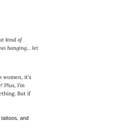
at kind of
us hanging… let
o women, it’s
! Plus, I’m
thing. But if
 tattoos, and