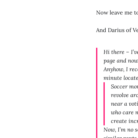
Now leave me t
And Darius of V
Hi there – I’
page and now 
Anyhow, I rec
minute locate
Soccer mom
revolve ar
near a voti
who care m
create inc
Now, I’m no s