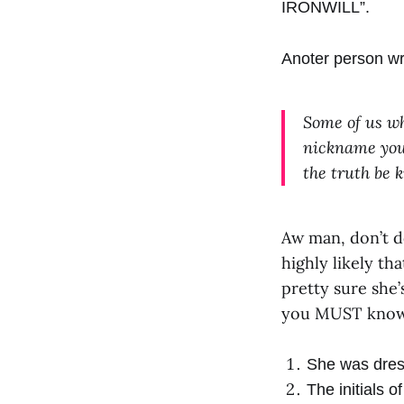
IRONWILL”.
Anoter person wr
Some of us wh
nickname you
the truth be 
Aw man, don’t do
highly likely tha
pretty sure she
you MUST know,
She was dress
The initials 