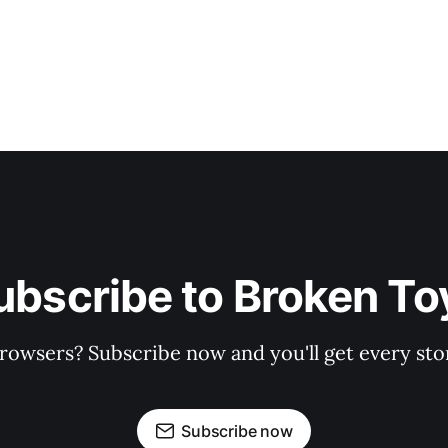
ubscribe to Broken To
rowsers? Subscribe now and you'll get every stor
Subscribe now