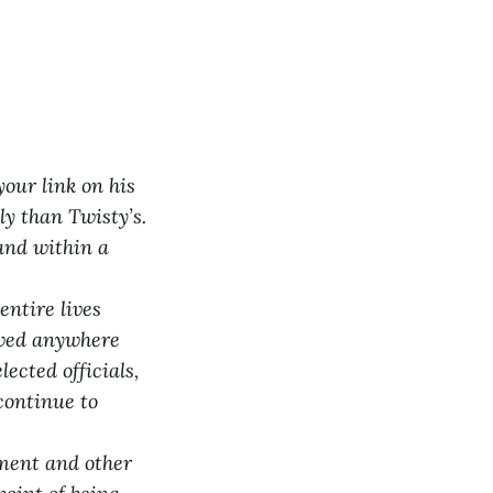
your link on his
y than Twisty’s.
 and within a
ntire lives
lowed anywhere
ected officials,
continue to
mment and other