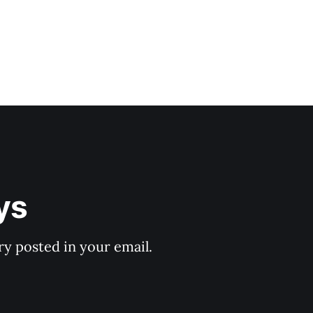
ys
y posted in your email.