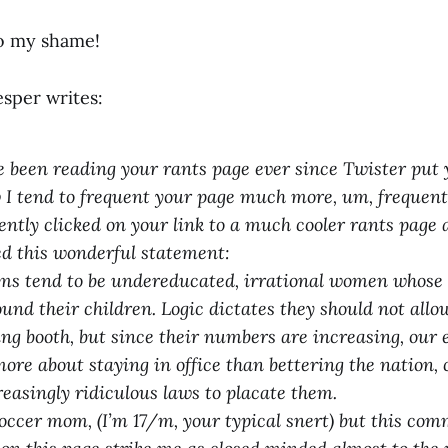
o my shame!
esper writes:
ve been reading your rants page ever since Twister put 
I tend to frequent your page much more, um, frequentl
ently clicked on your link to a much cooler rants page
d this wonderful statement:
s tend to be undereducated, irrational women whose e
ound their children. Logic dictates they should not al
ng booth, but since their numbers are increasing, our el
ore about staying in office than bettering the nation, 
reasingly ridiculous laws to placate them.
occer mom, (I’m 17/m, your typical snert) but this co