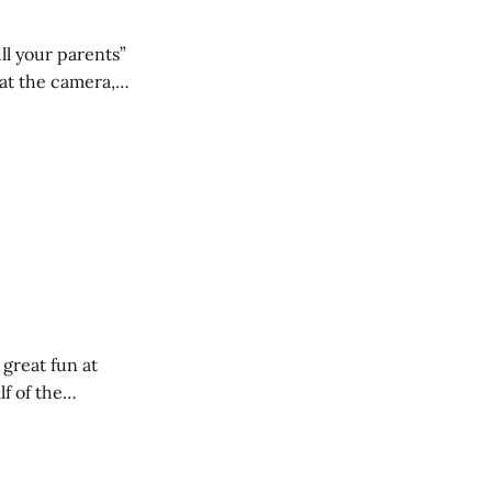
ll your parents”
 great fun at
lf of the