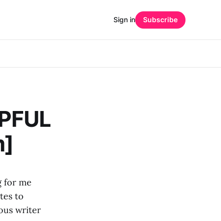
Sign in
Subscribe
LPFUL
m]
g for me
tes to
ous writer