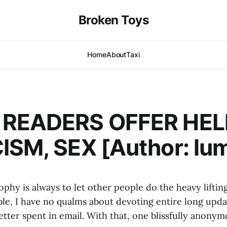
Broken Toys
Home
About
Taxi
 READERS OFFER HE
ISM, SEX [Author: lu
phy is always to let other people do the heavy liftin
le, I have no qualms about devoting entire long upda
tter spent in email. With that, one blissfully anonym