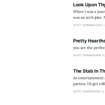
Look Upon Th
When I was a youn
was an arch joke. Now my generation dyes their hair (to hide the grey), sneers at the camera,
SCOTT JENNINGS
JUN 7,
Pretty Hearth
you are the perfe
SCOTT JENNINGS
APR 12
The Stab In T
As entertainment a
parties. I’d get ro
establishment woul
SCOTT JENNINGS
DEC 3,