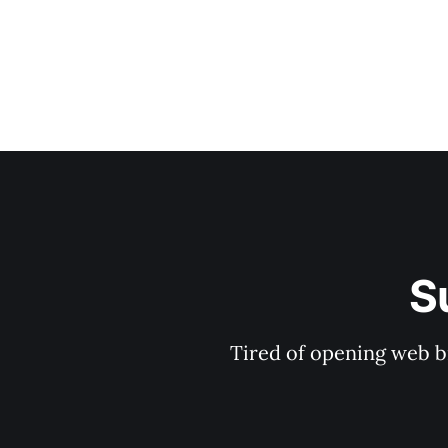
S
Tired of opening web b