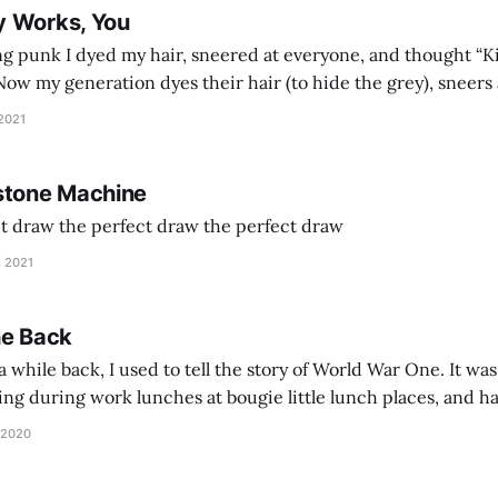
y Works, You
g punk I dyed my hair, sneered at everyone, and thought “Ki
and exhorts you to let your parents die for their stock options. We have
 2021
stone Machine
ct draw the perfect draw the perfect draw
, 2021
he Back
 while back, I used to tell the story of World War One. It was
lling during work lunches at bougie little lunch places, and ha
d be staring balefully at our table around the time I cut
 2020