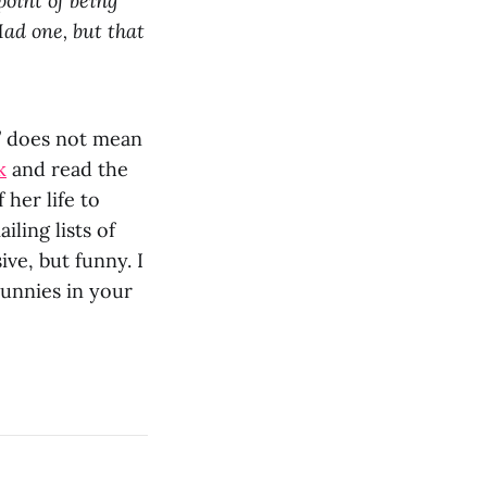
point of being
Mad one, but that
” does not mean
k
and read the
her life to
ling lists of
ve, but funny. I
bunnies in your