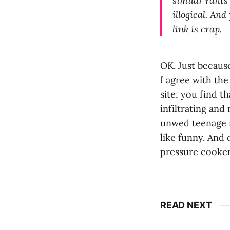
similar rants
illogical. And
link is crap.
OK. Just becaus
I agree with the
site, you find 
infiltrating and
unwed teenage m
like funny. And
pressure cooker
READ NEXT