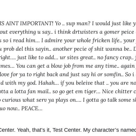
 AINT IMPORTANT! Yo .. sup man? I would just like ya
ut everything u say.. i think drtwisters a gomer peice o
 so i read him… I admire your whole fricken life.. your
u prob del this sayin.. another pecie of shit wanna be
ight…. just like to add… ur sites great.. no fancy crap..
times… You can get a blow job from me any time.. again 
ove for ya to right back and just say hi or somfin.. So 
ked with my god. Hahah… if you beleive that .. you are n
tta a lotta fan mail.. so go get em tiger… Nice chitter 
so curious what serv ya plays on…. I gotta go talk some 
n uo now.. PEACE…
Center. Yeah, that’s it, Test Center. My character’s nam