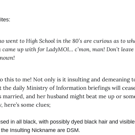
ites:
o went to High School in the 80’s are curious as to wh
 came up with for LadyMOI… c’mon, man! Don’t leave 
known!
 this to me! Not only is it insulting and demeaning t
t the daily Ministry of Information briefings will cease
’s married, and her husband might beat me up or some
 here’s some clues;
ed in all black, with possibly dyed black hair and visible
of the Insulting Nickname are DSM.