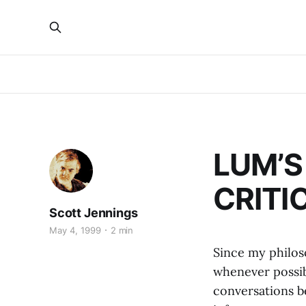
LUM’S
CRITIC
Scott Jennings
May 4, 1999
2 min
Since my philoso
whenever possib
conversations be