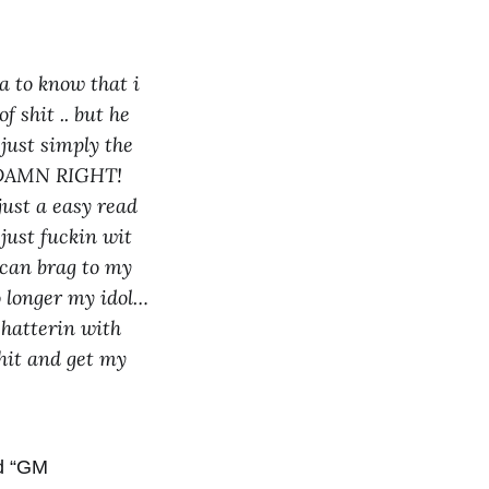
 to know that i
f shit .. but he
 just simply the
.. DAMN RIGHT!
 just a easy read
just fuckin wit
i can brag to my
o longer my idol…
chatterin with
shit and get my
ed “GM