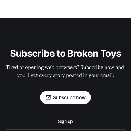
Subscribe to Broken Toys
Tired of opening web browsers? Subscribe now and 
you'll get every story posted in your email.
Subscribe now
Sign up