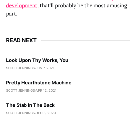
development
, that’ll probably be the most amusing
part.
READ NEXT
Look Upon Thy Works, You
SCOTT JENNINGS
JUN 7, 2021
Pretty Hearthstone Machine
SCOTT JENNINGS
APR 12, 2021
The Stab In The Back
SCOTT JENNINGS
DEC 3, 2020