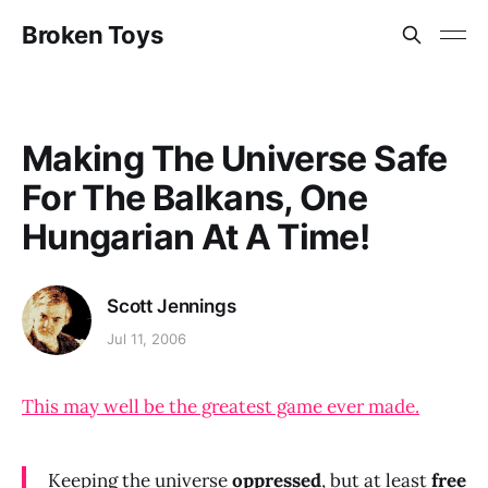
Broken Toys
Making The Universe Safe
For The Balkans, One
Hungarian At A Time!
Scott Jennings
Jul 11, 2006
This may well be the greatest game ever made.
Keeping the universe
oppressed
, but at least
free