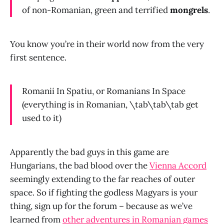
of non-Romanian, green and terrified
mongrels
.
You know you’re in their world now from the very
first sentence.
Romanii In Spatiu, or Romanians In Space
(everything is in Romanian, \tab\tab\tab get
used to it)
Apparently the bad guys in this game are
Hungarians, the bad blood over the
Vienna Accord
seemingly extending to the far reaches of outer
space. So if fighting the godless Magyars is your
thing, sign up for the forum – because as we’ve
learned from
other adventures in Romanian games