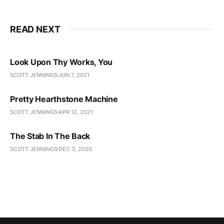
READ NEXT
Look Upon Thy Works, You
SCOTT JENNINGS
JUN 7, 2021
Pretty Hearthstone Machine
SCOTT JENNINGS
APR 12, 2021
The Stab In The Back
SCOTT JENNINGS
DEC 3, 2020