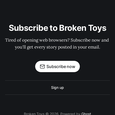
Subscribe to Broken Toys
Tired of opening web browsers? Subscribe now and 
you'll get every story posted in your email.
Subscribe now
Sign up
Broken Toys © 2026. Powered by
Ghost