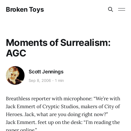
Broken Toys
Moments of Surrealism:
AGC
Scott Jennings
Sep 8, 2006
1 min
Breathless reporter with microphone: “We’re with
Jack Emmert of Cryptic Studios, makers of City of
Heroes. Jack, what are you doing right now?”
Jack Emmert. feet up on the desk: “I’m reading the
paper online.”