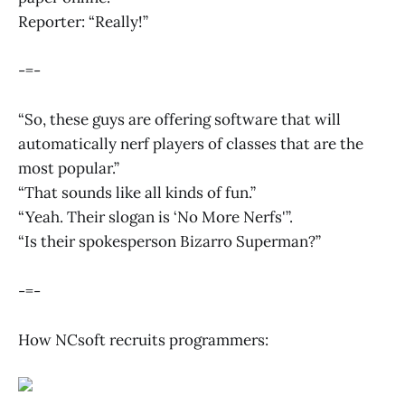
Reporter: “Really!”
-=-
“So, these guys are offering software that will
automatically nerf players of classes that are the
most popular.”
“That sounds like all kinds of fun.”
“Yeah. Their slogan is ‘No More Nerfs'”.
“Is their spokesperson Bizarro Superman?”
-=-
How NCsoft recruits programmers: