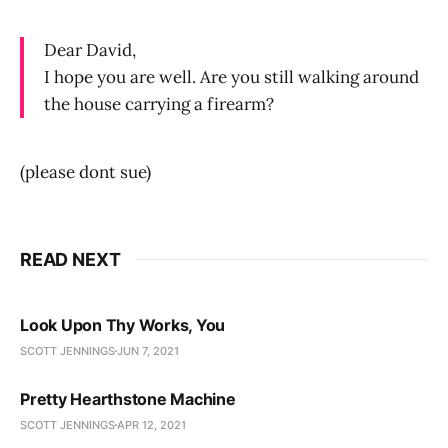
Dear David,
I hope you are well. Are you still walking around
the house carrying a firearm?
(please dont sue)
READ NEXT
Look Upon Thy Works, You
SCOTT JENNINGS
JUN 7, 2021
Pretty Hearthstone Machine
SCOTT JENNINGS
APR 12, 2021