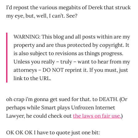
I’d repost the various megabits of Derek that struck
my eye, but, well, I can’t. See?
WARNING: This blog and all posts within are my
property and are thus protected by copyright. It
is also subject to revisions as things progress.
Unless you really – truly – want to hear from my
attorneys – DO NOT reprint it. If you must, just
link to the URL.
oh crap i’m gonna get sued for that. to DEATH. (Or
perhaps while Smart plays Unfrozen Internet
Lawyer, he could check out
the laws on fair use.
)
OK OK OK I have to quote just one bit: