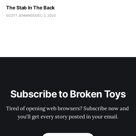
The Stab In The Back
SCOTT JENNINGS
DEC 3, 2020
Subscribe to Broken Toys
Tired of opening web browsers? Subscribe now and 
you'll get every story posted in your email.