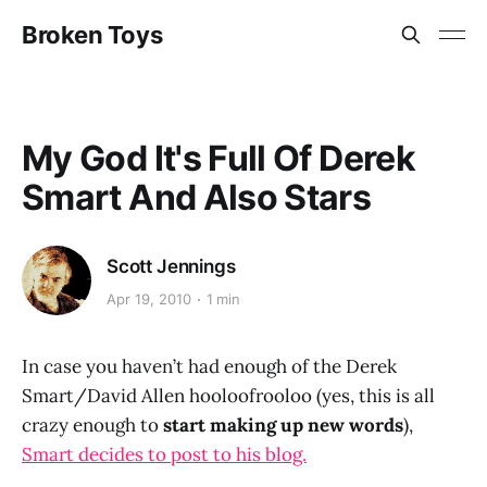
Broken Toys
My God It's Full Of Derek
Smart And Also Stars
Scott Jennings
Apr 19, 2010
1 min
In case you haven’t had enough of the Derek
Smart/David Allen hooloofrooloo (yes, this is all
crazy enough to
start making up new words
),
Smart decides to post to his blog.