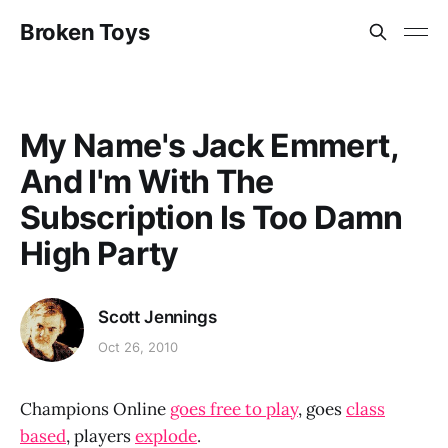
Broken Toys
My Name's Jack Emmert,
And I'm With The
Subscription Is Too Damn
High Party
Scott Jennings
Oct 26, 2010
Champions Online
goes free to play
, goes
class
based
, players
explode
.