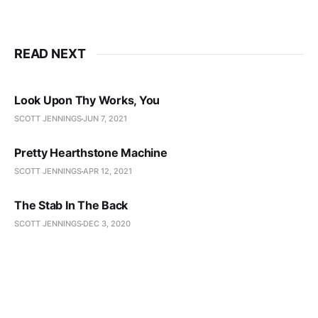
READ NEXT
Look Upon Thy Works, You
SCOTT JENNINGS
JUN 7, 2021
Pretty Hearthstone Machine
SCOTT JENNINGS
APR 12, 2021
The Stab In The Back
SCOTT JENNINGS
DEC 3, 2020