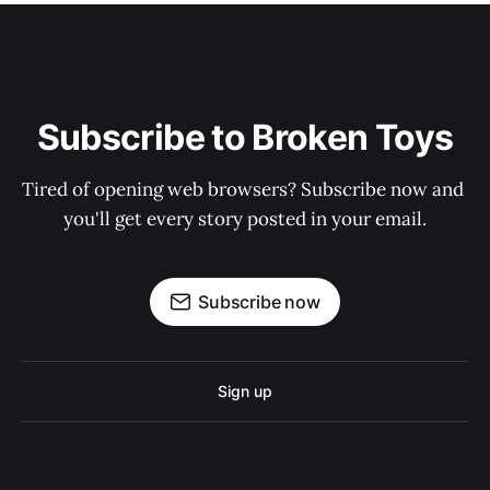
Subscribe to Broken Toys
Tired of opening web browsers? Subscribe now and 
you'll get every story posted in your email.
Subscribe now
Sign up