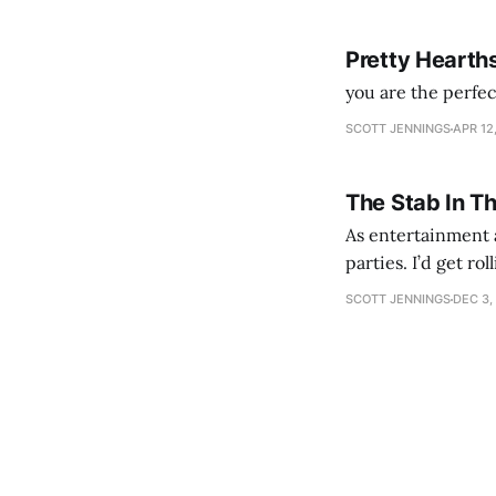
Pretty Hearth
you are the perfe
SCOTT JENNINGS
APR 12
The Stab In T
As entertainment a
parties. I’d get ro
establishment woul
SCOTT JENNINGS
DEC 3,