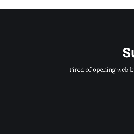
S
Tired of opening web b