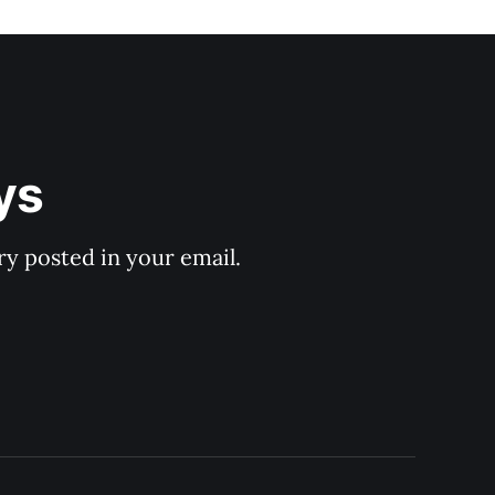
ys
y posted in your email.