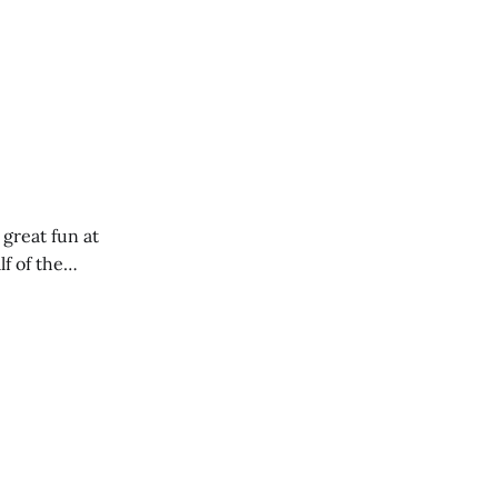
 great fun at
lf of the