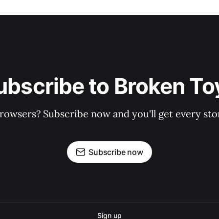
ubscribe to Broken To
rowsers? Subscribe now and you'll get every stor
Subscribe now
Sign up