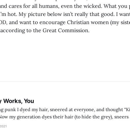
and cares for all humans, even the wicked. What you 
I’m hot. My picture below isn’t really that good. I wa
OD, and want to encourage Christian women (my sister
 according to the Great Commission.
y Works, You
g punk I dyed my hair, sneered at everyone, and thought “Ki
and exhorts you to let your parents die for their stock options. We have
 2021