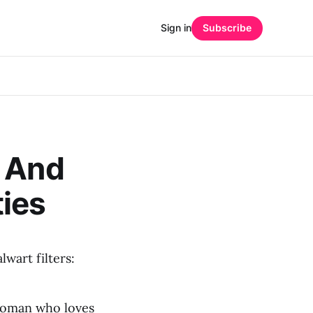
Sign in
Subscribe
, And
ies
wart filters:
 woman who loves