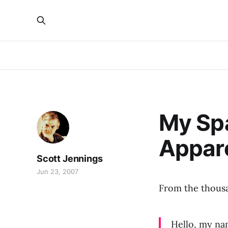
My Spa
Appare
Scott Jennings
Jun 23, 2007
From the thousa
Hello, my nam