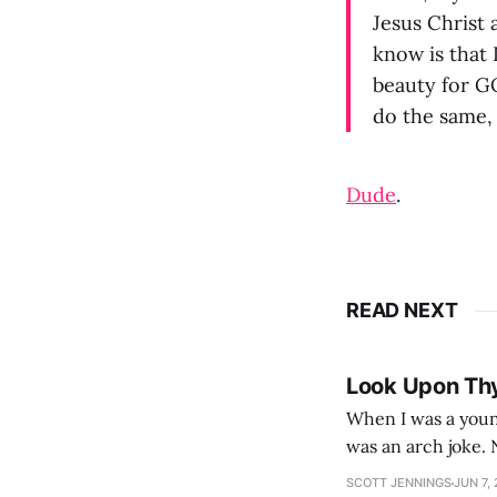
Jesus Christ 
know is that 
beauty for G
do the same,
Dude
.
READ NEXT
Look Upon Th
When I was a youn
was an arch joke. Now my generation dyes their hair (to hide the grey), sneers at the camera,
SCOTT JENNINGS
JUN 7,