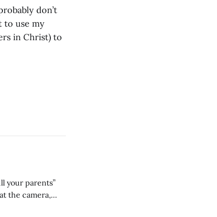
probably don’t
nt to use my
s in Christ) to
ll your parents”