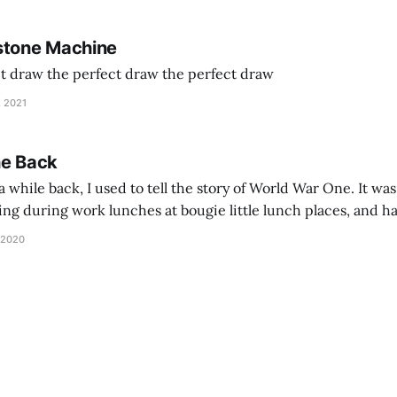
stone Machine
ct draw the perfect draw the perfect draw
, 2021
he Back
 while back, I used to tell the story of World War One. It was
lling during work lunches at bougie little lunch places, and ha
d be staring balefully at our table around the time I cut
 2020