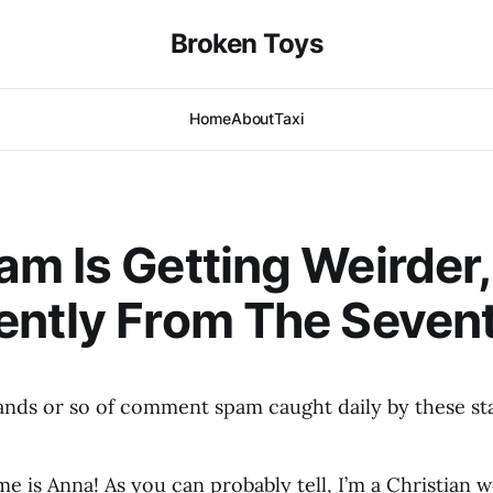
Broken Toys
Home
About
Taxi
m Is Getting Weirder
ntly From The Sevent
nds or so of comment spam caught daily by these stal
e is Anna! As you can probably tell, I’m a Christian