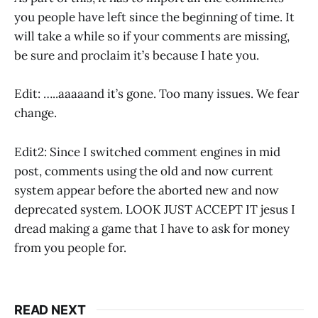
you people have left since the beginning of time. It
will take a while so if your comments are missing,
be sure and proclaim it’s because I hate you.
Edit: …..aaaaand it’s gone. Too many issues. We fear
change.
Edit2: Since I switched comment engines in mid
post, comments using the old and now current
system appear before the aborted new and now
deprecated system. LOOK JUST ACCEPT IT jesus I
dread making a game that I have to ask for money
from you people for.
READ NEXT