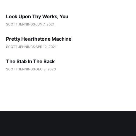
Look Upon Thy Works, You
SCOTT JENNINGS
JUN 7, 2021
Pretty Hearthstone Machine
SCOTT JENNINGS
APR 12, 2021
The Stab In The Back
SCOTT JENNINGS
DEC 3, 2020