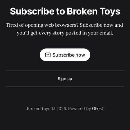
Subscribe to Broken Toys
Tired of opening web browsers? Subscribe now and 
you'll get every story posted in your email.
Subscribe now
Sign up
Broken Toys © 2026. Powered by
Ghost