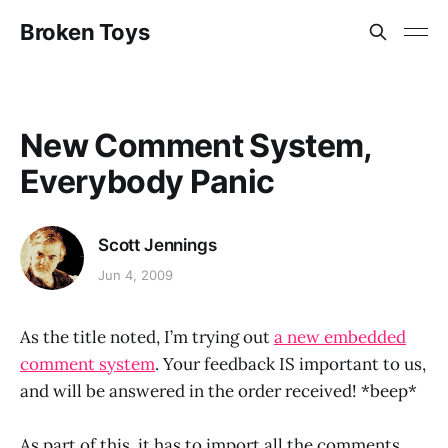
Broken Toys
New Comment System,
Everybody Panic
Scott Jennings
Jun 4, 2009
As the title noted, I’m trying out
a new embedded
comment system
. Your feedback IS important to us,
and will be answered in the order received! *beep*
As part of this, it has to import all the comments