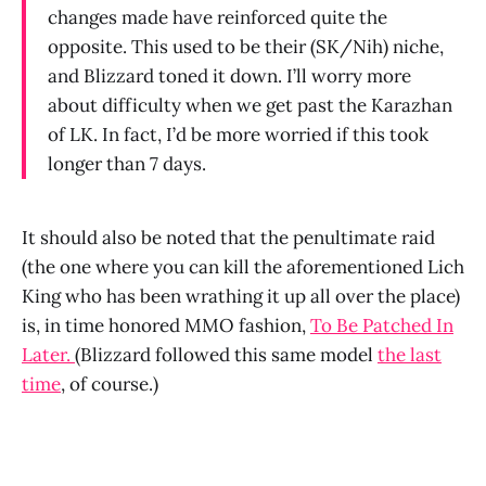
changes made have reinforced quite the
opposite. This used to be their (SK/Nih) niche,
and Blizzard toned it down. I’ll worry more
about difficulty when we get past the Karazhan
of LK. In fact, I’d be more worried if this took
longer than 7 days.
It should also be noted that the penultimate raid
(the one where you can kill the aforementioned Lich
King who has been wrathing it up all over the place)
is, in time honored MMO fashion,
To Be Patched In
Later.
(Blizzard followed this same model
the last
time
, of course.)