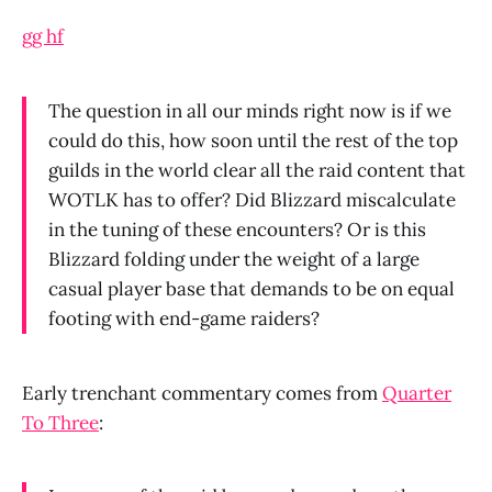
gg hf
The question in all our minds right now is if we
could do this, how soon until the rest of the top
guilds in the world clear all the raid content that
WOTLK has to offer? Did Blizzard miscalculate
in the tuning of these encounters? Or is this
Blizzard folding under the weight of a large
casual player base that demands to be on equal
footing with end-game raiders?
Early trenchant commentary comes from
Quarter
To Three
: