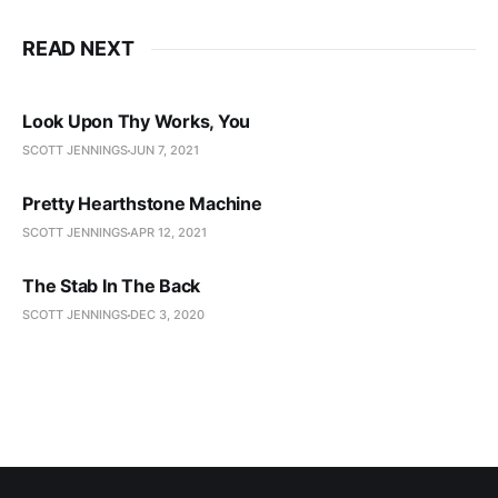
READ NEXT
Look Upon Thy Works, You
SCOTT JENNINGS
JUN 7, 2021
Pretty Hearthstone Machine
SCOTT JENNINGS
APR 12, 2021
The Stab In The Back
SCOTT JENNINGS
DEC 3, 2020