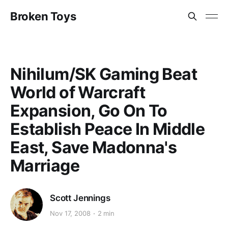
Broken Toys
Nihilum/SK Gaming Beat
World of Warcraft
Expansion, Go On To
Establish Peace In Middle
East, Save Madonna's
Marriage
Scott Jennings
Nov 17, 2008
2 min