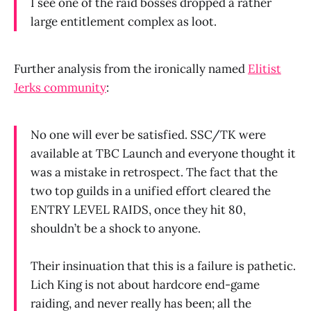
I see one of the raid bosses dropped a rather
large entitlement complex as loot.
Further analysis from the ironically named
Elitist
Jerks community
:
No one will ever be satisfied. SSC/TK were
available at TBC Launch and everyone thought it
was a mistake in retrospect. The fact that the
two top guilds in a unified effort cleared the
ENTRY LEVEL RAIDS, once they hit 80,
shouldn’t be a shock to anyone.
Their insinuation that this is a failure is pathetic.
Lich King is not about hardcore end-game
raiding, and never really has been; all the