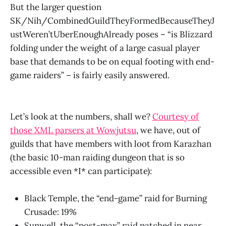
But the larger question
SK/Nih/CombinedGuildTheyFormedBecauseTheyJ
ustWeren’tUberEnoughAlready poses – “is Blizzard
folding under the weight of a large casual player
base that demands to be on equal footing with end-
game raiders” – is fairly easily answered.
Let’s look at the numbers, shall we?
Courtesy of
those XML parsers at Wowjutsu
, we have, out of
guilds that have members with loot from Karazhan
(the basic 10-man raiding dungeon that is so
accessible even *I* can participate):
Black Temple, the “end-game” raid for Burning
Crusade: 19%
Sunwell, the “post-max” raid patched in near