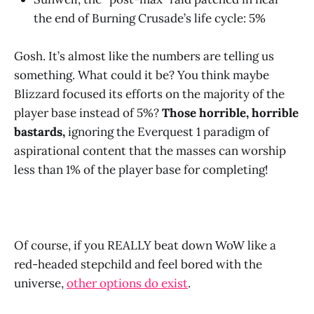
the end of Burning Crusade’s life cycle: 5%
Gosh. It’s almost like the numbers are telling us
something. What could it be? You think maybe
Blizzard focused its efforts on the majority of the
player base instead of 5%?
Those horrible, horrible
bastards,
ignoring the Everquest 1 paradigm of
aspirational content that the masses can worship
less than 1% of the player base for completing!
Of course, if you REALLY beat down WoW like a
red-headed stepchild and feel bored with the
universe,
other options do exist
.