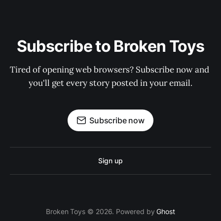
Subscribe to Broken Toys
Tired of opening web browsers? Subscribe now and 
you'll get every story posted in your email.
Subscribe now
Sign up
Broken Toys © 2026. Powered by
Ghost