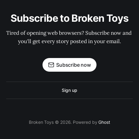
Subscribe to Broken Toys
Tired of opening web browsers? Subscribe now and 
you'll get every story posted in your email.
Subscribe now
Sign up
Broken Toys © 2026. Powered by
Ghost