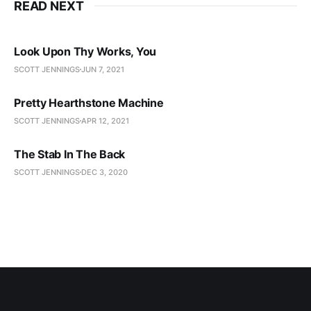
READ NEXT
Look Upon Thy Works, You
SCOTT JENNINGS
JUN 7, 2021
Pretty Hearthstone Machine
SCOTT JENNINGS
APR 12, 2021
The Stab In The Back
SCOTT JENNINGS
DEC 3, 2020