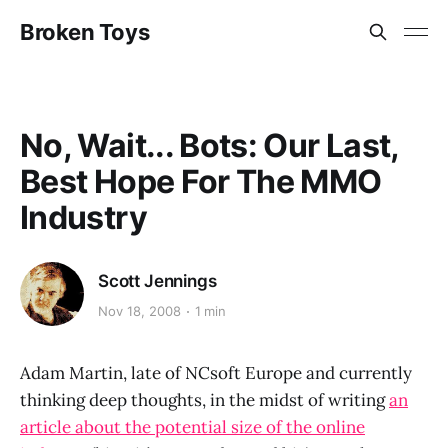
Broken Toys
No, Wait... Bots: Our Last,
Best Hope For The MMO
Industry
Scott Jennings
Nov 18, 2008
1 min
Adam Martin, late of NCsoft Europe and currently
thinking deep thoughts, in the midst of writing
an
article about the potential size of the online