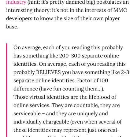
industry
(hint: it’s pretty damned big) postulates an
interesting theory: it’s not in the interests of MMO
developers to know the size of their own player
base.
On average, each of you reading this probably
has something like 200-300 separate online
identities. On average, each of you reading this
probably BELIEVES you have something like 2-3
separate online identities. Factor of 100
difference (have fun counting them…).
Those virtual identities are the lifeblood of
online services. They are countable, they are
serviceable – and they are uniquely and
individually chargeable (even when several of
these identities may represent just one real-