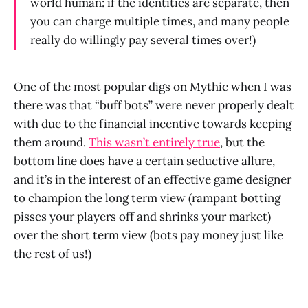
world human: if the identities are separate, then
you can charge multiple times, and many people
really do willingly pay several times over!)
One of the most popular digs on Mythic when I was
there was that “buff bots” were never properly dealt
with due to the financial incentive towards keeping
them around.
This wasn’t entirely true
, but the
bottom line does have a certain seductive allure,
and it’s in the interest of an effective game designer
to champion the long term view (rampant botting
pisses your players off and shrinks your market)
over the short term view (bots pay money just like
the rest of us!)