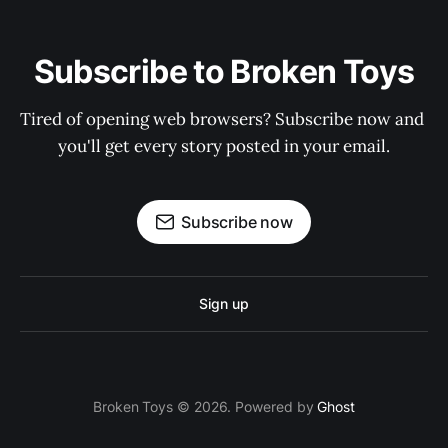
Subscribe to Broken Toys
Tired of opening web browsers? Subscribe now and 
you'll get every story posted in your email.
Subscribe now
Sign up
Broken Toys © 2026. Powered by
Ghost