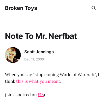
Broken Toys
Note To Mr. Nerfbat
Scott Jennings
Dec 11, 2006
When you say “stop cloning World of Warcraft”, I
think
this is what you meant
.
(Link spotted on
F13
)