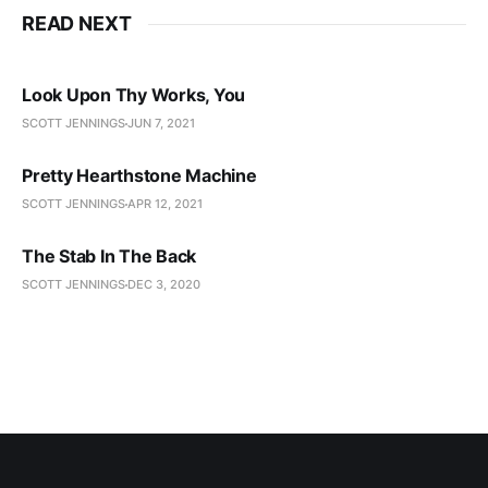
READ NEXT
Look Upon Thy Works, You
SCOTT JENNINGS
JUN 7, 2021
Pretty Hearthstone Machine
SCOTT JENNINGS
APR 12, 2021
The Stab In The Back
SCOTT JENNINGS
DEC 3, 2020