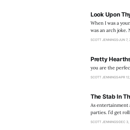
Look Upon Th
When I was a youn
was an arch joke. Now my generation dyes their hair (to hide the grey), sneers at the camera,
SCOTT JENNINGS
JUN 7,
Pretty Hearth
you are the perfe
SCOTT JENNINGS
APR 12
The Stab In T
As entertainment a
parties. I’d get ro
establishment woul
SCOTT JENNINGS
DEC 3,