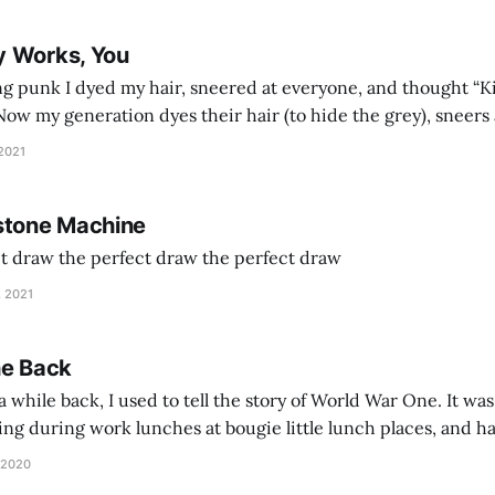
y Works, You
g punk I dyed my hair, sneered at everyone, and thought “Ki
and exhorts you to let your parents die for their stock options. We have
 2021
stone Machine
ct draw the perfect draw the perfect draw
, 2021
he Back
 while back, I used to tell the story of World War One. It was
lling during work lunches at bougie little lunch places, and ha
d be staring balefully at our table around the time I cut
 2020