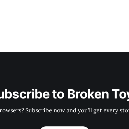
ubscribe to Broken To
rowsers? Subscribe now and you'll get every stor