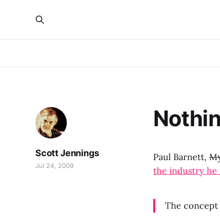
Nothin
Scott Jennings
Paul Barnett,
My
Jul 24, 2009
the industry he 
The concept 