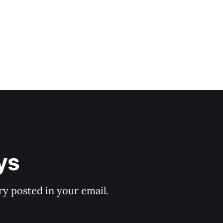
ys
y posted in your email.