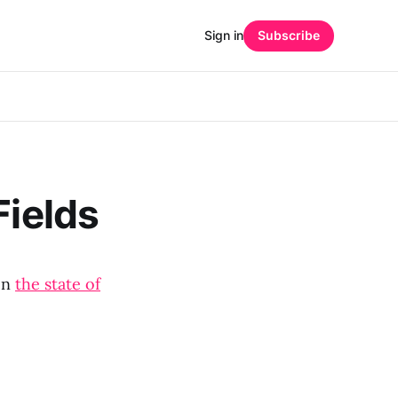
Sign in
Subscribe
Fields
on
the state of