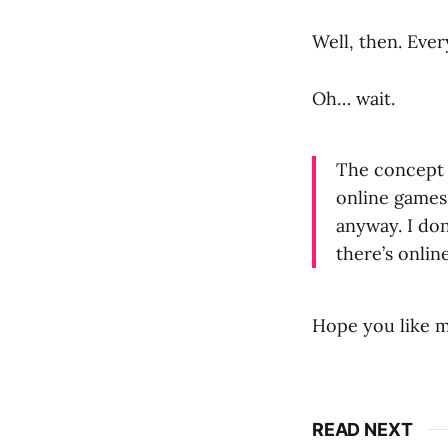
Well, then. Eve
Oh… wait.
The concept 
online games,
anyway. I don
there’s onlin
Hope you like m
READ NEXT