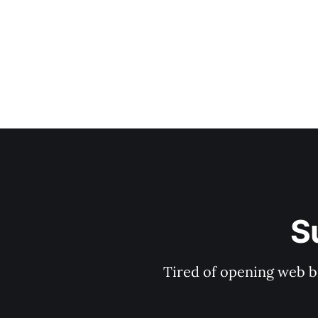
S
Tired of opening web b