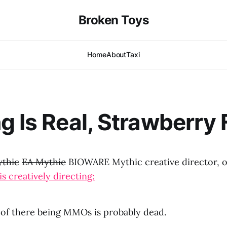
Broken Toys
Home
About
Taxi
g Is Real, Strawberry 
thic
EA Mythic
BIOWARE Mythic creative director, 
is creatively directing:
of there being MMOs is probably dead.