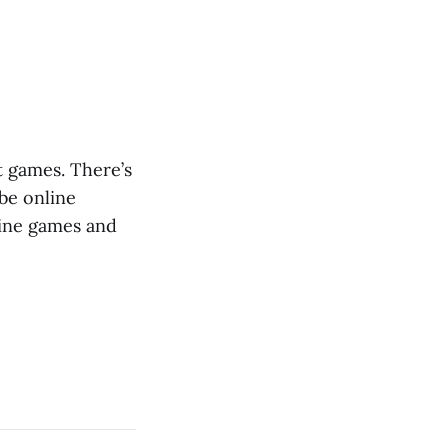
t games. There’s
 be online
line games and