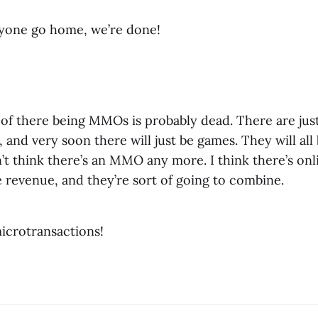
ryone go home, we’re done!
of there being MMOs is probably dead. There are jus
 and very soon there will just be games. They will all
’t think there’s an MMO any more. I think there’s on
e revenue, and they’re sort of going to combine.
icrotransactions!