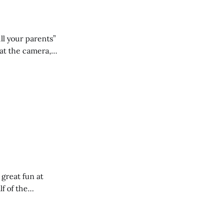
ll your parents”
 great fun at
lf of the