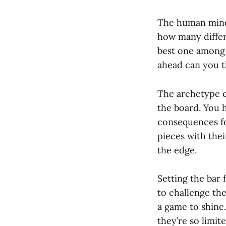
The human mind 
how many differ
best one among
ahead can you t
The archetype e
the board. You 
consequences fo
pieces with the
the edge.
Setting the bar 
to challenge th
a game to shine
they’re so limit