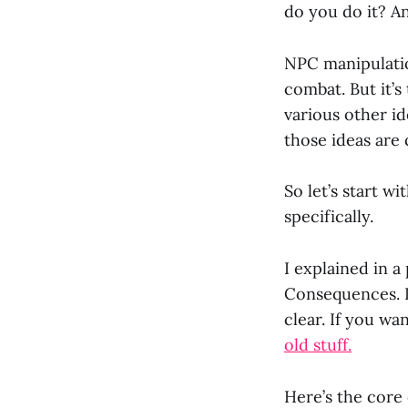
do you do it? A
NPC manipulatio
combat. But it’
various other id
those ideas are 
So let’s start w
specifically.
I explained in a
Consequences. L
clear. If you wa
old stuff.
Here’s the core