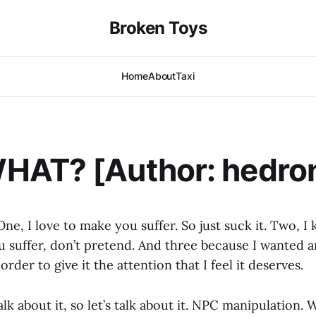
Broken Toys
Home
About
Taxi
HAT? [Author: hedro
ne, I love to make you suffer. So just suck it. Two, I
 suffer, don’t pretend. And three because I wanted an
order to give it the attention that I feel it deserves.
alk about it, so let’s talk about it. NPC manipulation. 