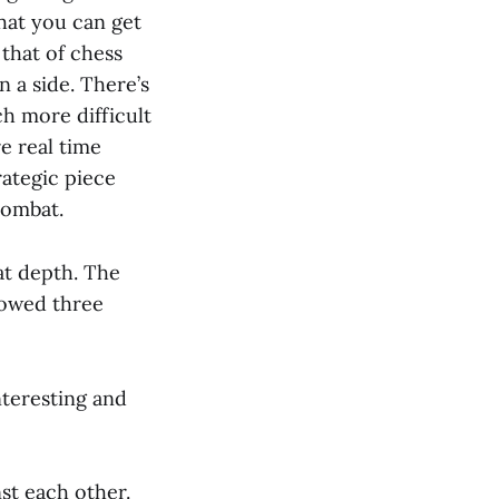
that you can get
 that of chess
n a side. There’s
h more difficult
e real time
rategic piece
combat.
at depth. The
lowed three
nteresting and
nst each other.