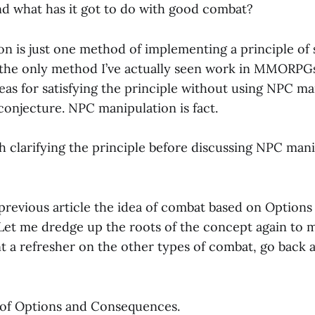
nd what has it got to do with good combat?
n is just one method of implementing a principle of 
s the only method I’ve actually seen work in MMORPGs
eas for satisfying the principle without using NPC ma
conjecture. NPC manipulation is fact.
ith clarifying the principle before discussing NPC man
 previous article the idea of combat based on Options
et me dredge up the roots of the concept again to ma
nt a refresher on the other types of combat, go back 
 of Options and Consequences.