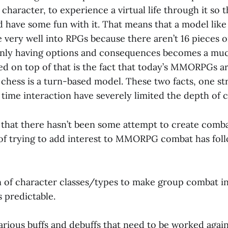
haracter, to experience a virtual life through it so 
d have some fun with it. That means that a model like
e very well into RPGs because there aren’t 16 pieces o
nly having options and consequences becomes a muc
ed on top of that is the fact that today’s MMORPGs ar
chess is a turn-based model. These two facts, one st
l time interaction have severely limited the depth of 
ay that there hasn’t been some attempt to create comb
f trying to add interest to MMORPG combat has fol
ion of character classes/types to make group combat i
 predictable.
various buffs and debuffs that need to be worked agai