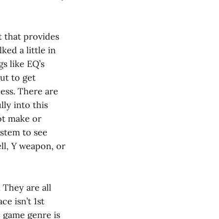
 that provides
ed a little in
gs like EQ’s
ut to get
ess. There are
lly into this
not make or
ystem to see
ll, Y weapon, or
They are all
ce isn’t 1st
e game genre is