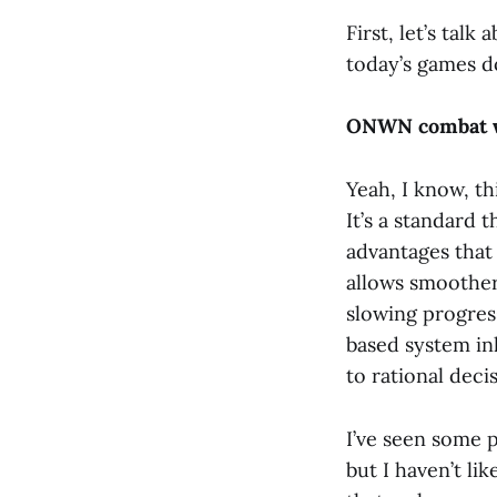
First, let’s tal
today’s games do
ONWN combat w
Yeah, I know, th
It’s a standard 
advantages that 
allows smoother
slowing progress
based system in
to rational deci
I’ve seen some 
but I haven’t l