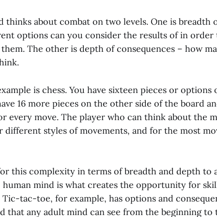
thinks about combat on two levels. One is breadth o
ent options can you consider the results of in order
 them. The other is depth of consequences – how m
hink.
xample is chess. You have sixteen pieces or options 
have 16 more pieces on the other side of the board a
r every move. The player who can think about the 
ir different styles of movements, and for the most m
for this complexity in terms of breadth and depth to a
e human mind is what creates the opportunity for skil
. Tic-tac-toe, for example, has options and conseque
ed that any adult mind can see from the beginning to 