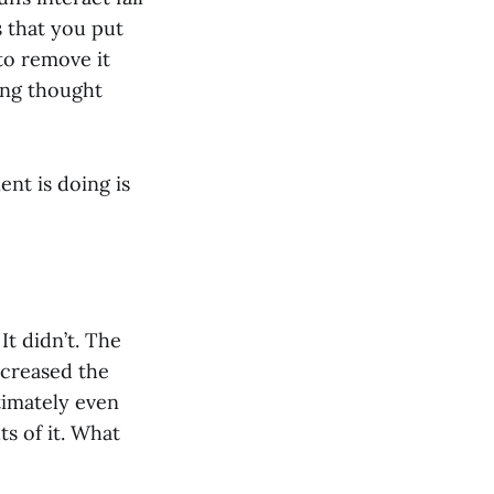
s that you put
to remove it
xing thought
ent is doing is
t didn’t. The
ncreased the
ltimately even
 of it. What