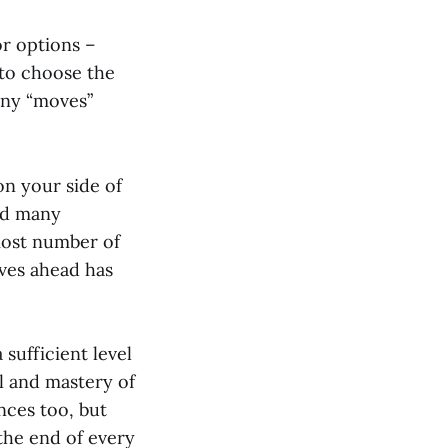
r options –
 to choose the
any “moves”
on your side of
nd many
most number of
oves ahead has
 sufficient level
l and mastery of
nces too, but
the end of every