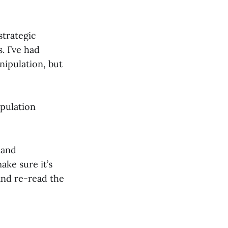
strategic
. I’ve had
nipulation, but
ipulation
 and
ke sure it’s
and re-read the