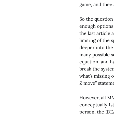
game, and they a
So the question
enough options 
the last article
limiting of the 
deeper into the
many possible se
equation, and ha
break the system
what’s missing o
Z move” stateme
However, all MM
conceptually 1st
person, the IDE