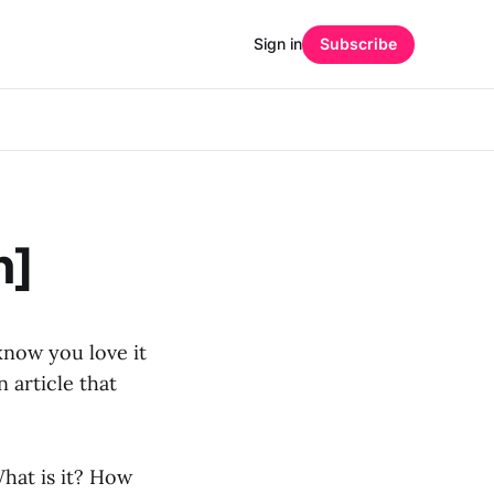
Sign in
Subscribe
n]
 know you love it
 article that
What is it? How