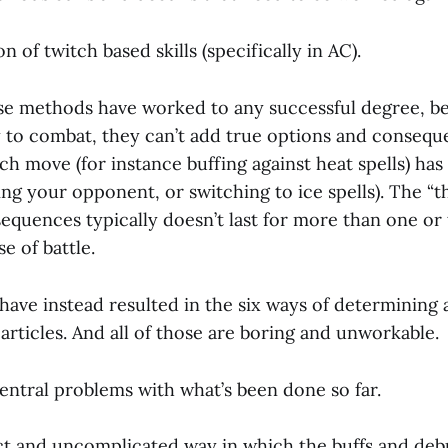
n of twitch based skills (specifically in AC).
se methods have worked to any successful degree, b
 to combat, they can’t add true options and consequen
ch move (for instance buffing against heat spells) has 
ng your opponent, or switching to ice spells). The “t
equences typically doesn’t last for more than one or
e of battle.
ave instead resulted in the six ways of determining a
t articles. And all of those are boring and unworkable.
entral problems with what’s been done so far.
ct and uncomplicated way in which the buffs and debuf