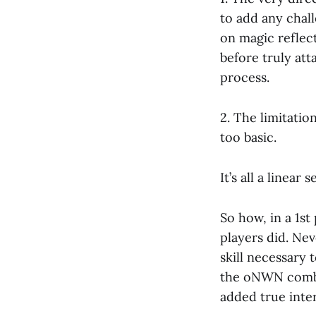
to add any chall
on magic reflect
before truly att
process.
2. The limitatio
too basic.
It’s all a linear
So how, in a 1st
players did. Nev
skill necessary 
the oNWN comba
added true inte