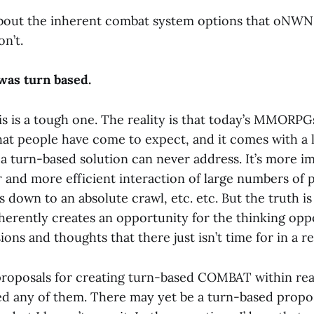
k about the inherent combat system options that oNWN
n’t.
as turn based.
is is a tough one. The reality is that today’s MMORPGs
that people have come to expect, and it comes with a l
a turn-based solution can never address. It’s more im
 and more efficient interaction of large numbers of 
 down to an absolute crawl, etc. etc. But the truth is
herently creates an opportunity for the thinking op
sions and thoughts that there just isn’t time for in a r
proposals for creating turn-based COMBAT within rea
iked any of them. There may yet be a turn-based propo