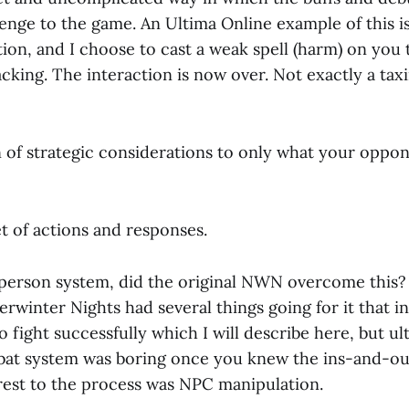
enge to the game. An Ultima Online example of this i
ion, and I choose to cast a weak spell (harm) on you 
acking. The interaction is now over. Not exactly a ta
n of strategic considerations to only what your oppon
 set of actions and responses.
 person system, did the original NWN overcome this? I
erwinter Nights had several things going for it that i
to fight successfully which I will describe here, but u
t system was boring once you knew the ins-and-outs
rest to the process was NPC manipulation.