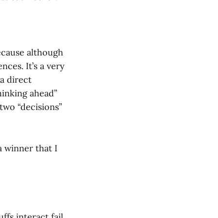
ecause although
ces. It’s a very
a direct
hinking ahead”
 two “decisions”
 winner that I
fs interact fail