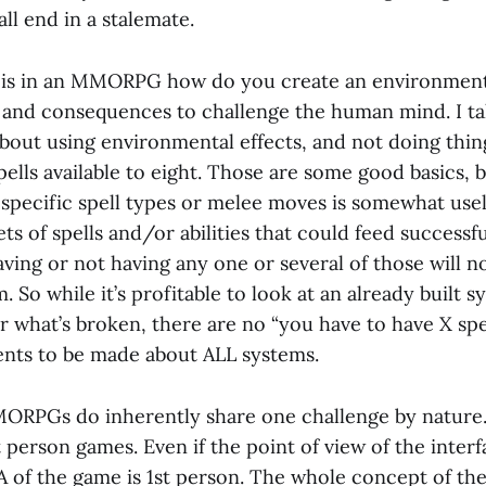
ll end in a stalemate.
 is in an MMORPG how do you create an environment
and consequences to challenge the human mind. I talk
 about using environmental effects, and not doing thin
spells available to eight. Those are some good basics, b
 specific spell types or melee moves is somewhat usel
ts of spells and/or abilities that could feed successfu
ving or not having any one or several of those will 
. So while it’s profitable to look at an already built s
r what’s broken, there are no “you have to have X spe
nts to be made about ALL systems.
ORPGs do inherently share one challenge by nature. 
 person games. Even if the point of view of the interfa
A of the game is 1st person. The whole concept of th