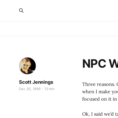
NPC W
Scott Jennings
Three reasons. O
Dec 30, 1999
13 min
when I make you
focused on it in 
Ok, I said we’d t