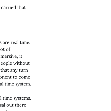
 carried that
 are real time.
ot of
mersive, it
people without
 that any turn-
ponent to come
eal time system.
l time systems,
sal out there