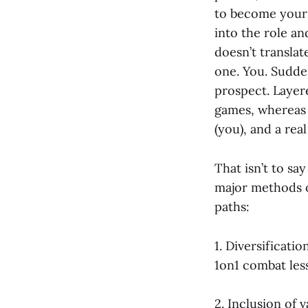
to become your c
into the role an
doesn’t translat
one. You. Sudde
prospect. Layer
games, whereas 
(you), and a rea
That isn’t to s
major methods o
paths:
1. Diversificat
1on1 combat less
2. Inclusion of 