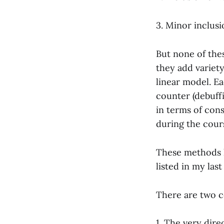
3. Minor inclusio
But none of the
they add variety
linear model. Ea
counter (debuffi
in terms of cons
during the cours
These methods h
listed in my las
There are two c
1. The very dire