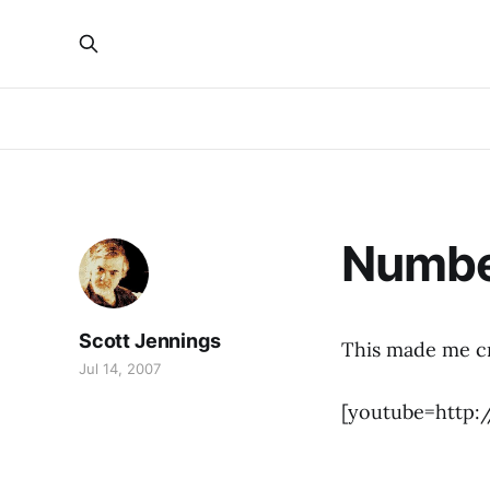
Numbe
Scott Jennings
This made me cr
Jul 14, 2007
[youtube=http