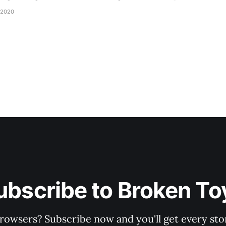
d be staring balefully at our table around the time I cut
 2020
ubscribe to Broken To
rowsers? Subscribe now and you'll get every stor