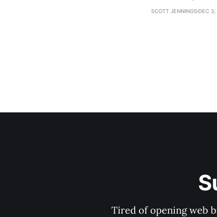
establishment woul
SCOTT JENNINGS
DEC 3,
S
Tired of opening web b