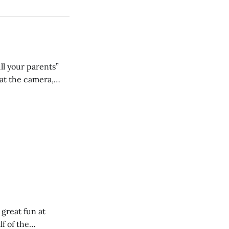
ll your parents”
 great fun at
lf of the