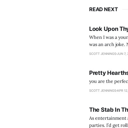
READ NEXT
Look Upon Th
When I was a youn
was an arch joke. Now my generation dyes their hair (to hide the grey), sneers at the camera,
SCOTT JENNINGS
JUN 7,
Pretty Hearth
you are the perfe
SCOTT JENNINGS
APR 12
The Stab In T
As entertainment a
parties. I’d get ro