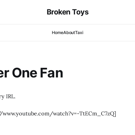
Broken Toys
Home
About
Taxi
r One Fan
y IRL.
://www.youtube.com/watch?v=-TtECm_C7zQ]