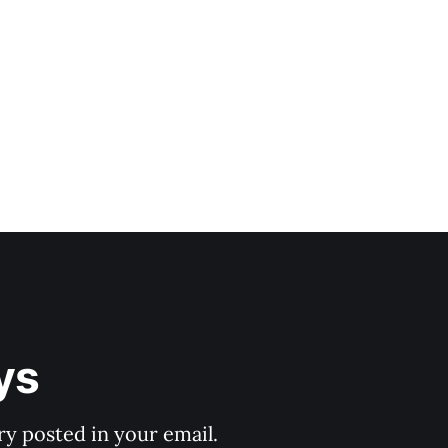
ys
y posted in your email.