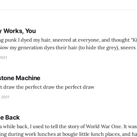
y Works, You
g punk I dyed my hair, sneered at everyone, and thought “Ki
and exhorts you to let your parents die for their stock options. We have
 2021
stone Machine
ct draw the perfect draw the perfect draw
, 2021
he Back
 while back, I used to tell the story of World War One. It was
lling during work lunches at bougie little lunch places, and ha