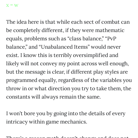
x = w
The idea here is that while each sect of combat can
be completely different, if they were mathematic
equals, problems such as “class balance,” “PvP
balance,” and “Unabalanced Items” would never
exist. I know this is terribly oversimplified and
likely will not convey my point across well enough,
but the message is clear, if different play styles are
programmed equally, regardless of the variables you
throw in or what direction you try to take them, the
constants will always remain the same.
I won’t bore you by going into the details of every
intricacy within game mechanics.