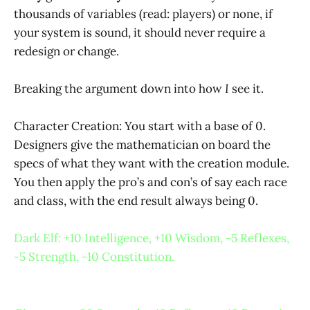
thousands of variables (read: players) or none, if
your system is sound, it should never require a
redesign or change.
Breaking the argument down into how
I
see it.
Character Creation: You start with a base of 0.
Designers give the mathematician on board the
specs of what they want with the creation module.
You then apply the pro’s and con’s of say each race
and class, with the end result always being 0.
Dark Elf: +10 Intelligence, +10 Wisdom, -5 Reflexes,
-5 Strength, -10 Constitution.