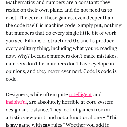
Mathematics and numbers are a constant; they
reside on their own plane, and do not need us to
exist. The core of these games, even deeper than
the code itself, is machine code. Simply put, nothing
but numbers that do every single little bit of work
you see. Billions of structured 0’s and 1’s produce
every solitary thing, including what you’re reading
now. Why? Because numbers don’t make mistakes,
numbers don’t lie, numbers don’t have cyclopean
opinions, and they never ever nerf. Code is code is
code.
Designers, while often quite
intelligent
and
insightful
, are absolutely horrible at core system
design and balance. They look at games from an
artistic viewpoint, and not a functional one – “This
is
my
game with
my
rules.” Whether you add in