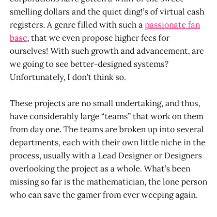
smelling dollars and the quiet ding!’s of virtual cash
registers. A genre filled with such a
passionate fan
base
, that we even propose higher fees for
ourselves! With such growth and advancement, are
we going to see better-designed systems?
Unfortunately, I don’t think so.
These projects are no small undertaking, and thus,
have considerably large “teams” that work on them
from day one. The teams are broken up into several
departments, each with their own little niche in the
process, usually with a Lead Designer or Designers
overlooking the project as a whole. What’s been
missing so far is the mathematician, the lone person
who can save the gamer from ever weeping again.