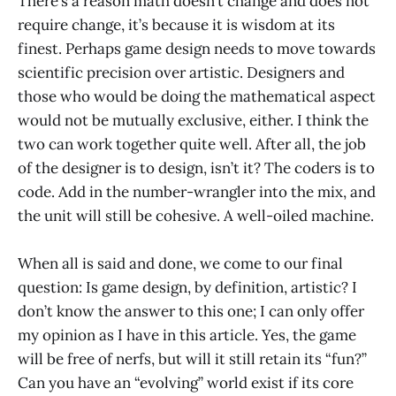
There’s a reason math doesn’t change and does not
require change, it’s because it is wisdom at its
finest. Perhaps game design needs to move towards
scientific precision over artistic. Designers and
those who would be doing the mathematical aspect
would not be mutually exclusive, either. I think the
two can work together quite well. After all, the job
of the designer is to design, isn’t it? The coders is to
code. Add in the number-wrangler into the mix, and
the unit will still be cohesive. A well-oiled machine.
When all is said and done, we come to our final
question: Is game design, by definition, artistic? I
don’t know the answer to this one; I can only offer
my opinion as I have in this article. Yes, the game
will be free of nerfs, but will it still retain its “fun?”
Can you have an “evolving” world exist if its core