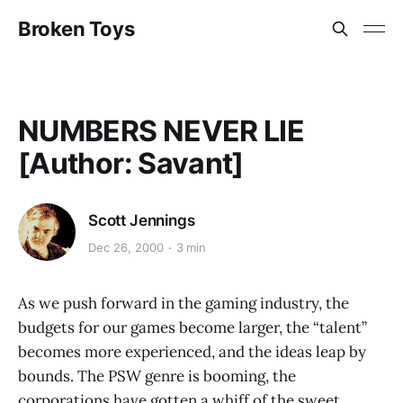
Broken Toys
NUMBERS NEVER LIE
[Author: Savant]
Scott Jennings
Dec 26, 2000
3 min
As we push forward in the gaming industry, the
budgets for our games become larger, the “talent”
becomes more experienced, and the ideas leap by
bounds. The PSW genre is booming, the
corporations have gotten a whiff of the sweet