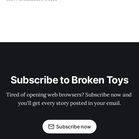
Subscribe to Broken Toys
Tired of opening web browsers? Subscribe now and 
you'll get every story posted in your email.
Subscribe now