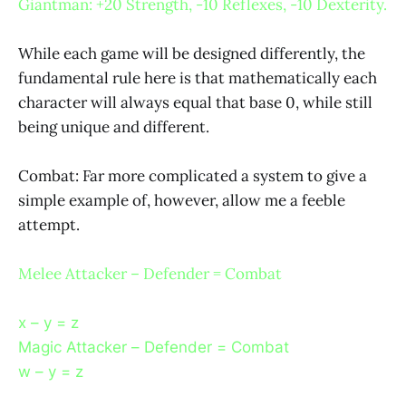
Giantman: +20 Strength, -10 Reflexes, -10 Dexterity.
While each game will be designed differently, the
fundamental rule here is that mathematically each
character will always equal that base 0, while still
being unique and different.
Combat: Far more complicated a system to give a
simple example of, however, allow me a feeble
attempt.
Melee Attacker – Defender = Combat
x – y = z
Magic Attacker – Defender = Combat
w – y = z