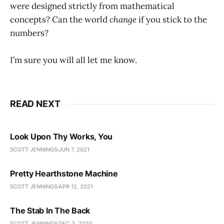
were designed strictly from mathematical
concepts? Can the world
change
if you stick to the
numbers?
I’m sure you will all let me know.
READ NEXT
Look Upon Thy Works, You
SCOTT JENNINGS
JUN 7, 2021
Pretty Hearthstone Machine
SCOTT JENNINGS
APR 12, 2021
The Stab In The Back
SCOTT JENNINGS
DEC 3, 2020