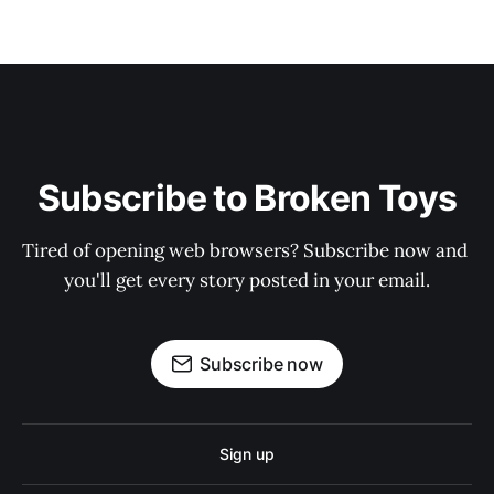
Subscribe to Broken Toys
Tired of opening web browsers? Subscribe now and 
you'll get every story posted in your email.
Subscribe now
Sign up