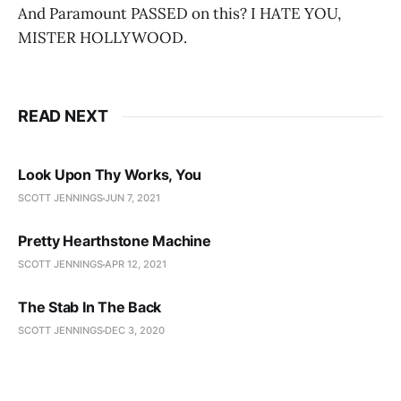
And Paramount PASSED on this? I HATE YOU,
MISTER HOLLYWOOD.
READ NEXT
Look Upon Thy Works, You
SCOTT JENNINGS
JUN 7, 2021
Pretty Hearthstone Machine
SCOTT JENNINGS
APR 12, 2021
The Stab In The Back
SCOTT JENNINGS
DEC 3, 2020