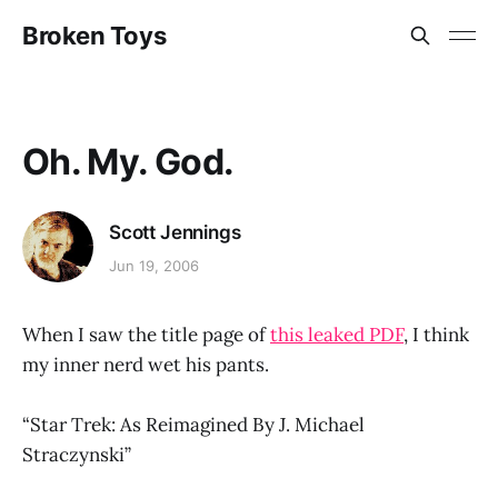
Broken Toys
Oh. My. God.
Scott Jennings
Jun 19, 2006
When I saw the title page of
this leaked PDF
, I think
my inner nerd wet his pants.
“Star Trek: As Reimagined By J. Michael
Straczynski”