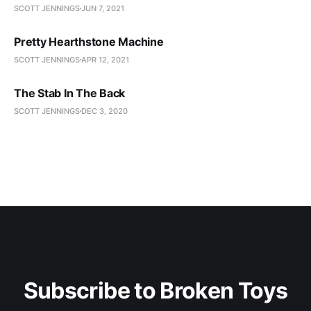
SCOTT JENNINGS
JUN 7, 2021
Pretty Hearthstone Machine
SCOTT JENNINGS
APR 12, 2021
The Stab In The Back
SCOTT JENNINGS
DEC 3, 2020
Subscribe to Broken Toys