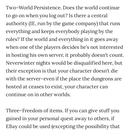
Two–World Persistence. Does the world continue
to go on when you log out? Is there a central
authority (IE, run by the game company) that runs
everything and keeps everybody playing by the
rules? If the world and everything in it goes away
when one of the players decides he’s not interested
in hosting his own server, it probably doesn’t count.
Neverwinter nights would be disqualified here, but
their exception is that your character doesn’t die
with the server–even if the place the dungeons are
hosted at ceases to exist, your character can
continue on in other worlds.
Three–Freedom of items. If you can give stuff you
gained in your personal quest away to others, if
EBay could be used (excepting the possibility that