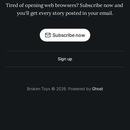
Tired of opening web browsers? Subscribe now and 
you'll get every story posted in your email.
Subscribe now
Sign up
Broken Toys © 2026. Powered by
Ghost