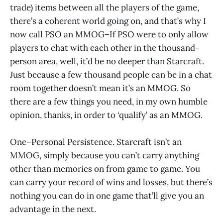
trade) items between all the players of the game,
there’s a coherent world going on, and that’s why I
now call PSO an MMOG–If PSO were to only allow
players to chat with each other in the thousand-
person area, well, it’d be no deeper than Starcraft.
Just because a few thousand people can be in a chat
room together doesn’t mean it’s an MMOG. So
there are a few things you need, in my own humble
opinion, thanks, in order to ‘qualify’ as an MMOG.
One–Personal Persistence. Starcraft isn’t an
MMOG, simply because you can’t carry anything
other than memories on from game to game. You
can carry your record of wins and losses, but there’s
nothing you can do in one game that’ll give you an
advantage in the next.