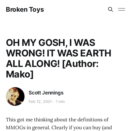
Broken Toys
OH MY GOSH, I WAS
WRONG! IT WAS EARTH
ALL ALONG! [Author:
Mako]
Scott Jennings
Feb 12, 2001
1 min
This got me thinking about the definitions of
MMOGs in general. Clearly if you can buy (and