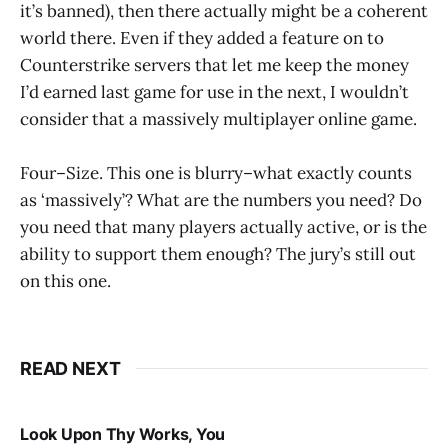
it’s banned), then there actually might be a coherent
world there. Even if they added a feature on to
Counterstrike servers that let me keep the money
I’d earned last game for use in the next, I wouldn’t
consider that a massively multiplayer online game.
Four–Size. This one is blurry–what exactly counts
as ‘massively’? What are the numbers you need? Do
you need that many players actually active, or is the
ability to support them enough? The jury’s still out
on this one.
READ NEXT
Look Upon Thy Works, You