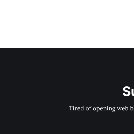
S
Tired of opening web b