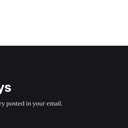
ys
y posted in your email.