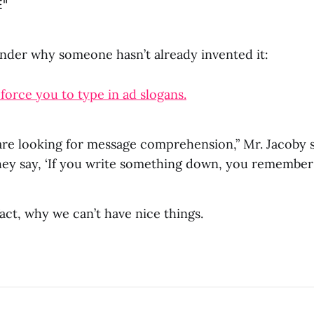
E"
wonder why someone hasn’t already invented it:
orce you to type in ad slogans.
are looking for message comprehension,” Mr. Jacoby s
ey say, ‘If you write something down, you remember i
 fact, why we can’t have nice things.