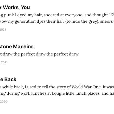
y Works, You
g punk I dyed my hair, sneered at everyone, and thought “Ki
and exhorts you to let your parents die for their stock options. We have
 2021
stone Machine
ct draw the perfect draw the perfect draw
, 2021
he Back
 while back, I used to tell the story of World War One. It was
lling during work lunches at bougie little lunch places, and ha
d be staring balefully at our table around the time I cut
 2020