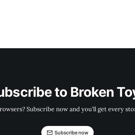
ubscribe to Broken To
rowsers? Subscribe now and you'll get every stor
Subscribe now