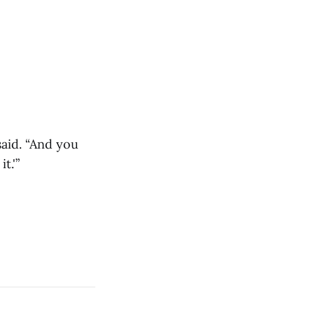
aid. “And you
t.'”