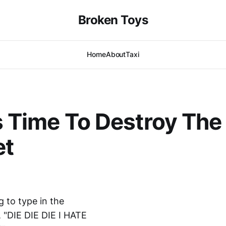
Broken Toys
Home
About
Taxi
's Time To Destroy The
et
 to type in the
t, "DIE DIE DIE I HATE