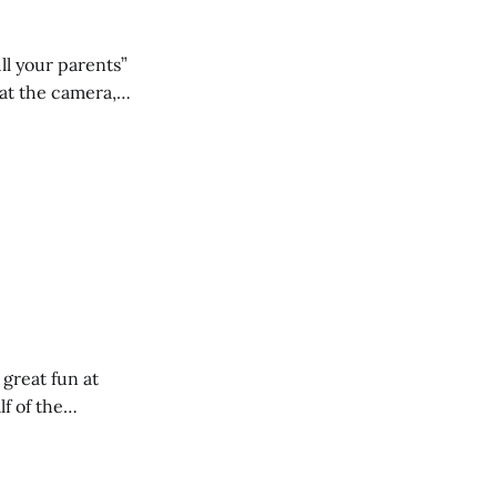
ll your parents”
 great fun at
lf of the