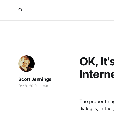
OK, It
Intern
Scott Jennings
Oct 8, 2010
1 min
The proper thing
dialog is, in fac