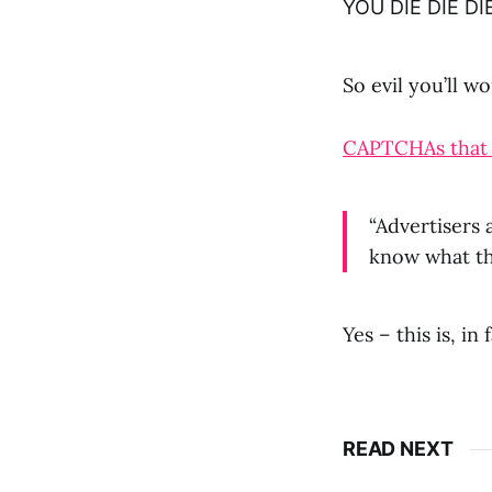
YOU DIE DIE DI
So evil you’ll 
CAPTCHAs that f
“Advertisers 
know what th
Yes – this is, in
READ NEXT