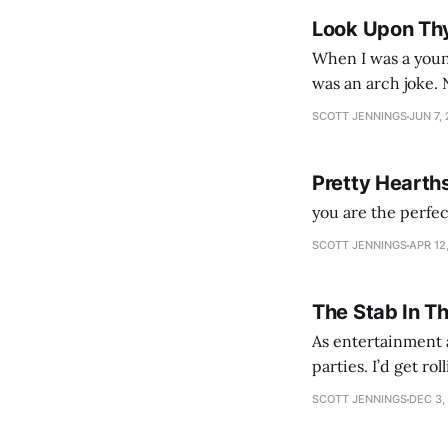
Look Upon Th
When I was a youn
was an arch joke. Now my generation dyes their hair (to hide the grey), sneers at the camera,
SCOTT JENNINGS
JUN 7,
Pretty Hearth
you are the perfe
SCOTT JENNINGS
APR 12
The Stab In T
As entertainment a
parties. I’d get ro
establishment woul
SCOTT JENNINGS
DEC 3,