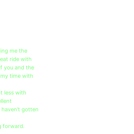
ving me the
eat ride with
of you and the
 my time with
t less with
llent
 haven’t gotten
g forward.