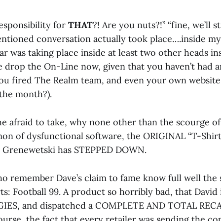
esponsibility for
THAT
?! Are you nuts?!” “fine, we’ll 
mentioned conversation actually took place….inside my
r was taking place inside at least two other heads i
e drop the On-Line now, given that you haven’t had a
ou fired The Realm team, and even your own website 
the month?).
e afraid to take, why none other than the scourge o
on of dysfunctional software, the ORIGINAL “T-Shirt”
” Grenewetski has STEPPED DOWN.
o remember Dave’s claim to fame know full well the 
ts: Football 99. A product so horribly bad, that Davi
IES, and dispatched a COMPLETE AND TOTAL REC
rse, the fact that every retailer was sending the cop