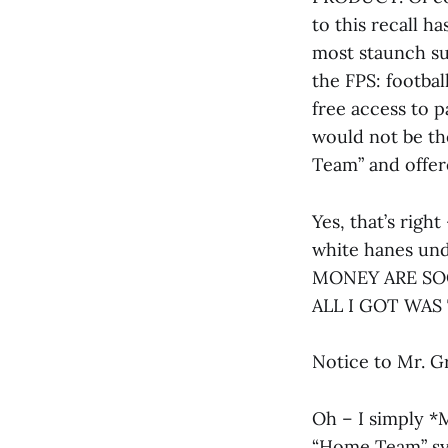
to this recall h
most staunch su
the FPS: footba
free access to p
would not be th
Team” and offe
Yes, that’s righ
white hanes unde
MONEY ARE SOO
ALL I GOT WAS 
Notice to Mr. 
Oh – I simply *M
“Home Team” sys