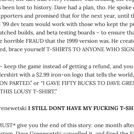
as been lost to history. Dave had a plan, tho. He spoke 
pporters and promised that for the next year, until t
ll ’99 dev team would work with those who kept the p
atched builds, and beta testing boards – to ensure th
e horrible FRAUD that the 1999 version was. He cre
red, brace yourself T-SHIRTS TO ANYONE WHO SIGN
t – keep the game instead of getting a refund, and yo
rshirt with a $2.99 iron-on logo that tells the worl
N PARTED.” or “I GAVE FIFTY BUCKS TO DAVE GR
THIS LOUSY T-SHIRT.”
Grenewetski
I STILL DONT HAVE MY FUCKING T-SHI
UST* give you the end of this story: one month after 
tem, Dave Grenewetski cancelled it, and fired the