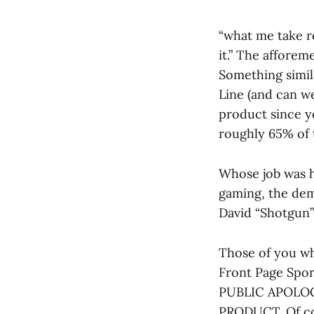
“what me take r
it.” The affore
Something simila
Line (and can w
product since y
roughly 65% of 
Whose job was h
gaming, the dem
David “Shotgun
Those of you wh
Front Page Spor
PUBLIC APOLOG
PRODUCT. Of cou