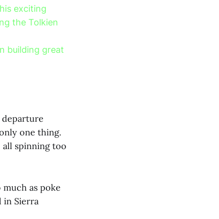
is exciting
ing the Tolkien
n building great
s departure
only one thing.
 all spinning too
so much as poke
 in Sierra