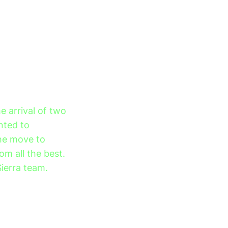
 arrival of two
nted to
the move to
om all the best.
Sierra team.