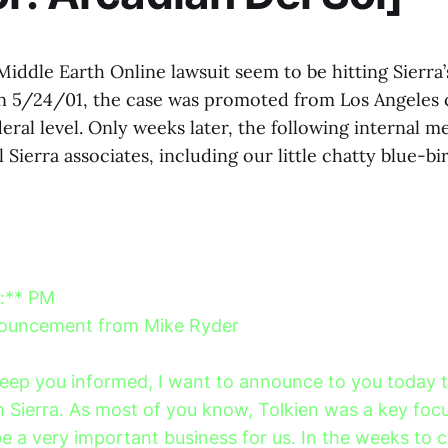
iddle Earth Online lawsuit seem to be hitting Sierra
 5/24/01, the case was promoted from Los Angeles c
eral level. Only weeks later, the following internal 
l Sierra associates, including our little chatty blue-bi
*:** PM
nouncement from Mike Ryder
 keep you informed, I want to announce to you today
th Sierra. As most of you know, Tolkien was a key foc
be a very important business for us. In the weeks to 