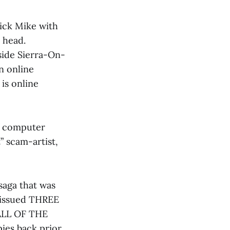
stick Mike with
 head.
nside Sierra-On-
n online
is online
f computer
 scam-artist,
saga that was
d issued THREE
ALL OF THE
ies back prior