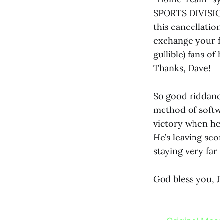
SPORTS DIVISION
this cancellatio
exchange your fo
gullible) fans o
Thanks, Dave!
So good riddance
method of softw
victory when he 
He’s leaving sco
staying very far
God bless you, 