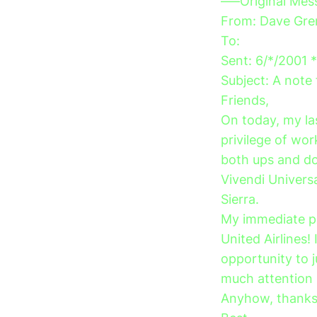
—–Original Me
From: Dave Gre
To:
Sent: 6/*/2001 
Subject: A not
Friends,
On today, my las
privilege of wor
both ups and dow
Vivendi Univers
Sierra.
My immediate pl
United Airlines! 
opportunity to 
much attention i
Anyhow, thanks 