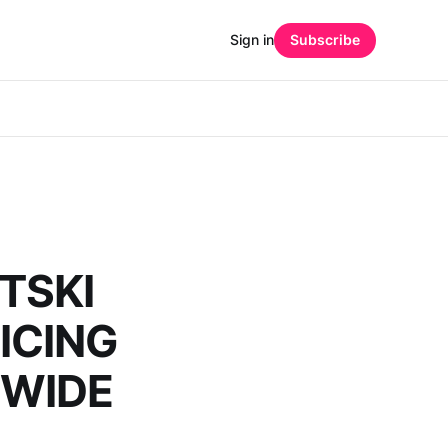
Sign in
Subscribe
TSKI
ICING
DWIDE