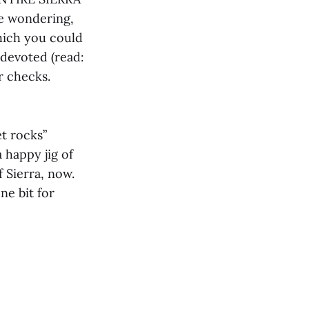
e wondering,
which you could
 devoted (read:
r checks.
et rocks”
 happy jig of
f Sierra, now.
ne bit for