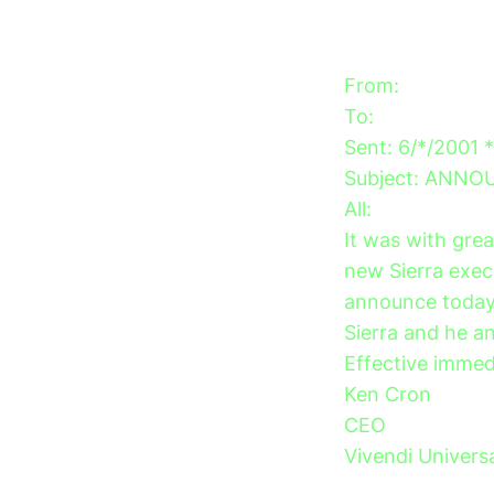
From:
To:
Sent: 6/*/2001 
Subject: ANN
All:
It was with gre
new Sierra exec
announce today 
Sierra and he an
Effective immedi
Ken Cron
CEO
Vivendi Univers