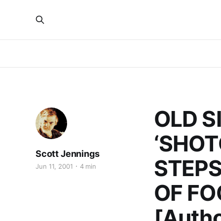
OLD S
‘SHOT
Scott Jennings
STEPS
Jun 11, 2001
4 min
OF FO
[Autho