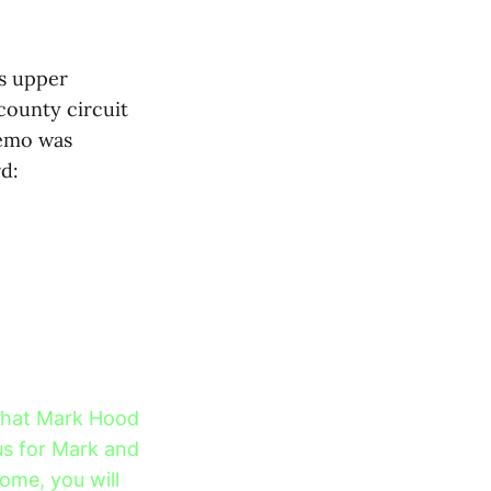
’s upper
ounty circuit
memo was
rd:
 that Mark Hood
us for Mark and
come, you will