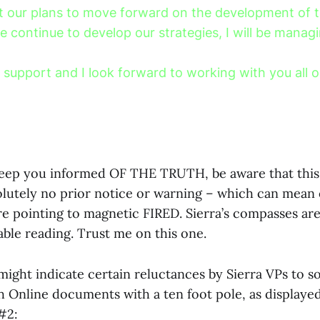
 our plans to move forward on the development of th
e continue to develop our strategies, I will be manag
 support and I look forward to working with you all o
 keep you informed OF THE TRUTH, be aware that thi
lutely no prior notice or warning – which can mean 
e pointing to magnetic FIRED. Sierra’s compasses are
liable reading. Trust me on this one.
ight indicate certain reluctances by Sierra VPs to 
 Online documents with a ten foot pole, as displayed
#2: