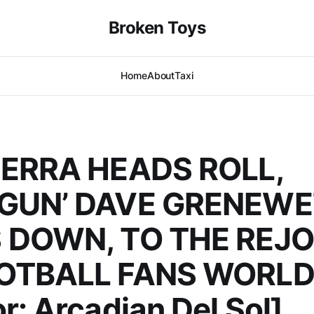
Broken Toys
Home
About
Taxi
IERRA HEADS ROLL,
GUN’ DAVE GRENEWE
 DOWN, TO THE REJO
OTBALL FANS WORL
r: Arcadian Del Sol]