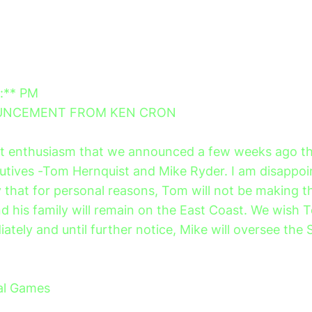
*:** PM
OUNCEMENT FROM KEN CRON
at enthusiasm that we announced a few weeks ago the
utives -Tom Hernquist and Mike Ryder. I am disappoi
that for personal reasons, Tom will not be making 
d his family will remain on the East Coast. We wish T
ately and until further notice, Mike will oversee the 
al Games