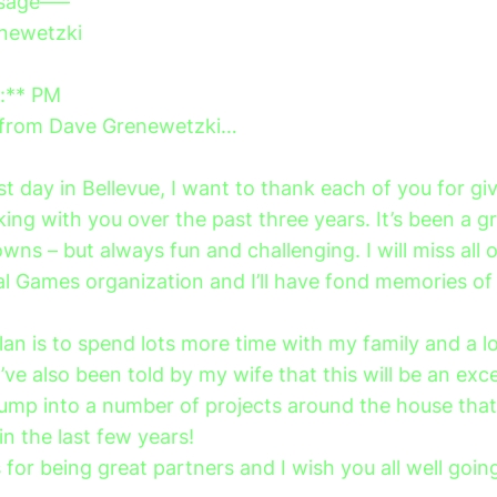
ssage—–
newetzki
*:** PM
e from Dave Grenewetzki…
t day in Bellevue, I want to thank each of you for gi
king with you over the past three years. It’s been a gr
ns – but always fun and challenging. I will miss all 
al Games organization and I’ll have fond memories of
an is to spend lots more time with my family and a lo
I’ve also been told by my wife that this will be an exce
jump into a number of projects around the house that
n the last few years!
for being great partners and I wish you all well goin