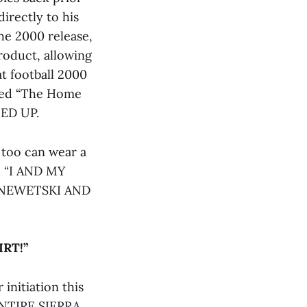
directly to his
he 2000 release,
roduct, allowing
at football 2000
ated “The Home
ED UP.
u too can wear a
d, “I AND MY
ENEWETSKI AND
RT!”
initiation this
 ENTIRE SIERRA