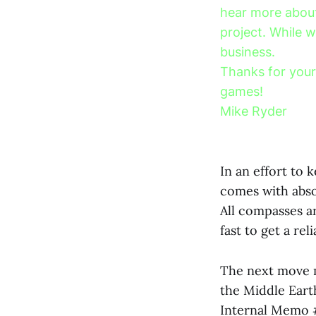
hear more about
project. While w
business.
Thanks for your
games!
Mike Ryder
In an effort to
comes with abso
All compasses ar
fast to get a re
The next move m
the Middle Earth
Internal Memo 