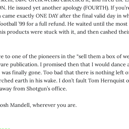
. He issued yet another apology (FOURTH). If you’r
n came exactly ONE DAY after the final valid day in 
otball ’99 for a full refund. He waited until the most
f his products were stuck with it, and then cashed thei
 to one of the pioneers in the “sell them a box of w
are publication. I promised then that I would dance a
was finally gone. Too bad that there is nothing left o
rched earth in his wake. I don’t fault Tom Hernquist o
 away from Shotgun’s office.
Josh Mandell, wherever you are.