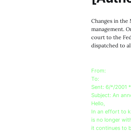
Changes in the M
management. On
court to the Fed
dispatched to al
From:
To:
Sent: 6/*/2001 
Subject: An an
Hello,
In an effort to
is no longer wi
it continues to 