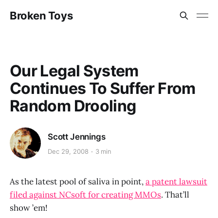
Broken Toys
Our Legal System
Continues To Suffer From
Random Drooling
Scott Jennings
Dec 29, 2008
3 min
As the latest pool of saliva in point,
a patent lawsuit
filed against NCsoft for creating MMOs
. That’ll
show ’em!