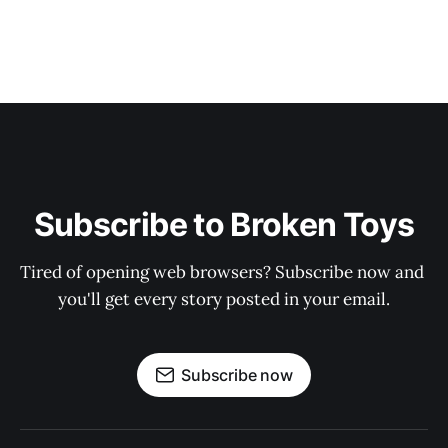
Subscribe to Broken Toys
Tired of opening web browsers? Subscribe now and 
you'll get every story posted in your email.
Subscribe now