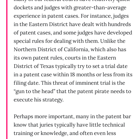
dockets and judges with greater-than-average
experience in patent cases. For instance, judges
in the Eastern District have dealt with hundreds
of patent cases, and some judges have developed
special rules for dealing with them. Unlike the
Northern District of California, which also has
its own patent rules, courts in the Eastern
District of Texas typically try to set a trial date
in a patent case within 18 months or less from its
filing date. This threat of imminent trial is the
“gun to the head” that the patent pirate needs to
execute his strategy.
Perhaps more important, many in the patent bar
know that juries typically have little technical
training or knowledge, and often even less