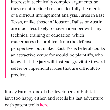
interest in technically complex arguments, so
they’re not inclined to consider fully the merits
of a difficult infringement analysis. Juries in East
Texas, unlike those in Houston, Dallas or Austin,
are much less likely to have a member with any
technical training or education, which
exacerbates the problem from the defense
perspective, but makes East Texas federal courts
an attractive venue for would-be plaintiffs, who
know that the jury will, instead, gravitate toward
softer or superficial issues that are difficult to
predict.
Randy Farmer, one of the developers of Habitat,
isn’t too happy either, and retells his last adventure
with patent trolls
here
.