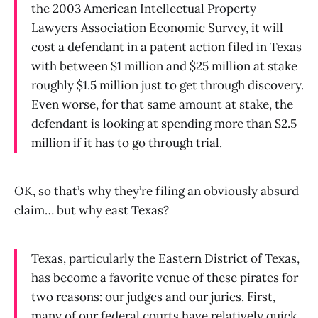
the 2003 American Intellectual Property
Lawyers Association Economic Survey, it will
cost a defendant in a patent action filed in Texas
with between $1 million and $25 million at stake
roughly $1.5 million just to get through discovery.
Even worse, for that same amount at stake, the
defendant is looking at spending more than $2.5
million if it has to go through trial.
OK, so that’s why they’re filing an obviously absurd
claim… but why east Texas?
Texas, particularly the Eastern District of Texas,
has become a favorite venue of these pirates for
two reasons: our judges and our juries. First,
many of our federal courts have relatively quick