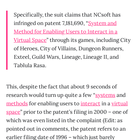
Specifically, the suit claims that NCsoft has
infringed on patent 7,181,690, “
System and
Method for Enabling Users to Interact in a
Virtual Space
” through its games, including City
of Heroes, City of Villains, Dungeon Runners,
Exteel, Guild Wars, Lineage, Lineage II, and
Tablula Rasa.
This, despite the fact that about 9 seconds of
research would turn up quite a few “
systems
and
methods
for enabling users to
interact
in a
virtual
space
” prior to the patent’s filing in 2000 – one of
which was even listed in the complaint (Edit: as
pointed out in comments, the patent refers to an
earlier filing date of 1996 – which just barely