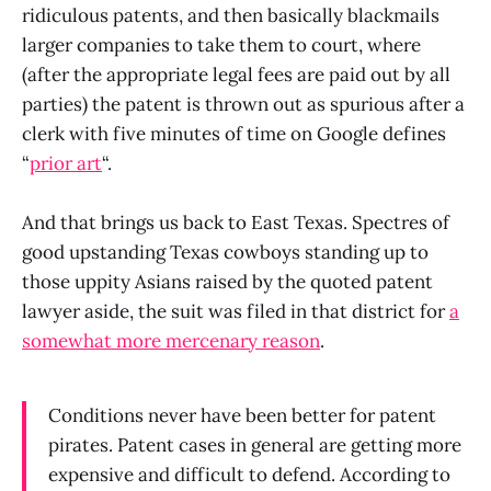
ridiculous patents, and then basically blackmails
larger companies to take them to court, where
(after the appropriate legal fees are paid out by all
parties) the patent is thrown out as spurious after a
clerk with five minutes of time on Google defines
“
prior art
“.
And that brings us back to East Texas. Spectres of
good upstanding Texas cowboys standing up to
those uppity Asians raised by the quoted patent
lawyer aside, the suit was filed in that district for
a
somewhat more mercenary reason
.
Conditions never have been better for patent
pirates. Patent cases in general are getting more
expensive and difficult to defend. According to