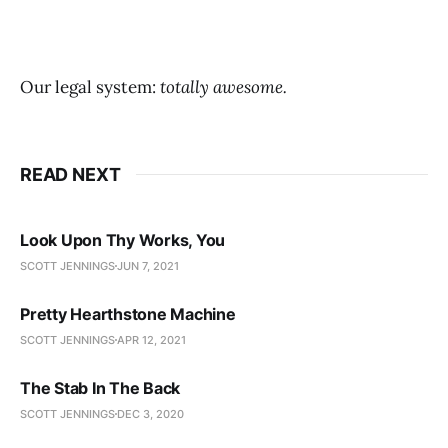
Our legal system:
totally awesome.
READ NEXT
Look Upon Thy Works, You
SCOTT JENNINGS
JUN 7, 2021
Pretty Hearthstone Machine
SCOTT JENNINGS
APR 12, 2021
The Stab In The Back
SCOTT JENNINGS
DEC 3, 2020