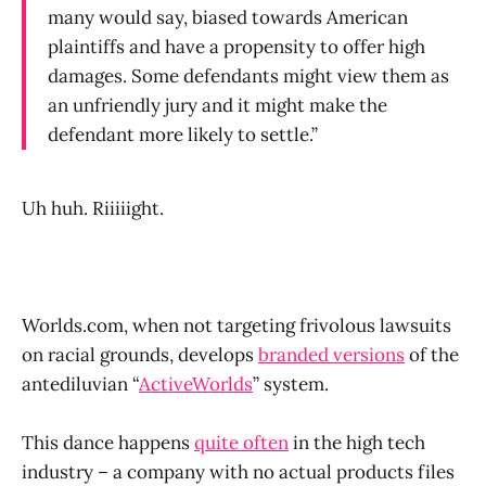
many would say, biased towards American
plaintiffs and have a propensity to offer high
damages. Some defendants might view them as
an unfriendly jury and it might make the
defendant more likely to settle.”
Uh huh. Riiiiight.
Worlds.com, when not targeting frivolous lawsuits
on racial grounds, develops
branded versions
of the
antediluvian “
ActiveWorlds
” system.
This dance happens
quite often
in the high tech
industry – a company with no actual products files