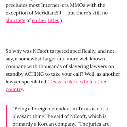
precludes most Internet-era MMOs with the
exception of Meridian:59 – but there’s still no
shortage
of
earlier
titles
.)
So why was NCsoft targeted specifically, and not,
say, a somewhat larger and more well known
company with thousands of slavering lawyers on
standby ACHING to take your call? Well, as another
lawyer speculated,
Texas is like a whole other
country
.
“Being a foreign defendant in Texas is not a
pleasant thing,” he said of NCsoft, which is
primarily a Korean company. “The juries are,