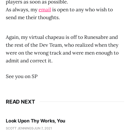
players as soon as possible.
As always, my
email
is open to any who wish to
send me their thoughts.
Again, my virtual chapeau is off to Runesabre and
the rest of the Dev Team, who realized when they
were on the wrong track and were men enough to
admit and correct it.
See you on SP
READ NEXT
Look Upon Thy Works, You
SCOTT JENNINGS
JUN 7, 2021