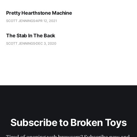
Pretty Hearthstone Machine
SCOTT JENNINGS
APR 12, 2021
The Stab In The Back
SCOTT JENNINGS
DEC 3, 2020
Subscribe to Broken Toys