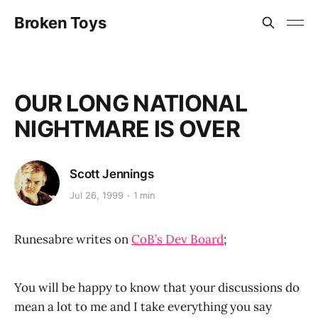
Broken Toys
OUR LONG NATIONAL
NIGHTMARE IS OVER
Scott Jennings
Jul 26, 1999
1 min
Runesabre writes on
CoB’s Dev Board
;
You will be happy to know that your discussions do
mean a lot to me and I take everything you say