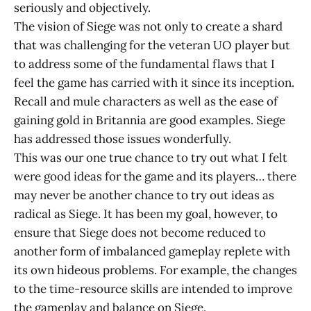
seriously and objectively.
The vision of Siege was not only to create a shard
that was challenging for the veteran UO player but
to address some of the fundamental flaws that I
feel the game has carried with it since its inception.
Recall and mule characters as well as the ease of
gaining gold in Britannia are good examples. Siege
has addressed those issues wonderfully.
This was our one true chance to try out what I felt
were good ideas for the game and its players… there
may never be another chance to try out ideas as
radical as Siege. It has been my goal, however, to
ensure that Siege does not become reduced to
another form of imbalanced gameplay replete with
its own hideous problems. For example, the changes
to the time-resource skills are intended to improve
the gameplay and balance on Siege.