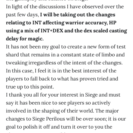
In light of the discussions I have observed over the
past few days,
I will be taking out the changes
relating to INT affecting warrior accuracy, HP
using a mix of INT+DEX and the dex scaled casting
delay for magic.
It has not been my goal to create a new form of test
shard that remains in a constant state of limbo and
tweaking irregardless of the intent of the changes.
In this case, I feel it is in the best interest of the
players to fall back to what has proven tried and
true up to this point.
I thank you all for your interest in Siege and must
say it has been nice to see players so actively
involved in the shaping of their world. The major
changes to Siege Perilous will be over soon; it is our
goal to polish it off and turn it over to you the