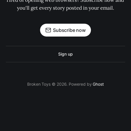
Tired of opening web browsers? Subscribe now and 
you'll get every story posted in your email.
Subscribe now
Sign up
Broken Toys © 2026. Powered by
Ghost