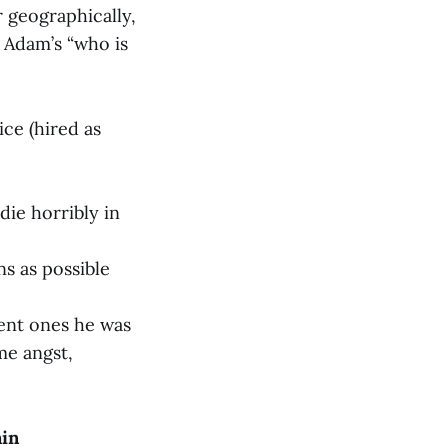
r geographically,
 Adam’s “who is
ice (hired as
ie horribly in
ns as possible
ent ones he was
me angst,
ain