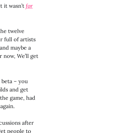
t it wasn’t
for
the twelve
ull of artists
t and maybe a
or now, We’ll get
 beta – you
lds and get
 the game, had
 again.
cussions after
get people to