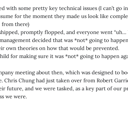
d with some pretty key technical issues (I can’t go i
 assume for the moment they made us look like comple
o from there)
shipped, promptly flopped, and everyone went “uh… 
management decided that was *not* going to happen
ir own theories on how that would be prevented.
hild for making sure it was *not* going to happen a
pany meeting about then, which was designed to bo
 Chris Chung had just taken over from Robert Garri
ir future, and we were tasked, as a key part of our p
ss we were.