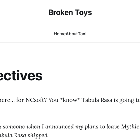
Broken Toys
Home
About
Taxi
ectives
 here… for NCsoft? You *know* Tabula Rasa is going t
 someone when I announced my plans to leave Mythic,
Tabula Rasa shipped