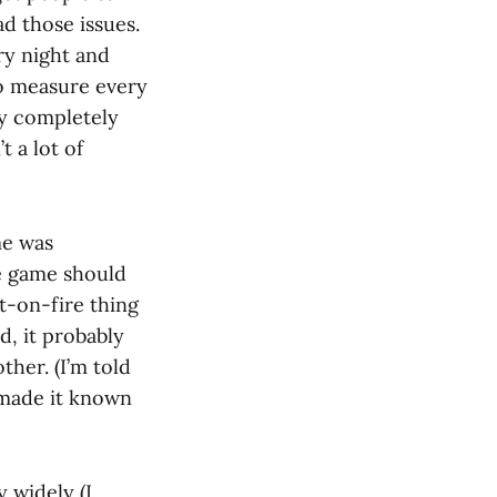
ad those issues.
ry night and
o measure every
my completely
 a lot of
me was
he game should
it-on-fire thing
d, it probably
ther. (I’m told
d made it known
 widely (I