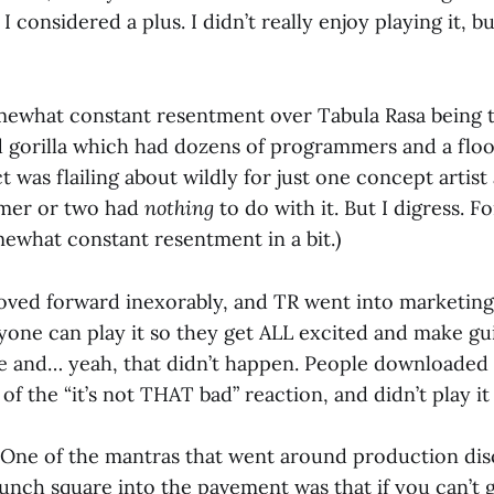
 considered a plus. I didn’t really enjoy playing it, bu
mewhat constant resentment over Tabula Rasa being 
gorilla which had dozens of programmers and a floor f
t was flailing about wildly for just one concept artis
mer or two had
nothing
to do with it. But I digress. F
mewhat constant resentment in a bit.)
ved forward inexorably, and TR went into marketing
one can play it so they get ALL excited and make gui
se and… yeah, that didn’t happen. People downloaded
of the “it’s not THAT bad” reaction, and didn’t play it
 One of the mantras that went around production dis
aunch square into the pavement was that if you can’t 