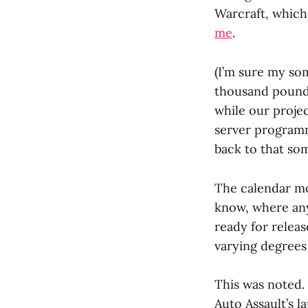
Warcraft, which I
me
.
(I’m sure my so
thousand pound 
while our projec
server program
back to that so
The calendar mo
know, where any
ready for relea
varying degrees 
This was noted.
Auto Assault’s l