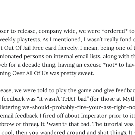
ser to release, company wide, we were *ordered* to 
weekly playtests. As I mentioned, I wasn’t really fond 
t Out Of Jail Free card fiercely. I mean, being one of
nionated persons on internal email lists, along with 
web for a decade thing, having an excuse *not* to ha
ing Over All Of Us was pretty sweet.
lease, we were told to play the game and give feedbac
l feedback was “it wasn’t THAT bad” (for those at Myt
istering we-should-probably-fire-your-ass-right-n
mail feedback I fired off about Imperator prior to its 
brow or three). It *wasn’t* that bad. The tutorial was
f cool, then you wandered around and shot things. It 