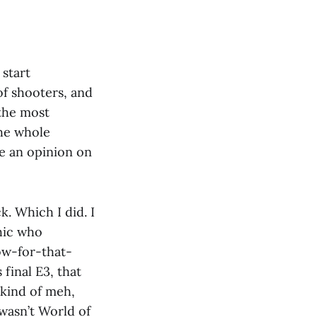
start
of shooters, and
 the most
the whole
ve an opinion on
k. Which I did. I
hic who
ow-for-that-
final E3, that
 kind of meh,
wasn’t World of