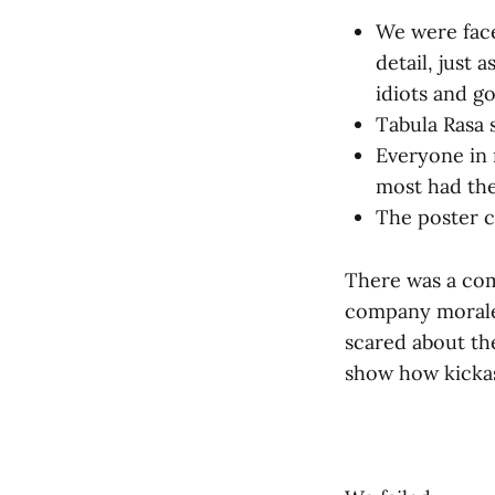
We were face
detail, just
idiots and g
Tabula Rasa 
Everyone in 
most had the
The poster c
There was a com
company morale.
scared about the
show how kicka