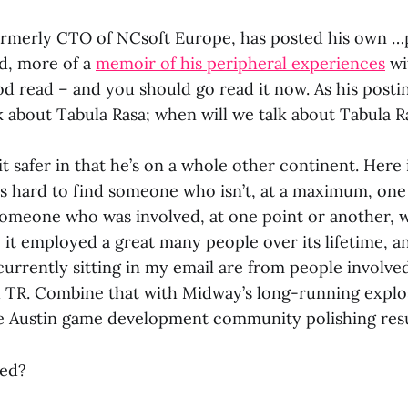
ormerly CTO of NCsoft Europe, has posted his own 
rd, more of a
memoir of his peripheral experiences
wi
ood read – and you should go read it now. As his posting
k about Tabula Rasa; when will we talk about Tabula R
it safer in that he’s on a whole other continent. Here
’s hard to find someone who isn’t, at a maximum, on
meone who was involved, at one point or another, wi
 it employed a great many people over its lifetime, and
urrently sitting in my email are from people involved
h TR. Combine that with Midway’s long-running expl
he Austin game development community polishing res
ed?