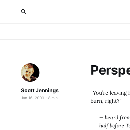
Persp
Scott Jennings
“You’re leaving
Jan 16, 2009
8 min
burn, right?”
— heard from
half before 