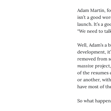
Adam Martin, f
isn’t a good wo
launch. It’s a g
“We need to tal
Well, Adam’s a b
development, it
removed from so
massive
project,
of the resumes c
or another, wit
have most of t
So what happen