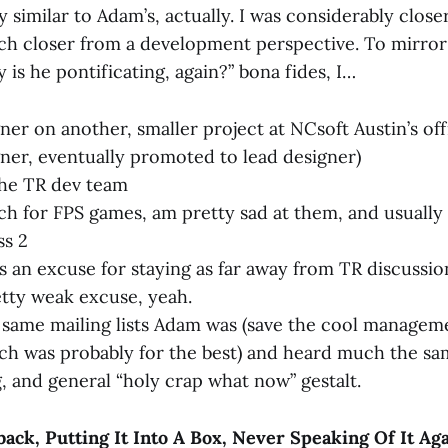
y similar to Adam’s, actually. I was considerably close
ch closer from a development perspective. To mirror
 is he pontificating, again?” bona fides, I…
ner on another, smaller project at NCsoft Austin’s off
ner, eventually promoted to lead designer)
the TR dev team
 for FPS games, am pretty sad at them, and usually d
ss 2
s an excuse for staying as far away from TR discussio
etty weak excuse, yeah.
same mailing lists Adam was (save the cool managem
ich was probably for the best) and heard much the sa
, and general “holy crap what now” gestalt.
ack, Putting It Into A Box, Never Speaking Of It Ag