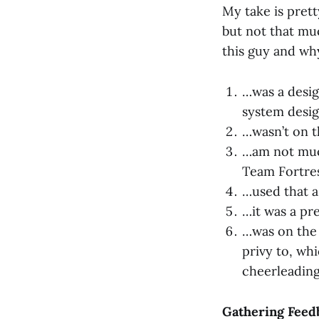
My take is prett
but not that mu
this guy and why
…was a desig
system desig
…wasn’t on 
…am not much
Team Fortre
…used that a
…it was a pr
…was on the 
privy to, wh
cheerleading
Gathering Feedb