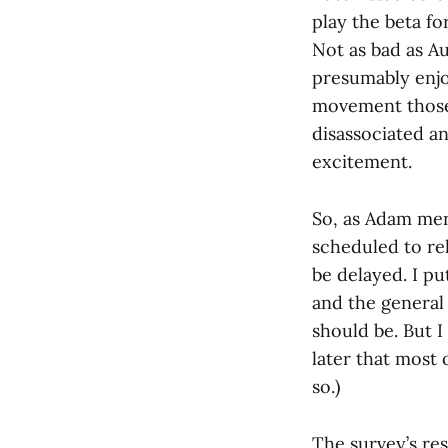
play the beta fo
Not as bad as A
presumably enjo
movement those 
disassociated an
excitement.
So, as Adam men
scheduled to re
be delayed. I pu
and the general 
should be. But I
later that most 
so.)
The survey’s re