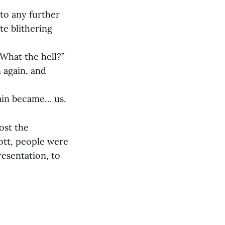
nto any further
te blithering
What the hell?”
 again, and
gain became… us.
ost the
ott, people were
resentation, to