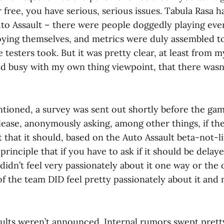
r free, you have serious, serious issues. Tabula Rasa h
uto Assault – there were people doggedly playing eve
ying themselves, and metrics were duly assembled t
testers took. But it was pretty clear, at least from 
d busy with my own thing viewpoint, that there wasn’t
tioned, a survey was sent out shortly before the ga
lease, anonymously asking, among other things, if t
t that it should, based on the Auto Assault beta-not-l
principle that if you have to ask if it should be delaye
 didn’t feel very passionately about it one way or the o
of the team DID feel pretty passionately about it an
sults weren’t announced. Internal rumors swept pretty