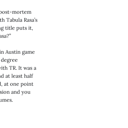
…post-mortem
th Tabula Rasa’s
 title puts it,
asa?”
 in Austin game
e degree
th TR. It was a
 at least half
, at one point
osion and you
umes.