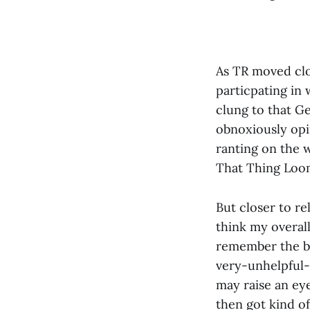
As TR moved clo
particpating in 
clung to that Ge
obnoxiously opi
ranting on the 
That Thing Loom
But closer to re
think my overal
remember the bl
very-unhelpful-e
may raise an eye
then got kind o