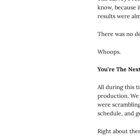
know, because if
results were al
There was no de
Whoops.
You’re The Nex
All during this 
production. We 
were scrambling 
schedule, and ge
Right about the