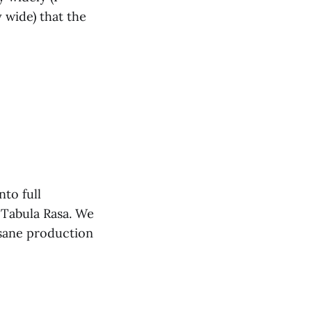
 wide) that the
nto full
 Tabula Rasa. We
nsane production