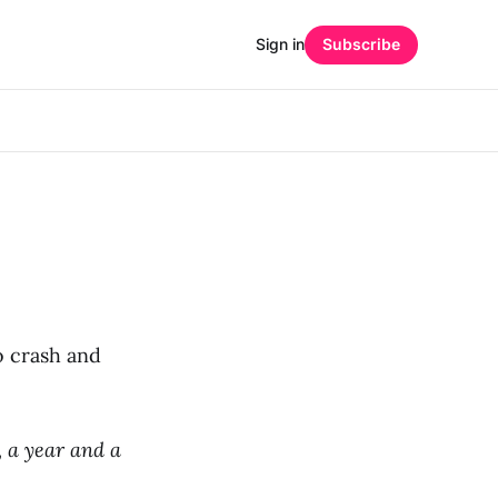
Sign in
Subscribe
o crash and
 a year and a