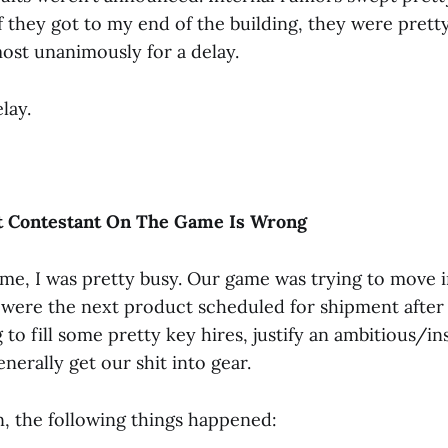
 they got to my end of the building, they were pretty
most unanimously for a delay.
lay.
t Contestant On The Game Is Wrong
time, I was pretty busy. Our game was trying to move i
were the next product scheduled for shipment after
to fill some pretty key hires, justify an ambitious/i
nerally get our shit into gear.
n, the following things happened: