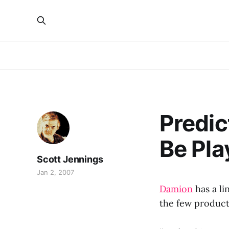
Predic
Be Pla
Scott Jennings
Jan 2, 2007
Damion
has a l
the few product