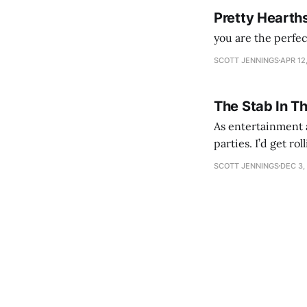
Pretty Hearth
you are the perfe
SCOTT JENNINGS
APR 12
The Stab In T
As entertainment a
parties. I’d get ro
establishment woul
SCOTT JENNINGS
DEC 3,