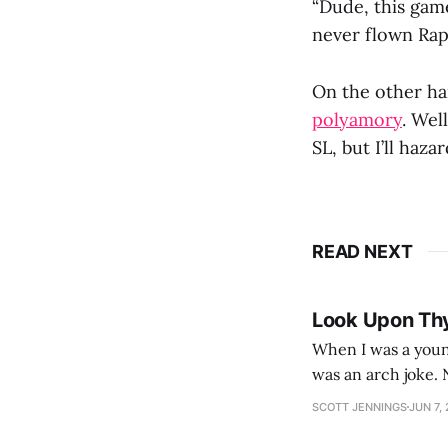
“Dude, this gam
never flown Rap
On the other ha
polyamory
. Wel
SL, but I’ll haz
READ NEXT
Look Upon Th
When I was a youn
was an arch joke. Now my generation dyes their hair (to hide the grey), sneers at the camera,
SCOTT JENNINGS
JUN 7,