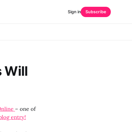
Sign in
Subscribe
 Will
Online
– one of
blog entry!