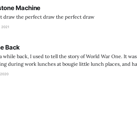
stone Machine
ct draw the perfect draw the perfect draw
, 2021
he Back
 while back, I used to tell the story of World War One. It was
lling during work lunches at bougie little lunch places, and ha
d be staring balefully at our table around the time I cut
 2020