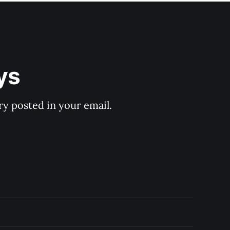
ys
y posted in your email.