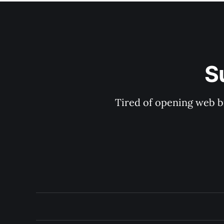
S
Tired of opening web b