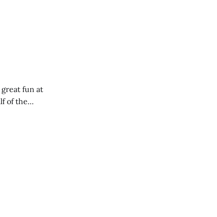
 great fun at
lf of the