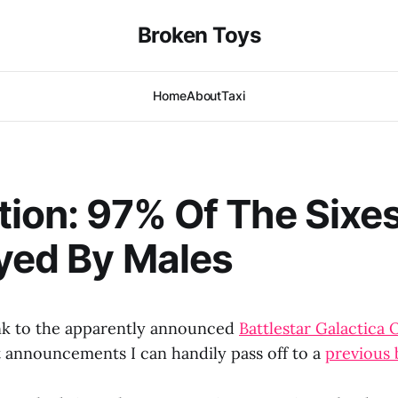
Broken Toys
Home
About
Taxi
tion: 97% Of The Sixes
yed By Males
ink to the apparently announced
Battlestar Galactica 
 announcements I can handily pass off to a
previous 