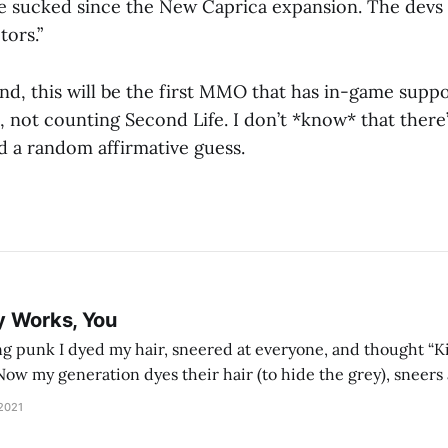
e sucked since the New Caprica expansion. The devs 
tors.”
nd, this will be the first MMO that has in-game suppo
l, not counting Second Life. I don’t *know* that ther
ard a random affirmative guess.
y Works, You
g punk I dyed my hair, sneered at everyone, and thought “Ki
and exhorts you to let your parents die for their stock options. We have
 2021