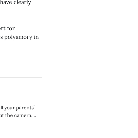
have clearly
rt for
e’s polyamory in
ll your parents”