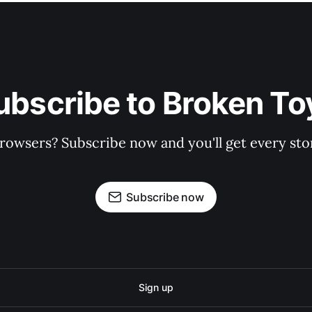
ubscribe to Broken To
rowsers? Subscribe now and you'll get every stor
Subscribe now
Sign up